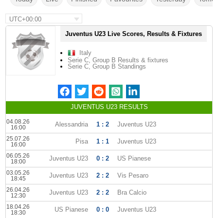
UTC+00:00
Juventus U23 Live Scores, Results & Fixtures
Italy
Serie C, Group B Results & fixtures
Serie C, Group B Standings
JUVENTUS U23 RESULTS
04.08.26
Alessandria
1 : 2
Juventus U23
16:00
25.07.26
Pisa
1 : 1
Juventus U23
16:00
06.05.26
Juventus U23
0 : 2
US Pianese
18:00
03.05.26
Juventus U23
2 : 2
Vis Pesaro
18:45
26.04.26
Juventus U23
2 : 2
Bra Calcio
12:30
18.04.26
US Pianese
0 : 0
Juventus U23
18:30