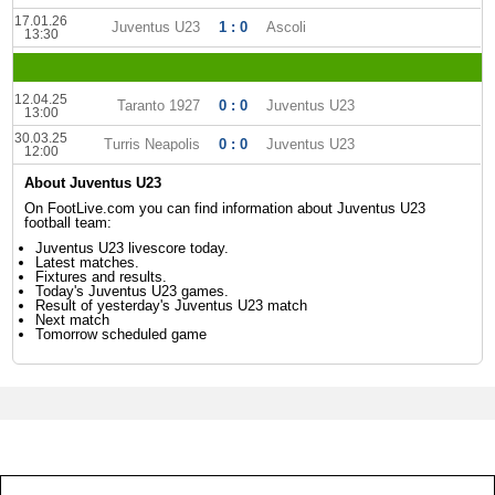
17.01.26
Juventus U23
1 : 0
Ascoli
13:30
12.04.25
Taranto 1927
0 : 0
Juventus U23
13:00
30.03.25
Turris Neapolis
0 : 0
Juventus U23
12:00
About Juventus U23
On FootLive.com you can find information about Juventus U23
football team:
Juventus U23 livescore today.
Latest matches.
Fixtures and results.
Today's Juventus U23 games.
Result of yesterday's Juventus U23 match
Next match
Tomorrow scheduled game