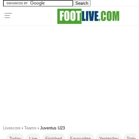
Livescore
›
Teams
›
Juventus U23
Today
Live
Finished
Favourites
Yesterday
Tomor