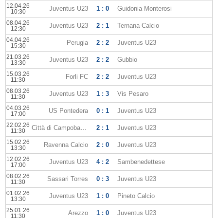
12.04.26
Juventus U23
1 : 0
Guidonia Monterosi
10:30
08.04.26
Juventus U23
2 : 1
Ternana Calcio
12:30
04.04.26
Perugia
2 : 2
Juventus U23
15:30
21.03.26
Juventus U23
2 : 2
Gubbio
13:30
15.03.26
Forli FC
2 : 2
Juventus U23
11:30
08.03.26
Juventus U23
1 : 3
Vis Pesaro
11:30
04.03.26
US Pontedera
0 : 1
Juventus U23
17:00
22.02.26
Città di Campobasso
2 : 1
Juventus U23
11:30
15.02.26
Ravenna Calcio
2 : 0
Juventus U23
13:30
12.02.26
Juventus U23
4 : 2
Sambenedettese
17:00
08.02.26
Sassari Torres
0 : 3
Juventus U23
11:30
01.02.26
Juventus U23
1 : 0
Pineto Calcio
13:30
25.01.26
Arezzo
1 : 0
Juventus U23
11:30