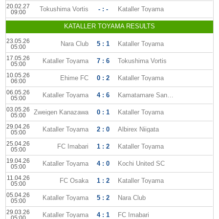
20.02.27
Tokushima Vortis
- : -
Kataller Toyama
09:00
KATALLER TOYAMA RESULTS
23.05.26
Nara Club
5 : 1
Kataller Toyama
05:00
17.05.26
Kataller Toyama
7 : 6
Tokushima Vortis
05:00
10.05.26
Ehime FC
0 : 2
Kataller Toyama
06:00
06.05.26
Kataller Toyama
4 : 6
Kamatamare Sanuki
05:00
03.05.26
Zweigen Kanazawa
0 : 1
Kataller Toyama
05:00
29.04.26
Kataller Toyama
2 : 0
Albirex Niigata
05:00
25.04.26
FC Imabari
1 : 2
Kataller Toyama
05:00
19.04.26
Kataller Toyama
4 : 0
Kochi United SC
05:00
11.04.26
FC Osaka
1 : 2
Kataller Toyama
05:00
05.04.26
Kataller Toyama
5 : 2
Nara Club
05:00
29.03.26
Kataller Toyama
4 : 1
FC Imabari
05:00