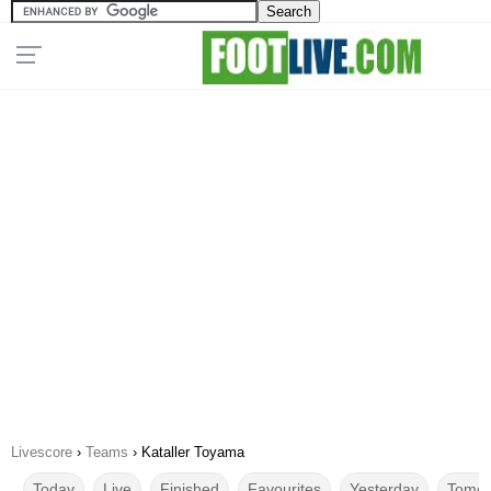
Livescore
›
Teams
›
Kataller Toyama
Today
Live
Finished
Favourites
Yesterday
Tomor