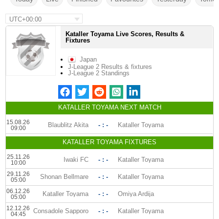
UTC+00:00
Kataller Toyama Live Scores, Results &
Fixtures
Japan
J-League 2 Results & fixtures
J-League 2 Standings
KATALLER TOYAMA NEXT MATCH
15.08.26
Blaublitz Akita
- : -
Kataller Toyama
09:00
KATALLER TOYAMA FIXTURES
25.11.26
Iwaki FC
- : -
Kataller Toyama
10:00
29.11.26
Shonan Bellmare
- : -
Kataller Toyama
05:00
06.12.26
Kataller Toyama
- : -
Omiya Ardija
05:00
12.12.26
Consadole Sapporo
- : -
Kataller Toyama
04:45