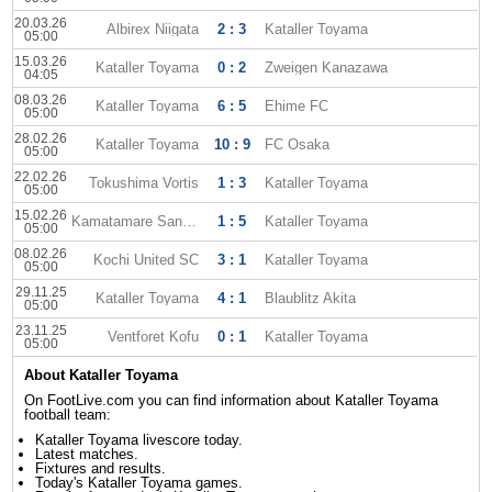
20.03.26
Albirex Niigata
2 : 3
Kataller Toyama
05:00
15.03.26
Kataller Toyama
0 : 2
Zweigen Kanazawa
04:05
08.03.26
Kataller Toyama
6 : 5
Ehime FC
05:00
28.02.26
Kataller Toyama
10 : 9
FC Osaka
05:00
22.02.26
Tokushima Vortis
1 : 3
Kataller Toyama
05:00
15.02.26
Kamatamare Sanuki
1 : 5
Kataller Toyama
05:00
08.02.26
Kochi United SC
3 : 1
Kataller Toyama
05:00
29.11.25
Kataller Toyama
4 : 1
Blaublitz Akita
05:00
23.11.25
Ventforet Kofu
0 : 1
Kataller Toyama
05:00
About Kataller Toyama
On FootLive.com you can find information about Kataller Toyama
football team:
Kataller Toyama livescore today.
Latest matches.
Fixtures and results.
Today's Kataller Toyama games.