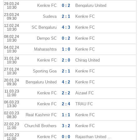
29.03.24
Kenkre FC
0 : 2
Bengaluru United
10:30
23.03.24
Sudeva
2 : 1
Kenkre FC
09:30
12.02.24
SC Bengaluru
4 : 3
Kenkre FC
10:30
08.02.24
Dempo SC
0 : 2
Kenkre FC
10:30
04.02.24
Maharashtra
1 : 0
Kenkre FC
10:30
31.01.24
Kenkre FC
2 : 0
Chirag United
10:30
27.01.24
Sporting Goa
2 : 1
Kenkre FC
10:30
20.01.24
Bengaluru United
4 : 2
Kenkre FC
09:30
11.03.23
Kenkre FC
2 : 2
Aizawl FC
11:00
06.03.23
Kenkre FC
2 : 4
TRAU FC
13:30
02.03.23
Real Kashmir FC
1 : 1
Kenkre FC
08:30
22.02.23
Churchill Brothers
3 : 2
Kenkre FC
11:00
18.02.23
Kenkre FC
0 : 0
Rajasthan United FC
11:00