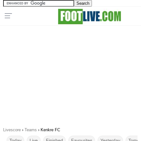
Livescore
›
Teams
›
Kenkre FC
Today
Live
Finished
Favourites
Yesterday
Tomor