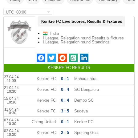
UTC+00:00
Kenkre FC Live Scores, Results & Fixtures
India
I League, Relegation round Results & fixtures
I League, Relegation round Standings
KENKRE FC RESULTS
27.04.24
Kenkre FC
0 : 1
Maharashtra
11:00
21.04.24
Kenkre FC
0 : 4
SC Bengaluru
10:30
15.04.24
Kenkre FC
0 : 4
Dempo SC
10:30
11.04.24
Kenkre FC
3 : 5
Sudeva
10:30
07.04.24
Chirag United
0 : 1
Kenkre FC
10:30
02.04.24
Kenkre FC
2 : 5
Sporting Goa
10:30