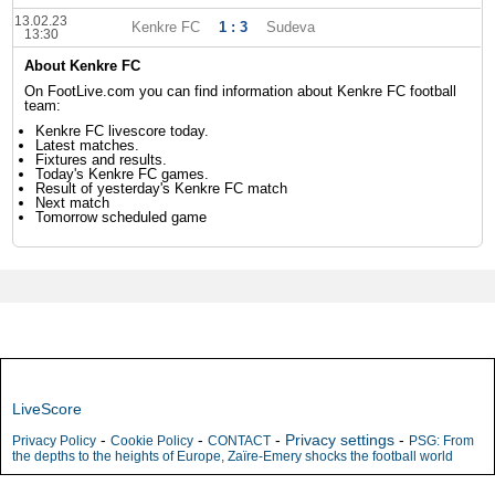
13.02.23
Kenkre FC
1 : 3
Sudeva
13:30
About Kenkre FC
On FootLive.com you can find information about Kenkre FC football
team:
Kenkre FC livescore today.
Latest matches.
Fixtures and results.
Today's Kenkre FC games.
Result of yesterday's Kenkre FC match
Next match
Tomorrow scheduled game
LiveScore
-
-
-
Privacy settings
-
Privacy Policy
Cookie Policy
CONTACT
PSG: From
the depths to the heights of Europe, Zaïre-Emery shocks the football world