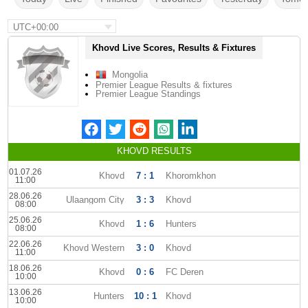
UTC+00:00
Khovd Live Scores, Results & Fixtures
Mongolia
Premier League Results & fixtures
Premier League Standings
KHOVD RESULTS
01.07.26
Khovd
7 : 1
Khoromkhon
11:00
28.06.26
Ulaangom City
3 : 3
Khovd
08:00
25.06.26
Khovd
1 : 6
Hunters
08:00
22.06.26
Khovd Western
3 : 0
Khovd
11:00
18.06.26
Khovd
0 : 6
FC Deren
10:00
13.06.26
Hunters
10 : 1
Khovd
10:00