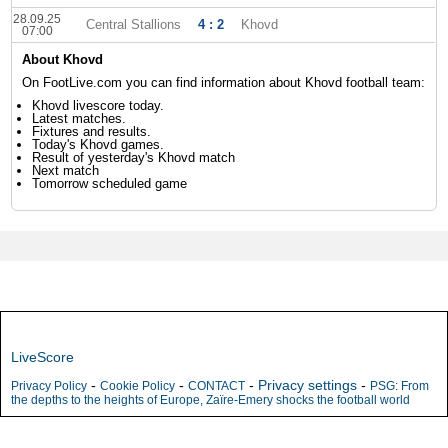
28.09.25
Central Stallions
4 : 2
Khovd
07:00
About Khovd
On FootLive.com you can find information about Khovd football team:
Khovd livescore today.
Latest matches.
Fixtures and results.
Today's Khovd games.
Result of yesterday's Khovd match
Next match
Tomorrow scheduled game
LiveScore
-
-
-
Privacy settings
-
Privacy Policy
Cookie Policy
CONTACT
PSG: From
the depths to the heights of Europe, Zaïre-Emery shocks the football world