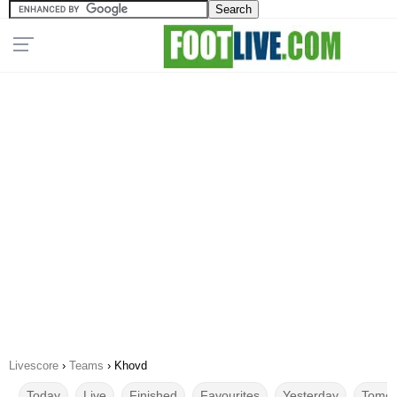
Livescore
›
Teams
›
Khovd
Today
Live
Finished
Favourites
Yesterday
Tomor