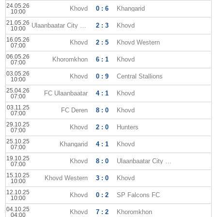
24.05.26
Khovd
0 : 6
Khangarid
10:00
21.05.26
Ulaanbaatar City FC
2 : 3
Khovd
10:00
16.05.26
Khovd
2 : 5
Khovd Western
07:00
06.05.26
Khoromkhon
6 : 1
Khovd
07:00
03.05.26
Khovd
0 : 9
Central Stallions
10:00
25.04.26
FC Ulaanbaatar
4 : 1
Khovd
07:00
03.11.25
FC Deren
8 : 0
Khovd
07:00
29.10.25
Khovd
2 : 0
Hunters
07:00
25.10.25
Khangarid
4 : 1
Khovd
07:00
19.10.25
Khovd
8 : 0
Ulaanbaatar City FC
07:00
15.10.25
Khovd Western
3 : 0
Khovd
10:00
12.10.25
Khovd
0 : 2
SP Falcons FC
10:00
04.10.25
Khovd
7 : 2
Khoromkhon
04:00