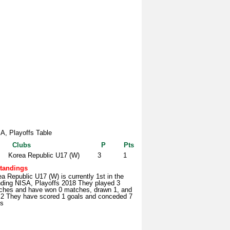
A, Playoffs Table
Clubs
P
Pts
Korea Republic U17 (W)
3
1
tandings
a Republic U17 (W) is currently 1st in the
nding NISA, Playoffs 2018 They played 3
ches and have won 0 matches, drawn 1, and
t 2 They have scored 1 goals and conceded 7
ls