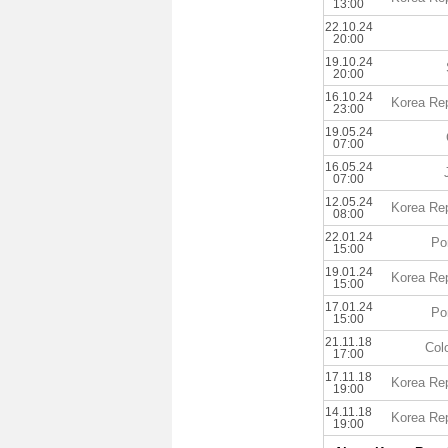
13:00
22.10.24
20:00
19.10.24
20:00
16.10.24
Korea Rep
23:00
19.05.24
07:00
16.05.24
07:00
12.05.24
Korea Rep
08:00
22.01.24
Po
15:00
19.01.24
Korea Rep
15:00
17.01.24
Po
15:00
21.11.18
Col
17:00
17.11.18
Korea Rep
19:00
14.11.18
Korea Rep
19:00