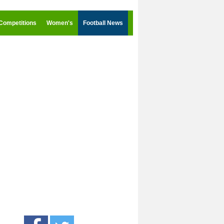
Competitions
Women's
Football News