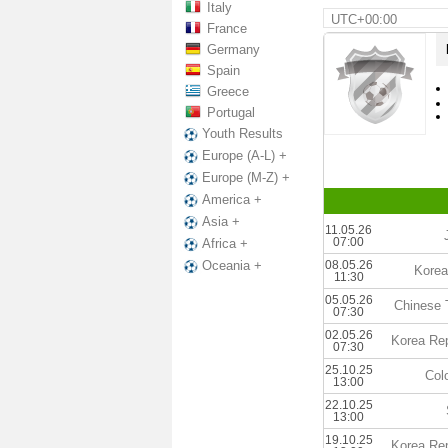
Italy
UTC+00:00
France
Germany
Spain
Greece
Portugal
Youth Results
Europe (A-L) +
Europe (M-Z) +
America +
Asia +
11.05.26
07:00
Africa +
08.05.26
Oceania +
Korea
11:30
05.05.26
Chinese 
07:30
02.05.26
Korea Rep
07:30
25.10.25
Col
13:00
22.10.25
13:00
19.10.25
Korea Rep