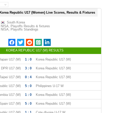
Korea Republic U17 (Women) Live Scores, Results & Fixtures
South Korea
NISA, Playoffs Results & fixtures
NISA, Playoffs Standings
KOREA REPUBLIC U17 (W) RESULTS
Japan U17 (W)
1 : 0
Korea Republic U17 (W)
 DPR U17 (W)
3 : 0
Korea Republic U17 (W)
Taipei U17 (W)
0 : 4
Korea Republic U17 (W)
ublic U17 (W)
5 : 0
Philippines U-17 W
ombia U17 (W)
1 : 0
Korea Republic U17 (W)
Spain U17 (W)
5 : 0
Korea Republic U17 (W)
ublic U17 (W)
1 : 1
Cote dIvoire U-17 W