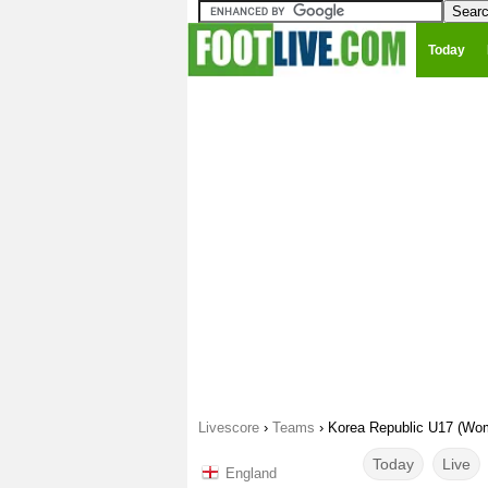
Today
Livescore
›
Teams
›
Korea Republic U17 (Wo
Today
Live
England