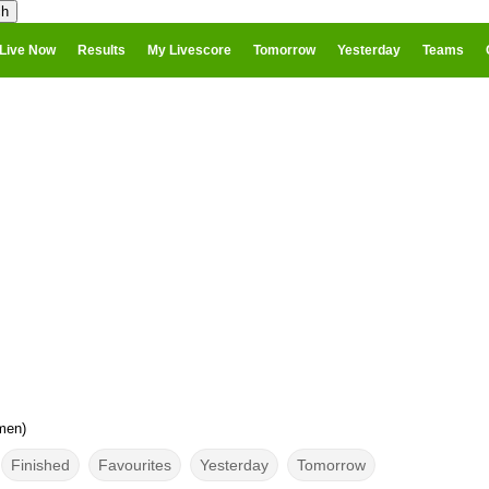
Live Now
Results
My Livescore
Tomorrow
Yesterday
Teams
men)
Finished
Favourites
Yesterday
Tomorrow