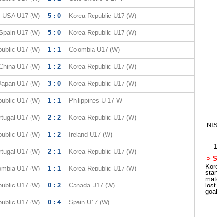
USA U17 (W)
5 : 0
Korea Republic U17 (W)
Spain U17 (W)
5 : 0
Korea Republic U17 (W)
ublic U17 (W)
1 : 1
Colombia U17 (W)
China U17 (W)
1 : 2
Korea Republic U17 (W)
Japan U17 (W)
3 : 0
Korea Republic U17 (W)
ublic U17 (W)
1 : 1
Philippines U-17 W
rtugal U17 (W)
2 : 2
Korea Republic U17 (W)
NIS
ublic U17 (W)
1 : 2
Ireland U17 (W)
1
rtugal U17 (W)
2 : 1
Korea Republic U17 (W)
> S
Kore
ombia U17 (W)
1 : 1
Korea Republic U17 (W)
sta
mat
ublic U17 (W)
0 : 2
Canada U17 (W)
los
goa
ublic U17 (W)
0 : 4
Spain U17 (W)