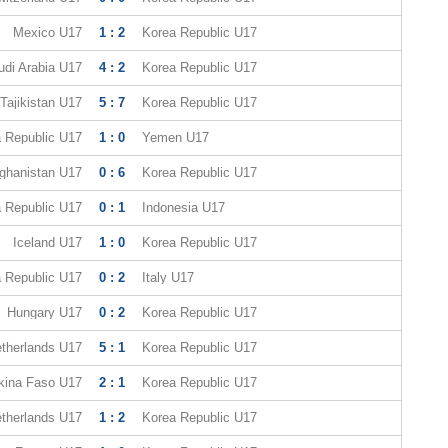
Mexico U17
1 : 2
Korea Republic U17
udi Arabia U17
4 : 2
Korea Republic U17
Tajikistan U17
5 : 7
Korea Republic U17
 Republic U17
1 : 0
Yemen U17
ghanistan U17
0 : 6
Korea Republic U17
 Republic U17
0 : 1
Indonesia U17
Iceland U17
1 : 0
Korea Republic U17
 Republic U17
0 : 2
Italy U17
Hungary U17
0 : 2
Korea Republic U17
therlands U17
5 : 1
Korea Republic U17
kina Faso U17
2 : 1
Korea Republic U17
therlands U17
1 : 2
Korea Republic U17