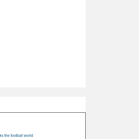
s the football world