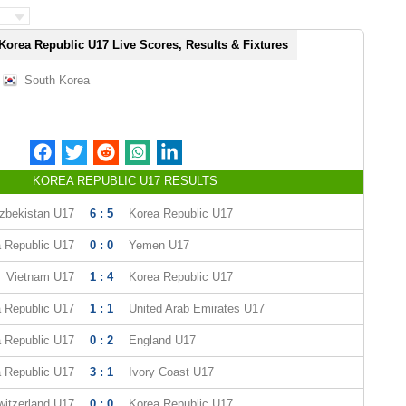
Korea Republic U17 Live Scores, Results & Fixtures
South Korea
KOREA REPUBLIC U17 RESULTS
zbekistan U17
6 : 5
Korea Republic U17
 Republic U17
0 : 0
Yemen U17
Vietnam U17
1 : 4
Korea Republic U17
 Republic U17
1 : 1
United Arab Emirates U17
 Republic U17
0 : 2
England U17
 Republic U17
3 : 1
Ivory Coast U17
witzerland U17
0 : 0
Korea Republic U17