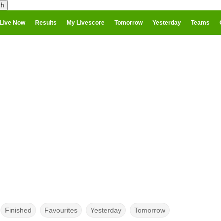
Live Now
Results
My Livescore
Tomorrow
Yesterday
Teams
Finished
Favourites
Yesterday
Tomorrow