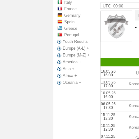
Italy
UTC+00:00
France
Germany
Spain
Greece
Portugal
Youth Results
Europe (A-L) +
Europe (M-Z) +
America +
Asia +
16.05.26
U
16:00
Africa +
13.05.26
Oceania +
Korea
17:00
10.05.26
16:00
06.05.26
Korea
17:30
15.11.25
Korea
12:30
10.11.25
Korea
12:30
07.11.25
S