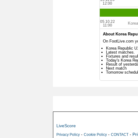
12:00
05.10.22
Korea
11:00
About Korea Repu
On FootLive.com you
Korea Republic U1
Latest matches.
Fixtures and resul
Today's Korea Re
Result of yesterd
Next match
Tomorrow schedu
LiveScore
-
-
-
Pr
Privacy Policy
Cookie Policy
CONTACT