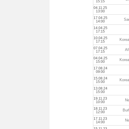
15:15
04.11.25
13:00
17.04.25
Sa
14:00
14.04.25
17:15
10.04.25
Korea
17:15
07.04.25
Af
17:15
04.04.25
Korea
15:00
17.08.24
09:00
15.08.24
Korea
15:00
13.08.24
15:00
19.11.23
Ne
10:00
18.11.23
Bur
12:00
17.11.23
Ne
14:00
15.11.23