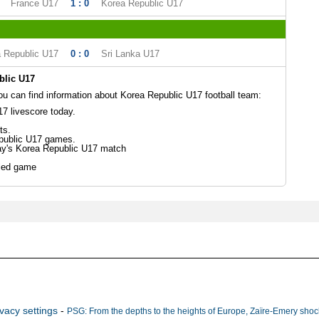
France U17
1 : 0
Korea Republic U17
 Republic U17
0 : 0
Sri Lanka U17
blic U17
 can find information about Korea Republic U17 football team:
7 livescore today.
ts.
public U17 games.
ay's Korea Republic U17 match
led game
ivacy settings
-
PSG: From the depths to the heights of Europe, Zaïre-Emery shock