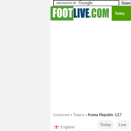
Today
Livescore
›
Teams
›
Korea Republic U17
Today
Live
England