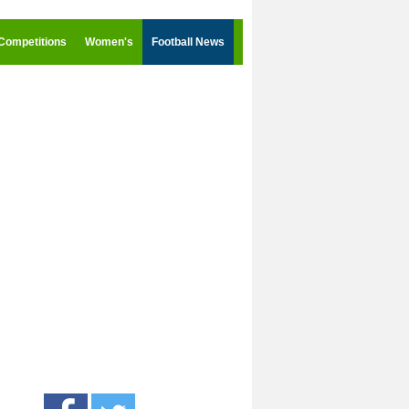
Competitions
Women's
Football News