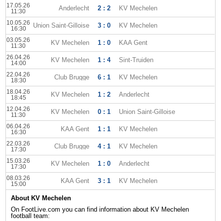
17.05.26
Anderlecht
2 : 2
KV Mechelen
11:30
10.05.26
Union Saint-Gilloise
3 : 0
KV Mechelen
16:30
03.05.26
KV Mechelen
1 : 0
KAA Gent
11:30
26.04.26
KV Mechelen
1 : 4
Sint-Truiden
14:00
22.04.26
Club Brugge
6 : 1
KV Mechelen
18:30
18.04.26
KV Mechelen
1 : 2
Anderlecht
18:45
12.04.26
KV Mechelen
0 : 1
Union Saint-Gilloise
11:30
06.04.26
KAA Gent
1 : 1
KV Mechelen
16:30
22.03.26
Club Brugge
4 : 1
KV Mechelen
17:30
15.03.26
KV Mechelen
1 : 0
Anderlecht
17:30
08.03.26
KAA Gent
3 : 1
KV Mechelen
15:00
About KV Mechelen
On FootLive.com you can find information about KV Mechelen
football team: