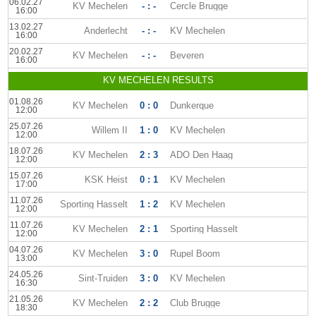
06.02.27
KV Mechelen
- : -
Cercle Brugge
16:00
13.02.27
Anderlecht
- : -
KV Mechelen
16:00
20.02.27
KV Mechelen
- : -
Beveren
16:00
KV MECHELEN RESULTS
01.08.26
KV Mechelen
0 : 0
Dunkerque
12:00
25.07.26
Willem II
1 : 0
KV Mechelen
12:00
18.07.26
KV Mechelen
2 : 3
ADO Den Haag
12:00
15.07.26
KSK Heist
0 : 1
KV Mechelen
17:00
11.07.26
Sporting Hasselt
1 : 2
KV Mechelen
12:00
11.07.26
KV Mechelen
2 : 1
Sporting Hasselt
12:00
04.07.26
KV Mechelen
3 : 0
Rupel Boom
13:00
24.05.26
Sint-Truiden
3 : 0
KV Mechelen
16:30
21.05.26
KV Mechelen
2 : 2
Club Brugge
18:30