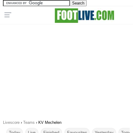
Livescore
›
Teams
›
KV Mechelen
Today
Live
Finished
Favourites
Yesterday
Tomor