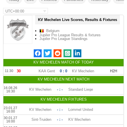
UTC+00:00
KV Mechelen Live Scores, Results & Fixtures
Belgium
Jupiler Pro League Results & fixtures
Jupiler Pro League Standings
KV MECHELEN MATCH OF TODAY
11:30
30
'
KAA Gent
0 : 0
KV Mechelen
H2H
KV MECHELEN NEXT MATCH
16.08.26
KV Mechelen
- : -
Standard Liege
16:30
KV MECHELEN FIXTURES
23.01.27
KV Mechelen
- : -
Lommel United
16:00
30.01.27
Sint-Truiden
- : -
KV Mechelen
16:00