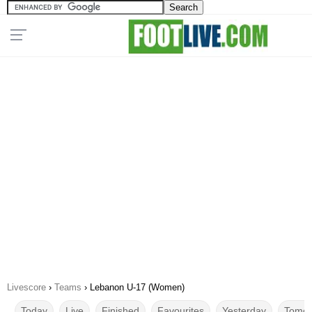
Livescore
›
Teams
›
Lebanon U-17 (Women)
Today
Live
Finished
Favourites
Yesterday
Tomor