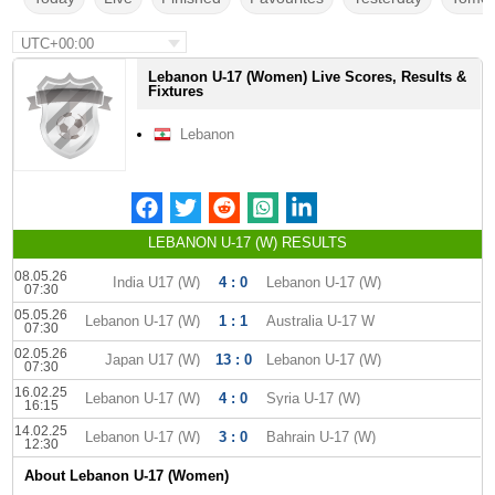
UTC+00:00
Lebanon U-17 (Women) Live Scores, Results &
Fixtures
Lebanon
LEBANON U-17 (W) RESULTS
08.05.26
India U17 (W)
4 : 0
Lebanon U-17 (W)
07:30
05.05.26
Lebanon U-17 (W)
1 : 1
Australia U-17 W
07:30
02.05.26
Japan U17 (W)
13 : 0
Lebanon U-17 (W)
07:30
16.02.25
Lebanon U-17 (W)
4 : 0
Syria U-17 (W)
16:15
14.02.25
Lebanon U-17 (W)
3 : 0
Bahrain U-17 (W)
12:30
About Lebanon U-17 (Women)