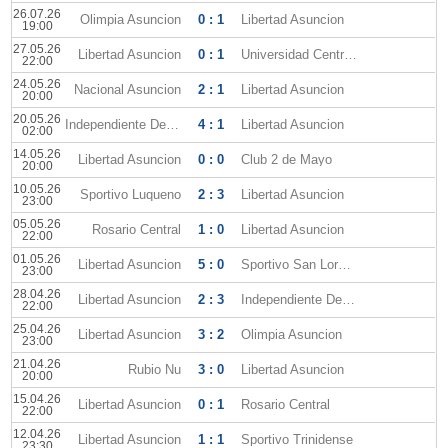
26.07.26
Olimpia Asuncion
0 : 1
Libertad Asuncion
19:00
27.05.26
Libertad Asuncion
0 : 1
Universidad Central FC
22:00
24.05.26
Nacional Asuncion
2 : 1
Libertad Asuncion
20:00
20.05.26
Independiente Del Valle
4 : 1
Libertad Asuncion
02:00
14.05.26
Libertad Asuncion
0 : 0
Club 2 de Mayo
20:00
10.05.26
Sportivo Luqueno
2 : 3
Libertad Asuncion
23:00
05.05.26
Rosario Central
1 : 0
Libertad Asuncion
22:00
01.05.26
Libertad Asuncion
5 : 0
Sportivo San Lorenzo
23:00
28.04.26
Libertad Asuncion
2 : 3
Independiente Del Valle
22:00
25.04.26
Libertad Asuncion
3 : 2
Olimpia Asuncion
23:00
21.04.26
Rubio Nu
3 : 0
Libertad Asuncion
20:00
15.04.26
Libertad Asuncion
0 : 1
Rosario Central
22:00
12.04.26
Libertad Asuncion
1 : 1
Sportivo Trinidense
23:30