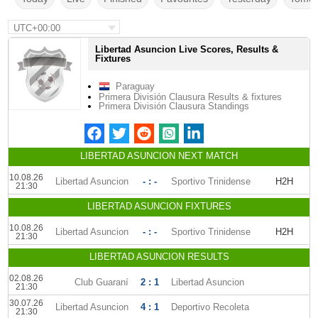
UTC+00:00
Libertad Asuncion Live Scores, Results &
Fixtures
Paraguay
Primera División Clausura Results & fixtures
Primera División Clausura Standings
LIBERTAD ASUNCION NEXT MATCH
10.08.26
Libertad Asuncion
- : -
Sportivo Trinidense
H2H
21:30
LIBERTAD ASUNCION FIXTURES
10.08.26
Libertad Asuncion
- : -
Sportivo Trinidense
H2H
21:30
LIBERTAD ASUNCION RESULTS
02.08.26
Club Guaraní
2 : 1
Libertad Asuncion
21:30
30.07.26
Libertad Asuncion
4 : 1
Deportivo Recoleta
21:30