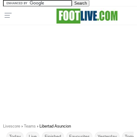
Livescore
›
Teams
›
Libertad Asuncion
Today
Live
Finished
Favourites
Yesterday
Tomor