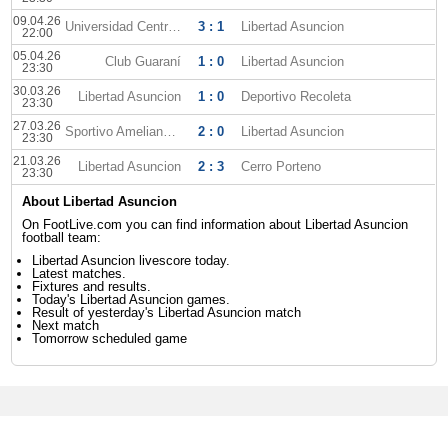
09.04.26
Universidad Central FC
3 : 1
Libertad Asuncion
22:00
05.04.26
Club Guaraní
1 : 0
Libertad Asuncion
23:30
30.03.26
Libertad Asuncion
1 : 0
Deportivo Recoleta
23:30
27.03.26
Sportivo Ameliano FC
2 : 0
Libertad Asuncion
23:30
21.03.26
Libertad Asuncion
2 : 3
Cerro Porteno
23:30
About Libertad Asuncion
On FootLive.com you can find information about Libertad Asuncion
football team:
Libertad Asuncion livescore today.
Latest matches.
Fixtures and results.
Today's Libertad Asuncion games.
Result of yesterday's Libertad Asuncion match
Next match
Tomorrow scheduled game