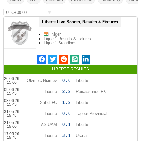
UTC+00:00
Liberte Live Scores, Results & Fixtures
Niger
Ligue 1 Results & fixtures
Ligue 1 Standings
LIBERTE RESULTS
20.06.26
Olympic Niamey
0 : 0
Liberte
15:00
09.06.26
Liberte
2 : 2
Renaissance FK
15:45
03.06.26
Sahel FC
1 : 2
Liberte
15:45
31.05.26
Liberte
0 : 0
Tagour Provincial Club
15:45
21.05.26
AS UAM
0 : 1
Liberte
15:00
17.05.26
Liberte
3 : 1
Urana
15:45