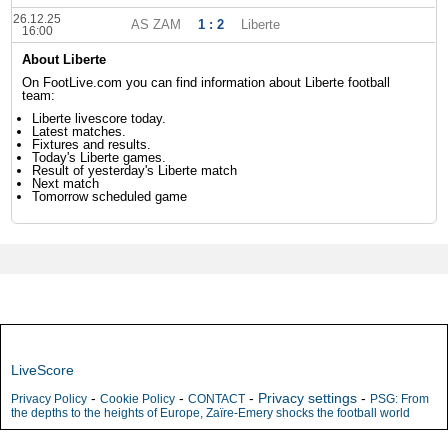
26.12.25
AS ZAM
1 : 2
Liberte
16:00
About Liberte
On FootLive.com you can find information about Liberte football
team:
Liberte livescore today.
Latest matches.
Fixtures and results.
Today's Liberte games.
Result of yesterday's Liberte match
Next match
Tomorrow scheduled game
LiveScore
-
-
-
Privacy settings
-
Privacy Policy
Cookie Policy
CONTACT
PSG: From
the depths to the heights of Europe, Zaïre-Emery shocks the football world