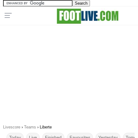
Livescore
›
Teams
›
Liberte
Today
Live
Finished
Favourites
Yesterday
Tomor