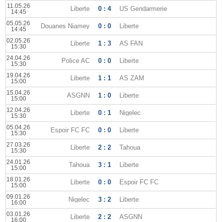
11.05.26
Liberte
0 : 4
US Gendarmerie
14:45
05.05.26
Douanes Niamey
0 : 0
Liberte
14:45
02.05.26
Liberte
1 : 3
AS FAN
15:30
24.04.26
Police AC
0 : 0
Liberte
15:30
19.04.26
Liberte
1 : 1
AS ZAM
15:00
15.04.26
ASGNN
1 : 0
Liberte
15:00
12.04.26
Liberte
0 : 1
Nigelec
15:30
05.04.26
Espoir FC FC
0 : 0
Liberte
15:30
27.03.26
Liberte
2 : 2
Tahoua
15:30
24.01.26
Tahoua
3 : 1
Liberte
15:00
18.01.26
Liberte
0 : 0
Espoir FC FC
15:00
09.01.26
Nigelec
3 : 2
Liberte
16:00
03.01.26
Liberte
2 : 2
ASGNN
16:00