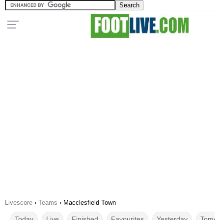
Livescore
›
Teams
›
Macclesfield Town
Today
Live
Finished
Favourites
Yesterday
Tomor