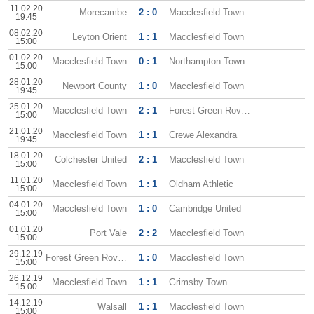
11.02.20
Morecambe
2 : 0
Macclesfield Town
19:45
08.02.20
Leyton Orient
1 : 1
Macclesfield Town
15:00
01.02.20
Macclesfield Town
0 : 1
Northampton Town
15:00
28.01.20
Newport County
1 : 0
Macclesfield Town
19:45
25.01.20
Macclesfield Town
2 : 1
Forest Green Rovers
15:00
21.01.20
Macclesfield Town
1 : 1
Crewe Alexandra
19:45
18.01.20
Colchester United
2 : 1
Macclesfield Town
15:00
11.01.20
Macclesfield Town
1 : 1
Oldham Athletic
15:00
04.01.20
Macclesfield Town
1 : 0
Cambridge United
15:00
01.01.20
Port Vale
2 : 2
Macclesfield Town
15:00
29.12.19
Forest Green Rovers
1 : 0
Macclesfield Town
15:00
26.12.19
Macclesfield Town
1 : 1
Grimsby Town
15:00
14.12.19
Walsall
1 : 1
Macclesfield Town
15:00