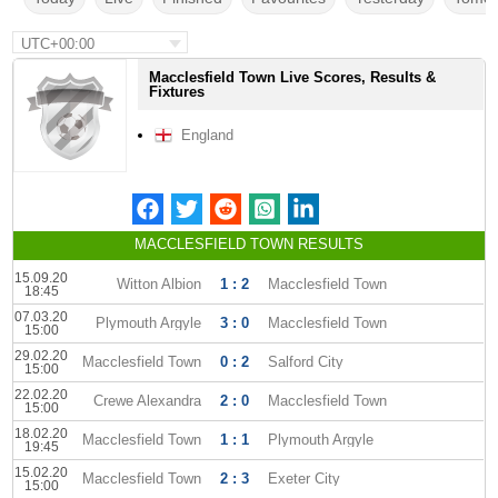
UTC+00:00
Macclesfield Town Live Scores, Results &
Fixtures
England
MACCLESFIELD TOWN RESULTS
15.09.20
Witton Albion
1 : 2
Macclesfield Town
18:45
07.03.20
Plymouth Argyle
3 : 0
Macclesfield Town
15:00
29.02.20
Macclesfield Town
0 : 2
Salford City
15:00
22.02.20
Crewe Alexandra
2 : 0
Macclesfield Town
15:00
18.02.20
Macclesfield Town
1 : 1
Plymouth Argyle
19:45
15.02.20
Macclesfield Town
2 : 3
Exeter City
15:00