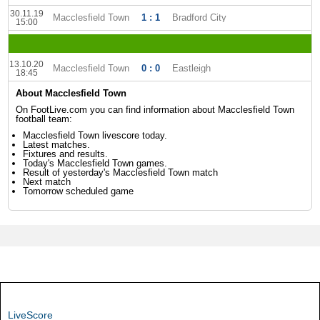
30.11.19
Macclesfield Town
1 : 1
Bradford City
15:00
13.10.20
Macclesfield Town
0 : 0
Eastleigh
18:45
About Macclesfield Town
On FootLive.com you can find information about Macclesfield Town
football team:
Macclesfield Town livescore today.
Latest matches.
Fixtures and results.
Today's Macclesfield Town games.
Result of yesterday's Macclesfield Town match
Next match
Tomorrow scheduled game
LiveScore