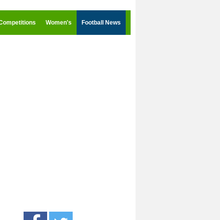
Competitions
Women's
Football News