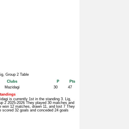
Lig, Group 2 Table
Clubs
P
Pts
Mazidagi
30
47
tandings
dagi is currently 1st in the standing 3. Lig,
up 2 2025-2026 They played 30 matches and
e won 12 matches, drawn 11, and lost 7 They
e scored 32 goals and conceded 24 goals