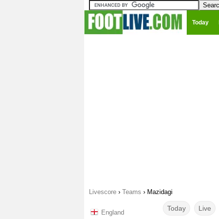
Today
Livescore
›
Teams
›
Mazidagi
Today
Live
England