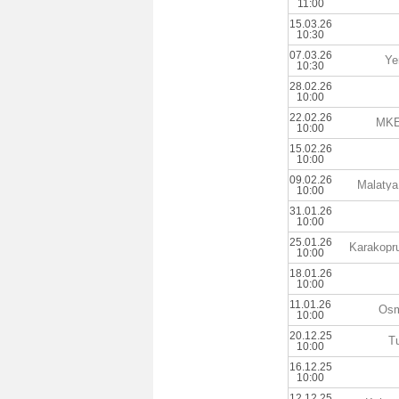
11:00
15.03.26
10:30
07.03.26
Ye
10:30
28.02.26
10:00
22.02.26
MKE 
10:00
15.02.26
10:00
09.02.26
Malatya
10:00
31.01.26
10:00
25.01.26
Karakopru
10:00
18.01.26
10:00
11.01.26
Osm
10:00
20.12.25
T
10:00
16.12.25
10:00
12.12.25