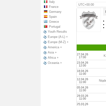
Italy
UTC+00:00
France
Germany
Spain
Greece
Portugal
Youth Results
Europe (A-L) +
Europe (M-Z) +
America +
Asia +
27.04.26
K
17:00
Africa +
23.04.26
Oceania +
12:00
18.04.26
11:00
12.04.26
Nigd
11:00
05.04.26
11:00
29.03.26
11:00
25.03.26