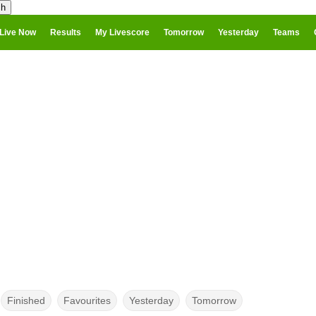
Live Now
Results
My Livescore
Tomorrow
Yesterday
Teams
Finished
Favourites
Yesterday
Tomorrow