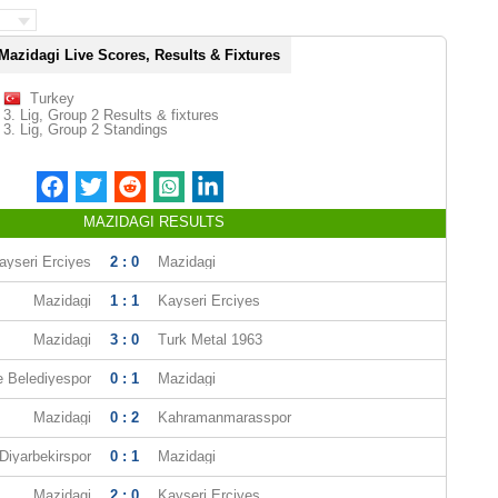
Mazidagi Live Scores, Results & Fixtures
Turkey
3. Lig, Group 2 Results & fixtures
3. Lig, Group 2 Standings
MAZIDAGI RESULTS
ayseri Erciyes
2 : 0
Mazidagi
Mazidagi
1 : 1
Kayseri Erciyes
Mazidagi
3 : 0
Turk Metal 1963
e Belediyespor
0 : 1
Mazidagi
Mazidagi
0 : 2
Kahramanmarasspor
Diyarbekirspor
0 : 1
Mazidagi
Mazidagi
2 : 0
Kayseri Erciyes