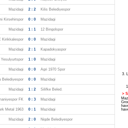
Mazidagi
2 : 2
Kilis Belediyespor
ni Kirsehirspor
0 : 0
Mazidagi
Mazidagi
1 : 1
12 Bingolspor
Kirikkalespor
0 : 0
Mazidagi
Mazidagi
2 : 1
Kapadokyaspor
 Yesulyurtspor
1 : 0
Mazidagi
Mazidagi
0 : 0
Agri 1970 Spor
3. 
 Belediyespor
0 : 0
Mazidagi
1
Mazidagi
1 : 2
Silifke Beled.
> S
Mazi
aniyespor FK
0 : 3
Mazidagi
Gro
hav
urk Metal 1963
0 : 1
Mazidagi
hav
Mazidagi
2 : 0
Nigde Belediyespor