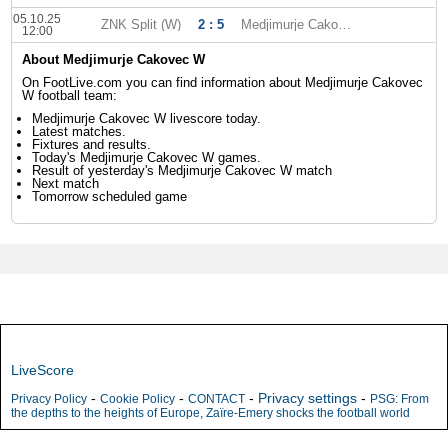
05.10.25
ZNK Split (W)
2 : 5
Medjimurje Cakovec W
12:00
About Medjimurje Cakovec W
On FootLive.com you can find information about Medjimurje Cakovec
W football team:
Medjimurje Cakovec W livescore today.
Latest matches.
Fixtures and results.
Today's Medjimurje Cakovec W games.
Result of yesterday's Medjimurje Cakovec W match
Next match
Tomorrow scheduled game
LiveScore
-
-
-
Privacy settings
-
Privacy Policy
Cookie Policy
CONTACT
PSG: From
the depths to the heights of Europe, Zaïre-Emery shocks the football world