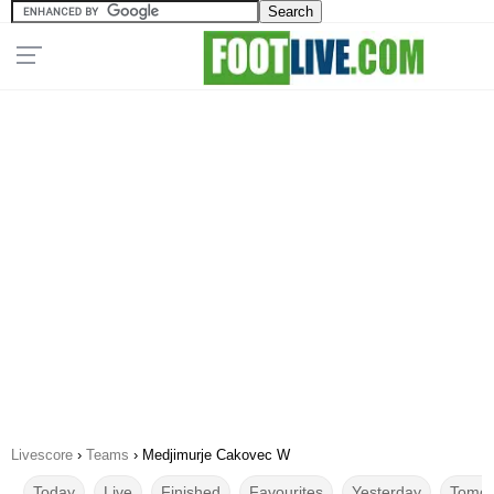
Livescore
›
Teams
›
Medjimurje Cakovec W
Today
Live
Finished
Favourites
Yesterday
Tomor