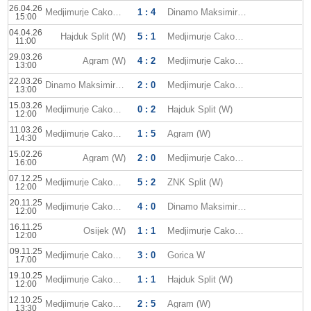
26.04.26
Medjimurje Cakovec W
1 : 4
Dinamo Maksimir (W)
15:00
04.04.26
Hajduk Split (W)
5 : 1
Medjimurje Cakovec W
11:00
29.03.26
Agram (W)
4 : 2
Medjimurje Cakovec W
13:00
22.03.26
Dinamo Maksimir (W)
2 : 0
Medjimurje Cakovec W
13:00
15.03.26
Medjimurje Cakovec W
0 : 2
Hajduk Split (W)
12:00
11.03.26
Medjimurje Cakovec W
1 : 5
Agram (W)
14:30
15.02.26
Agram (W)
2 : 0
Medjimurje Cakovec W
16:00
07.12.25
Medjimurje Cakovec W
5 : 2
ZNK Split (W)
12:00
20.11.25
Medjimurje Cakovec W
4 : 0
Dinamo Maksimir (W)
12:00
16.11.25
Osijek (W)
1 : 1
Medjimurje Cakovec W
12:00
09.11.25
Medjimurje Cakovec W
3 : 0
Gorica W
17:00
19.10.25
Medjimurje Cakovec W
1 : 1
Hajduk Split (W)
12:00
12.10.25
Medjimurje Cakovec W
2 : 5
Agram (W)
13:30