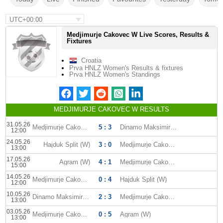
UTC+00:00
Medjimurje Cakovec W Live Scores, Results &
Fixtures
Croatia
Prva HNLZ Women's Results & fixtures
Prva HNLZ Women's Standings
MEDJIMURJE CAKOVEC W RESULTS
31.05.26
Medjimurje Cakovec W
5 : 3
Dinamo Maksimir (W)
12:00
24.05.26
Hajduk Split (W)
3 : 0
Medjimurje Cakovec W
13:00
17.05.26
Agram (W)
4 : 1
Medjimurje Cakovec W
15:00
14.05.26
Medjimurje Cakovec W
0 : 4
Hajduk Split (W)
12:00
10.05.26
Dinamo Maksimir (W)
2 : 3
Medjimurje Cakovec W
13:00
03.05.26
Medjimurje Cakovec W
0 : 5
Agram (W)
13:00