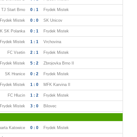
TJ Start Brno
0 : 1
Frydek Mistek
Frydek Mistek
0 : 0
SK Unicov
K SK Polanka
0 : 1
Frydek Mistek
Frydek Mistek
1 : 1
Vrchovina
FC Vsetin
2 : 1
Frydek Mistek
Frydek Mistek
5 : 2
Zbrojovka Brno II
SK Hranice
0 : 2
Frydek Mistek
Frydek Mistek
1 : 0
MFK Karvina II
FC Hlucin
1 : 2
Frydek Mistek
Frydek Mistek
3 : 0
Bilovec
arta Katowice
0 : 0
Frydek Mistek