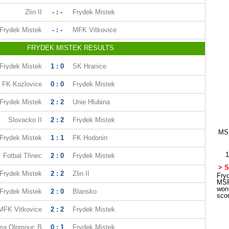
Zlin II
- : -
Frydek Mistek
Frydek Mistek
- : -
MFK Vitkovice
FRYDEK MISTEK RESULTS
Frydek Mistek
1 : 0
SK Hranice
FK Kozlovice
0 : 0
Frydek Mistek
Frydek Mistek
2 : 2
Unie Hlubina
Slovacko II
2 : 2
Frydek Mistek
MSF
Frydek Mistek
1 : 1
FK Hodonin
1
Fotbal Třinec
2 : 0
Frydek Mistek
> S
Frydek Mistek
2 : 2
Zlin II
Fryd
MSF
won
Frydek Mistek
2 : 0
Blansko
sco
MFK Vitkovice
2 : 2
Frydek Mistek
ma Olomouc B
0 : 1
Frydek Mistek