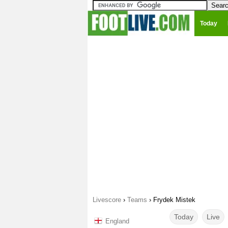
Today
Livescore
›
Teams
›
Frydek Mistek
Today
Live
England