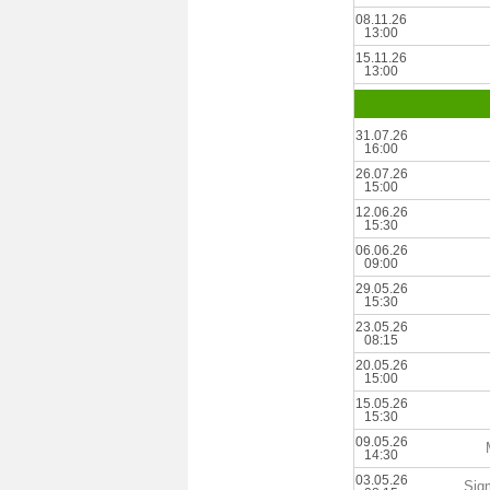
08.11.26
13:00
15.11.26
13:00
31.07.26
16:00
26.07.26
15:00
12.06.26
15:30
06.06.26
09:00
29.05.26
15:30
23.05.26
08:15
20.05.26
15:00
15.05.26
15:30
09.05.26
14:30
03.05.26
Sig