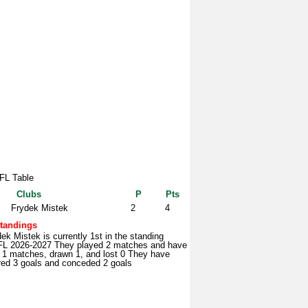
L Table
Clubs
P
Pts
Frydek Mistek
2
4
tandings
ek Mistek is currently 1st in the standing
L 2026-2027 They played 2 matches and have
 1 matches, drawn 1, and lost 0 They have
red 3 goals and conceded 2 goals