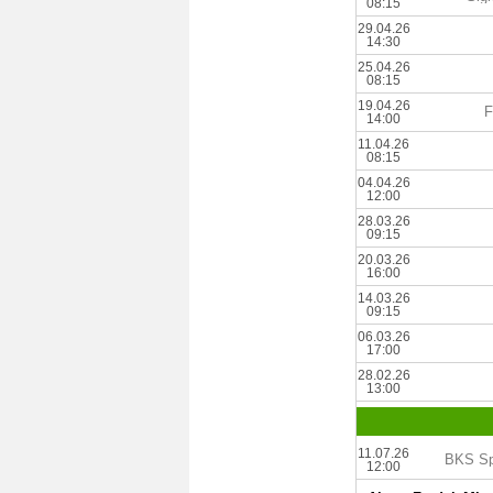
08:15
29.04.26
14:30
25.04.26
08:15
19.04.26
F
14:00
11.04.26
08:15
04.04.26
12:00
28.03.26
09:15
20.03.26
16:00
14.03.26
09:15
06.03.26
17:00
28.02.26
13:00
11.07.26
BKS Sp
12:00