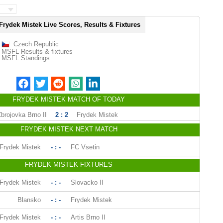
Frydek Mistek Live Scores, Results & Fixtures
Czech Republic
MSFL Results & fixtures
MSFL Standings
FRYDEK MISTEK MATCH OF TODAY
Zbrojovka Brno II
2 : 2
Frydek Mistek
FRYDEK MISTEK NEXT MATCH
Frydek Mistek
- : -
FC Vsetin
FRYDEK MISTEK FIXTURES
Frydek Mistek
- : -
Slovacko II
Blansko
- : -
Frydek Mistek
Frydek Mistek
- : -
Artis Brno II