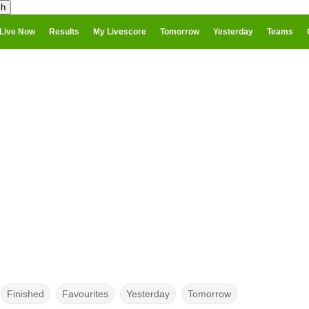
Live Now
Results
My Livescore
Tomorrow
Yesterday
Teams
Finished
Favourites
Yesterday
Tomorrow