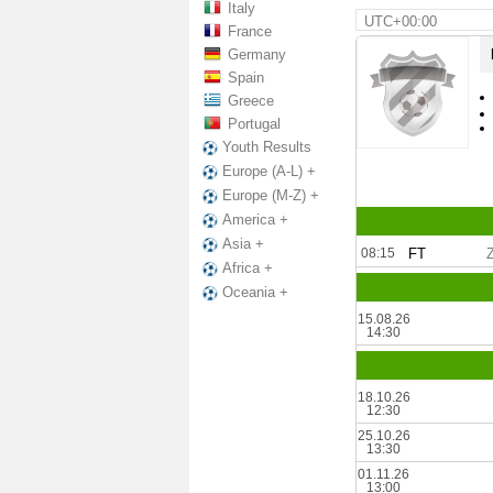
Italy
UTC+00:00
France
Germany
Spain
Greece
Portugal
Youth Results
Europe (A-L) +
Europe (M-Z) +
America +
Asia +
08:15
FT
Africa +
Oceania +
15.08.26
14:30
18.10.26
12:30
25.10.26
13:30
01.11.26
13:00