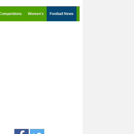
Competitions
Women's
Football News