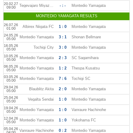
20.02.27
Tegevajaro Miyazaki
- : -
Montedio Yamagata
09:00
MONTEDIO YAMAGATA RESULTS
26.07.26
Albirex Niigata FC
1 : 0
Montedio Yamagata
01:00
24.05.26
Montedio Yamagata
3 : 1
Shonan Bellmare
05:00
16.05.26
Tochigi City
3 : 0
Montedio Yamagata
05:00
10.05.26
Montedio Yamagata
2 : 3
SC Sagamihara
05:00
06.05.26
Montedio Yamagata
1 : 2
Thespa Kusatsu
05:00
03.05.26
Montedio Yamagata
7 : 6
Tochigi SC
05:00
29.04.26
Blaublitz Akita
2 : 0
Montedio Yamagata
05:00
25.04.26
Vegalta Sendai
1 : 0
Montedio Yamagata
05:00
19.04.26
Montedio Yamagata
1 : 0
Vanraure Hachinohe
05:00
12.04.26
Montedio Yamagata
1 : 0
Yokohama FC
05:00
05.04.26
Vanraure Hachinohe
0 : 2
Montedio Yamagata
04:00