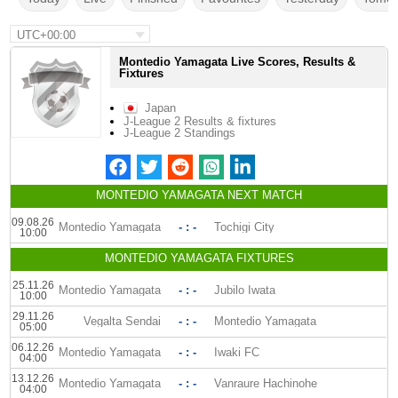
UTC+00:00
Montedio Yamagata Live Scores, Results &
Fixtures
Japan
J-League 2 Results & fixtures
J-League 2 Standings
MONTEDIO YAMAGATA NEXT MATCH
09.08.26
Montedio Yamagata
- : -
Tochigi City
10:00
MONTEDIO YAMAGATA FIXTURES
25.11.26
Montedio Yamagata
- : -
Jubilo Iwata
10:00
29.11.26
Vegalta Sendai
- : -
Montedio Yamagata
05:00
06.12.26
Montedio Yamagata
- : -
Iwaki FC
04:00
13.12.26
Montedio Yamagata
- : -
Vanraure Hachinohe
04:00