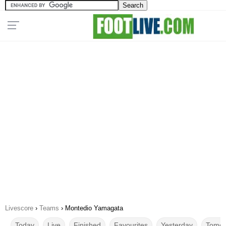
Livescore
›
Teams
›
Montedio Yamagata
Today
Live
Finished
Favourites
Yesterday
Tomor