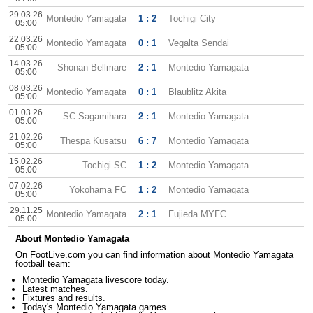
29.03.26
Montedio Yamagata
1 : 2
Tochigi City
05:00
22.03.26
Montedio Yamagata
0 : 1
Vegalta Sendai
05:00
14.03.26
Shonan Bellmare
2 : 1
Montedio Yamagata
05:00
08.03.26
Montedio Yamagata
0 : 1
Blaublitz Akita
05:00
01.03.26
SC Sagamihara
2 : 1
Montedio Yamagata
05:00
21.02.26
Thespa Kusatsu
6 : 7
Montedio Yamagata
05:00
15.02.26
Tochigi SC
1 : 2
Montedio Yamagata
05:00
07.02.26
Yokohama FC
1 : 2
Montedio Yamagata
05:00
29.11.25
Montedio Yamagata
2 : 1
Fujieda MYFC
05:00
About Montedio Yamagata
On FootLive.com you can find information about Montedio Yamagata
football team:
Montedio Yamagata livescore today.
Latest matches.
Fixtures and results.
Today's Montedio Yamagata games.