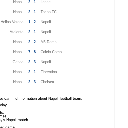
Napoli
2 : 1
Lecce
Napoli
2 : 1
Torino FC
Hellas Verona
1 : 2
Napoli
Atalanta
2 : 1
Napoli
Napoli
2 : 2
AS Roma
Napoli
7 : 8
Calcio Como
Genoa
2 : 3
Napoli
Napoli
2 : 1
Fiorentina
Napoli
2 : 3
Chelsea
 can find information about Napoli football team:
oday.
ts.
ames.
ay's Napoli match
led game