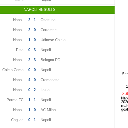
NAPOLI RESULTS
Napoli
2 : 1
Osasuna
Napoli
2 : 0
Carrarese
Napoli
1 : 0
Udinese Calcio
Pisa
0 : 3
Napoli
Napoli
2 : 3
Bologna FC
Calcio Como
0 : 0
Napoli
Ser
Napoli
4 : 0
Cremonese
1
Napoli
0 : 2
Lazio
> S
Napo
Parma FC
1 : 1
Napoli
202
mat
goa
Napoli
1 : 0
AC Milan
Cagliari
0 : 1
Napoli