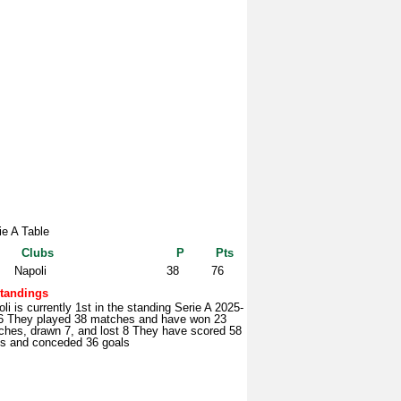
ie A Table
Clubs
P
Pts
Napoli
38
76
tandings
li is currently 1st in the standing Serie A 2025-
6 They played 38 matches and have won 23
ches, drawn 7, and lost 8 They have scored 58
ls and conceded 36 goals