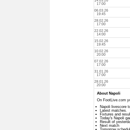
14.03.26
17:00
06.03.26
19:45
28.02.26
17:00
22.02.26
14:00
15.02.26
19:45
10.02.26
20:00
07.02.26
17:00
31.01.26
17:00
28.01.26
20:00
About Napoli
On FootLive.com you
Napoli livescore t
Latest matches.
Fixtures and resul
Today's Napoli g
Result of yesterd
Next match
Tomorrow schedu