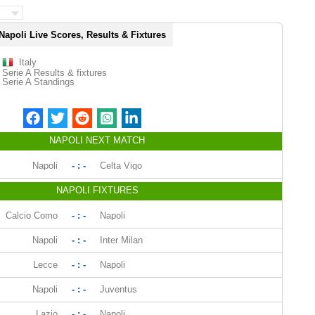
Napoli Live Scores, Results & Fixtures
Italy
Serie A Results & fixtures
Serie A Standings
NAPOLI NEXT MATCH
Napoli
- : -
Celta Vigo
NAPOLI FIXTURES
Calcio Como
- : -
Napoli
Napoli
- : -
Inter Milan
Lecce
- : -
Napoli
Napoli
- : -
Juventus
Lazio
- : -
Napoli