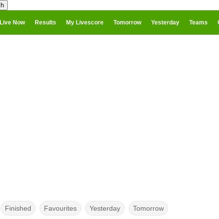
Live Now
Results
My Livescore
Tomorrow
Yesterday
Teams
Finished
Favourites
Yesterday
Tomorrow