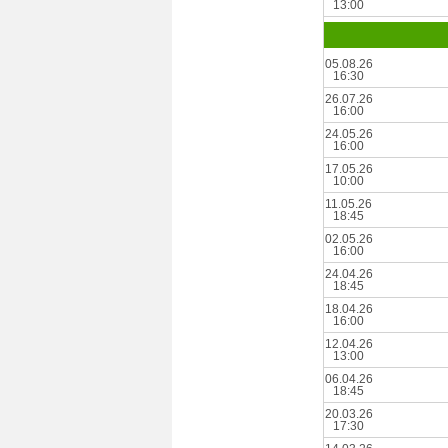
13:00
05.08.26
16:30
26.07.26
16:00
24.05.26
16:00
17.05.26
10:00
11.05.26
18:45
02.05.26
16:00
24.04.26
18:45
18.04.26
16:00
12.04.26
13:00
06.04.26
18:45
20.03.26
17:30