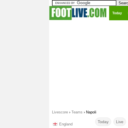
Today
Livescore
›
Teams
›
Napoli
Today
Live
England