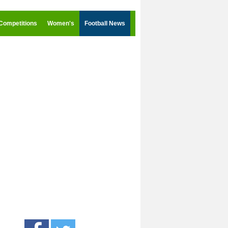
Competitions
Women's
Football News