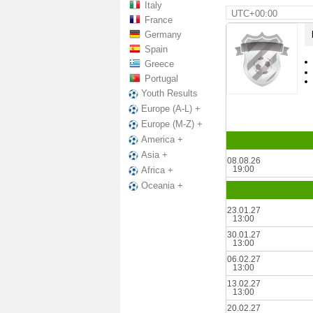
Italy
UTC+00:00
France
Germany
Spain
Greece
Portugal
Youth Results
Europe (A-L) +
Europe (M-Z) +
America +
Asia +
08.08.26
19:00
Africa +
Oceania +
23.01.27
13:00
30.01.27
13:00
06.02.27
13:00
13.02.27
13:00
20.02.27