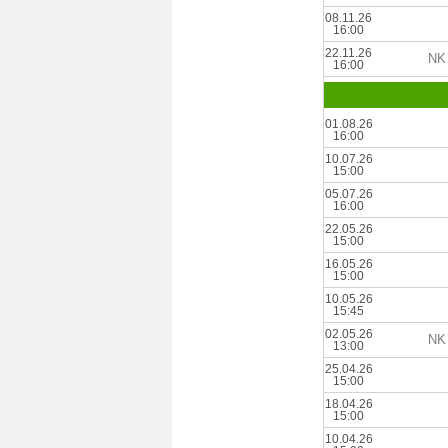
08.11.26
16:00
22.11.26
NK 
16:00
01.08.26
16:00
10.07.26
15:00
05.07.26
16:00
22.05.26
15:00
16.05.26
15:00
10.05.26
15:45
02.05.26
NK 
13:00
25.04.26
15:00
18.04.26
15:00
10.04.26