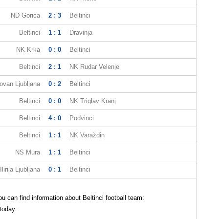
ND Gorica
2 : 3
Beltinci
Beltinci
1 : 1
Dravinja
NK Krka
0 : 0
Beltinci
Beltinci
2 : 1
NK Rudar Velenje
ovan Ljubljana
0 : 2
Beltinci
Beltinci
0 : 0
NK Triglav Kranj
Beltinci
4 : 0
Podvinci
Beltinci
1 : 1
NK Varaždin
NS Mura
1 : 1
Beltinci
Ilirija Ljubljana
0 : 1
Beltinci
 can find information about Beltinci football team:
 today.