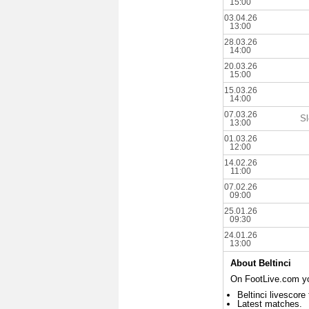
15:00
03.04.26
13:00
28.03.26
14:00
20.03.26
15:00
15.03.26
14:00
07.03.26
Sl
13:00
01.03.26
12:00
14.02.26
11:00
07.02.26
09:00
25.01.26
09:30
24.01.26
13:00
About Beltinci
On FootLive.com you
Beltinci livescore
Latest matches.