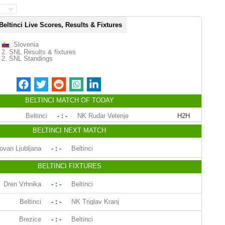
Beltinci Live Scores, Results & Fixtures
Slovenia
2. SNL Results & fixtures
2. SNL Standings
BELTINCI MATCH OF TODAY
Beltinci
- : -
NK Rudar Velenje
H2H
BELTINCI NEXT MATCH
ovan Ljubljana
- : -
Beltinci
BELTINCI FIXTURES
Dren Vrhnika
- : -
Beltinci
Beltinci
- : -
NK Triglav Kranj
Brezice
- : -
Beltinci