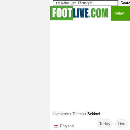
Today
Livescore
›
Teams
›
Beltinci
Today
Live
England