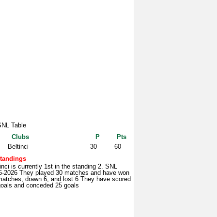
SNL Table
Clubs
P
Pts
Beltinci
30
60
tandings
inci is currently 1st in the standing 2. SNL
5-2026 They played 30 matches and have won
matches, drawn 6, and lost 6 They have scored
goals and conceded 25 goals