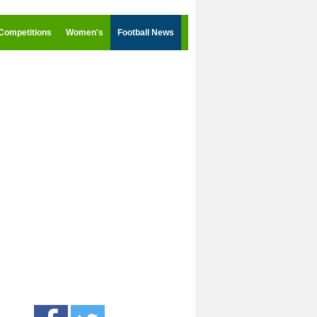
Competitions
Women's
Football News