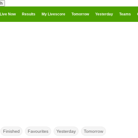
Live Now
Results
My Livescore
Tomorrow
Yesterday
Teams
Finished
Favourites
Yesterday
Tomorrow