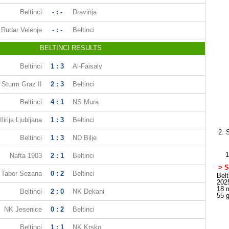
Beltinci
- : -
Dravinja
Rudar Velenje
- : -
Beltinci
BELTINCI RESULTS
Beltinci
1 : 3
Al-Faisaly
Sturm Graz II
2 : 3
Beltinci
Beltinci
4 : 1
NS Mura
Ilirija Ljubljana
1 : 3
Beltinci
2. 
Beltinci
1 : 3
ND Bilje
1
Nafta 1903
2 : 1
Beltinci
> S
Tabor Sezana
0 : 2
Beltinci
Belt
202
18 
Beltinci
2 : 0
NK Dekani
55 
NK Jesenice
0 : 2
Beltinci
Beltinci
1 : 1
NK Krsko