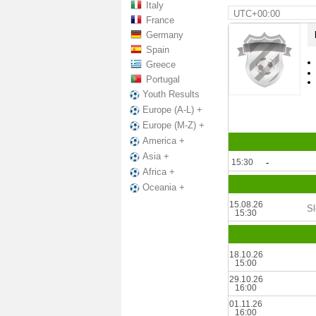
Italy
UTC+00:00
France
Germany
Spain
Greece
Portugal
Youth Results
Europe (A-L) +
Europe (M-Z) +
America +
Asia +
15:30
-
Africa +
Oceania +
15.08.26
Sl
15:30
18.10.26
15:00
29.10.26
16:00
01.11.26
16:00