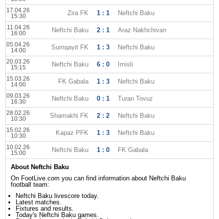
17.04.26
Zira FK
1 : 1
Neftchi Baku
15:30
11.04.26
Neftchi Baku
2 : 1
Araz Nakhchivan
16:00
05.04.26
Sumgayit FK
1 : 3
Neftchi Baku
14:00
20.03.26
Neftchi Baku
6 : 0
Imisli
15:15
15.03.26
FK Gabala
1 : 3
Neftchi Baku
14:00
09.03.26
Neftchi Baku
0 : 1
Turan Tovuz
16:30
28.02.26
Shamakhi FK
2 : 2
Neftchi Baku
10:30
15.02.26
Kapaz PFK
1 : 3
Neftchi Baku
10:30
10.02.26
Neftchi Baku
1 : 0
FK Gabala
15:00
About Neftchi Baku
On FootLive.com you can find information about Neftchi Baku
football team:
Neftchi Baku livescore today.
Latest matches.
Fixtures and results.
Today's Neftchi Baku games.