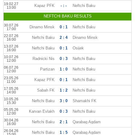
19.02.27
Kapaz PFK
- : -
Neftchi Baku
13:00
NEFTCHI BAKU RESULTS
30.07.26
Dinamo Minsk
0 : 1
Neftchi Baku
17:00
22.07.26
Neftchi Baku
2 : 4
Dinamo Minsk
16:00
13.07.26
Neftchi Baku
0 : 1
Osijek
16:00
10.07.26
Radnicki Nis
0 : 3
Neftchi Baku
12:00
06.07.26
Partizan
1 : 0
Neftchi Baku
12:00
23.05.26
Kapaz PFK
0 : 1
Neftchi Baku
11:00
17.05.26
Sabah FK
1 : 2
Neftchi Baku
14:00
10.05.26
Neftchi Baku
3 : 0
Shamakhi FK
15:30
05.05.26
Karvan Evlakh
0 : 3
Neftchi Baku
12:00
30.04.26
Neftchi Baku
2 : 1
Qarabag Agdam
16:00
26.04.26
Neftchi Baku
1 : 5
Qarabag Agdam
15:00