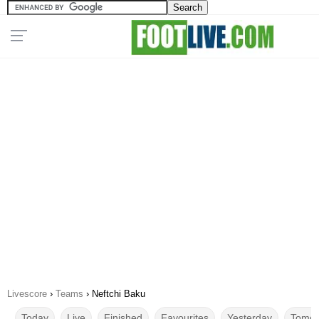
Livescore
›
Teams
›
Neftchi Baku
Today
Live
Finished
Favourites
Yesterday
Tomor