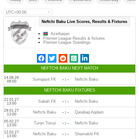
UTC+00:00
Neftchi Baku Live Scores, Results & Fixtures
Azerbaijan
Premier League Results & fixtures
Premier League Standings
NEFTCHI BAKU NEXT MATCH
14.08.26
Sumgayit FK
- : -
Neftchi Baku
08:00
NEFTCHI BAKU FIXTURES
22.01.27
Sabah FK
- : -
Neftchi Baku
13:00
29.01.27
Neftchi Baku
- : -
Qarabag Agdam
13:00
05.02.27
Turan Tovuz
- : -
Neftchi Baku
13:00
12.02.27
Neftchi Baku
- : -
Shamakhi FK
13:00