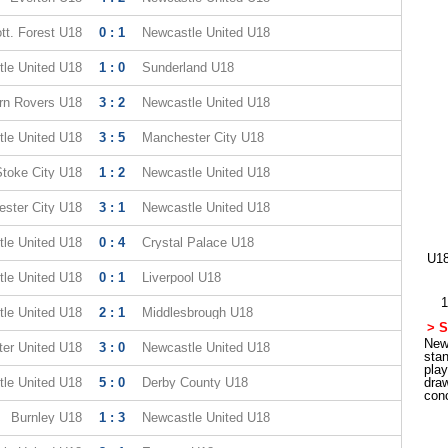
tt. Forest U18
0 : 1
Newcastle United U18
le United U18
1 : 0
Sunderland U18
rn Rovers U18
3 : 2
Newcastle United U18
le United U18
3 : 5
Manchester City U18
toke City U18
1 : 2
Newcastle United U18
ster City U18
3 : 1
Newcastle United U18
le United U18
0 : 4
Crystal Palace U18
U18
le United U18
0 : 1
Liverpool U18
1
le United U18
2 : 1
Middlesbrough U18
> S
Newc
er United U18
3 : 0
Newcastle United U18
sta
pla
le United U18
5 : 0
Derby County U18
dra
con
Burnley U18
1 : 3
Newcastle United U18