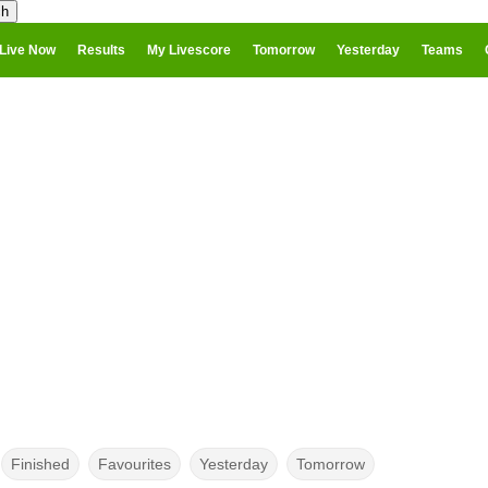
Live Now
Results
My Livescore
Tomorrow
Yesterday
Teams
Finished
Favourites
Yesterday
Tomorrow