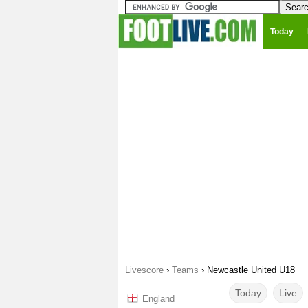
Today
Livescore
›
Teams
›
Newcastle United U18
Today
Live
England