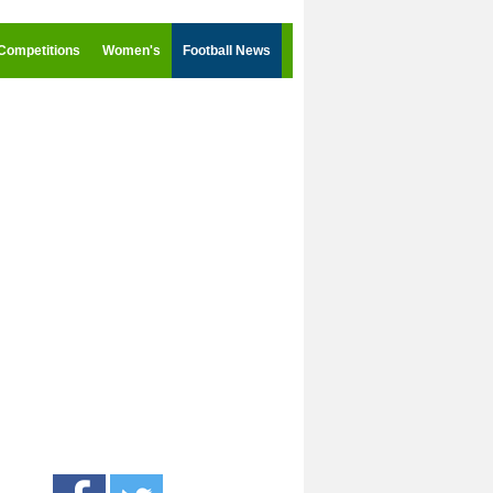
Competitions
Women's
Football News