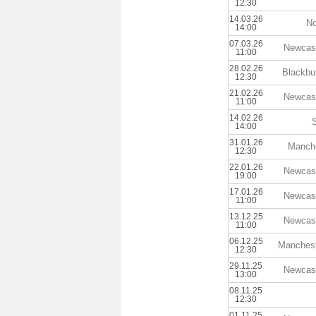
12:30
14.03.26
No
14:00
07.03.26
Newcast
11:00
28.02.26
Blackbu
12:30
21.02.26
Newcast
11:00
14.02.26
S
14:00
31.01.26
Manche
12:30
22.01.26
Newcast
19:00
17.01.26
Newcast
11:00
13.12.25
Newcast
11:00
06.12.25
Manchest
12:30
29.11.25
Newcast
13:00
08.11.25
12:30
01.11.25