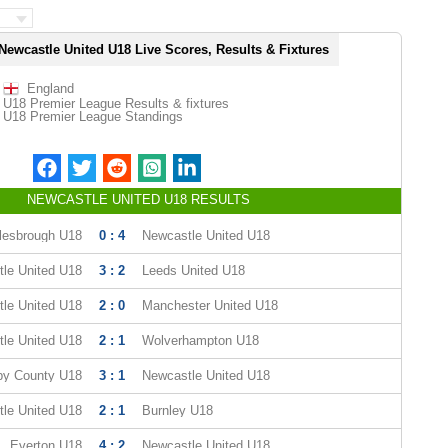
Newcastle United U18 Live Scores, Results & Fixtures
England
U18 Premier League Results & fixtures
U18 Premier League Standings
NEWCASTLE UNITED U18 RESULTS
lesbrough U18
0 : 4
Newcastle United U18
le United U18
3 : 2
Leeds United U18
le United U18
2 : 0
Manchester United U18
le United U18
2 : 1
Wolverhampton U18
by County U18
3 : 1
Newcastle United U18
le United U18
2 : 1
Burnley U18
Everton U18
4 : 2
Newcastle United U18