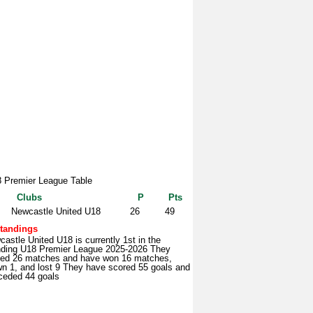
 Premier League Table
Clubs
P
Pts
Newcastle United U18
26
49
tandings
astle United U18 is currently 1st in the
nding U18 Premier League 2025-2026 They
yed 26 matches and have won 16 matches,
wn 1, and lost 9 They have scored 55 goals and
ceded 44 goals