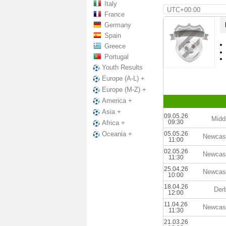
Italy
UTC+00:00
France
Germany
Spain
Greece
Portugal
Youth Results
Europe (A-L) +
Europe (M-Z) +
America +
Asia +
09.05.26
Midd
09:30
Africa +
05.05.26
Oceania +
Newcast
11:00
02.05.26
Newcast
11:30
25.04.26
Newcast
10:00
18.04.26
Der
12:00
11.04.26
Newcast
11:30
21.03.26