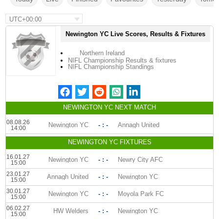
UTC+00:00
Newington YC Live Scores, Results & Fixtures
Northern Ireland
NIFL Championship Results & fixtures
NIFL Championship Standings
NEWINGTON YC NEXT MATCH
08.08.26
Newington YC
- : -
Annagh United
14:00
NEWINGTON YC FIXTURES
16.01.27
Newington YC
- : -
Newry City AFC
15:00
23.01.27
Annagh United
- : -
Newington YC
15:00
30.01.27
Newington YC
- : -
Moyola Park FC
15:00
06.02.27
HW Welders
- : -
Newington YC
15:00