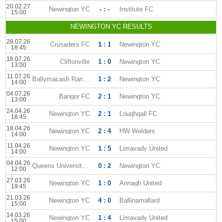
20.02.27
Newington YC
- : -
Institute FC
15:00
NEWINGTON YC RESULTS
28.07.26
Crusaders FC
1 : 1
Newington YC
18:45
18.07.26
Cliftonville
1 : 0
Newington YC
13:00
11.07.26
Ballymacash Rangers
1 : 2
Newington YC
14:00
04.07.26
Bangor FC
2 : 1
Newington YC
13:00
24.04.26
Newington YC
2 : 1
Loughgall FC
18:45
18.04.26
Newington YC
2 : 4
HW Welders
14:00
11.04.26
Newington YC
1 : 5
Limavady United
14:00
04.04.26
Queens University AFC
0 : 2
Newington YC
12:00
27.03.26
Newington YC
1 : 0
Annagh United
19:45
21.03.26
Newington YC
4 : 0
Ballinamallard
15:00
14.03.26
Newington YC
1 : 4
Limavady United
15:00