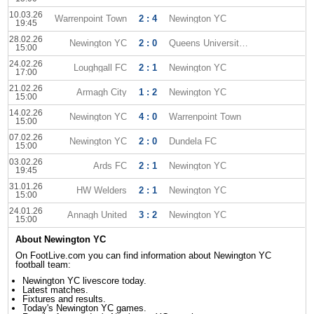
10.03.26
Warrenpoint Town
2 : 4
Newington YC
19:45
28.02.26
Newington YC
2 : 0
Queens University AFC
15:00
24.02.26
Loughgall FC
2 : 1
Newington YC
17:00
21.02.26
Armagh City
1 : 2
Newington YC
15:00
14.02.26
Newington YC
4 : 0
Warrenpoint Town
15:00
07.02.26
Newington YC
2 : 0
Dundela FC
15:00
03.02.26
Ards FC
2 : 1
Newington YC
19:45
31.01.26
HW Welders
2 : 1
Newington YC
15:00
24.01.26
Annagh United
3 : 2
Newington YC
15:00
About Newington YC
On FootLive.com you can find information about Newington YC
football team:
Newington YC livescore today.
Latest matches.
Fixtures and results.
Today's Newington YC games.