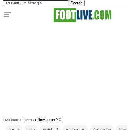
Livescore
›
Teams
›
Newington YC
Today
Live
Finished
Favourites
Yesterday
Tomor