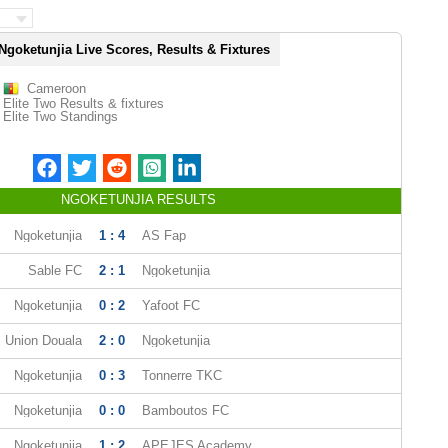
Ngoketunjia Live Scores, Results & Fixtures
Cameroon
Elite Two Results & fixtures
Elite Two Standings
NGOKETUNJIA RESULTS
Ngoketunjia
1 : 4
AS Fap
Sable FC
2 : 1
Ngoketunjia
Ngoketunjia
0 : 2
Yafoot FC
Union Douala
2 : 0
Ngoketunjia
Ngoketunjia
0 : 3
Tonnerre TKC
Ngoketunjia
0 : 0
Bamboutos FC
Ngoketunjia
1 : 2
APEJES Academy