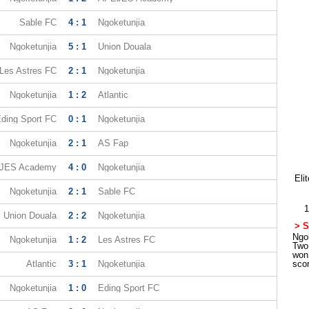
Sable FC
4 : 1
Ngoketunjia
Ngoketunjia
5 : 1
Union Douala
Les Astres FC
2 : 1
Ngoketunjia
Ngoketunjia
1 : 2
Atlantic
ding Sport FC
0 : 1
Ngoketunjia
Ngoketunjia
2 : 1
AS Fap
JES Academy
4 : 0
Ngoketunjia
Eli
Ngoketunjia
2 : 1
Sable FC
1
Union Douala
2 : 2
Ngoketunjia
> S
Ngok
Ngoketunjia
1 : 2
Les Astres FC
Two
won
Atlantic
3 : 1
Ngoketunjia
sco
Ngoketunjia
1 : 0
Eding Sport FC