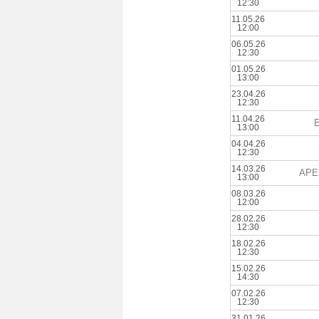
12:30
11.05.26
12:00
06.05.26
12:30
01.05.26
13:00
23.04.26
12:30
11.04.26
E
13:00
04.04.26
12:30
14.03.26
APE
13:00
08.03.26
12:00
28.02.26
12:30
18.02.26
12:30
15.02.26
14:30
07.02.26
12:30
31.01.26