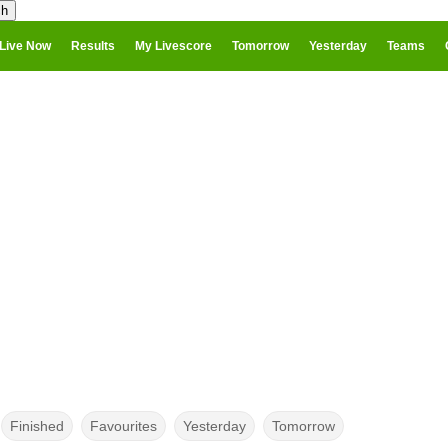
Live Now
Results
My Livescore
Tomorrow
Yesterday
Teams
Finished
Favourites
Yesterday
Tomorrow