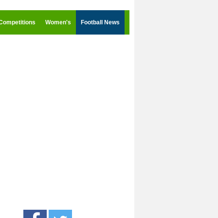
Competitions
Women's
Football News