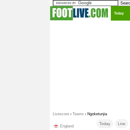
Today
Livescore
›
Teams
›
Ngoketunjia
Today
Live
England