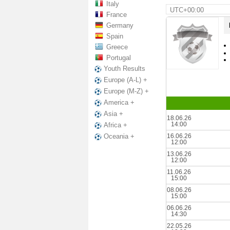
Italy
UTC+00:00
France
Germany
Spain
Greece
Portugal
Youth Results
Europe (A-L) +
Europe (M-Z) +
America +
Asia +
18.06.26
14:00
Africa +
16.06.26
Oceania +
12:00
13.06.26
12:00
11.06.26
15:00
08.06.26
15:00
06.06.26
14:30
22.05.26