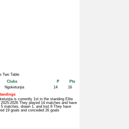
te Two Table
Clubs
P
Pts
Ngoketunjia
14
16
tandings
etunjia is currently 1st in the standing Elite
 2025-2026 They played 14 matches and have
 5 matches, drawn 1, and lost 8 They have
red 19 goals and conceded 26 goals