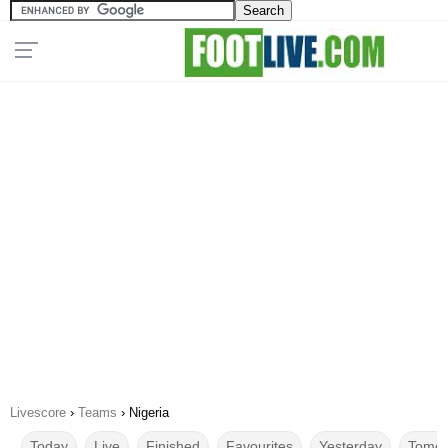
Livescore
›
Teams
›
Nigeria
Today
Live
Finished
Favourites
Yesterday
Tomor