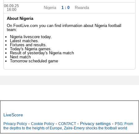
06.09.25
Nigeria
1 : 0
Rwanda
16:00
About Nigeria
On FootLive.com you can find information about Nigeria football
team:
Nigeria livescore today.
Latest matches.
Fixtures and results.
Today's Nigeria games.
Result of yesterday's Nigeria match
Next match
Tomorrow scheduled game
LiveScore
-
-
-
Privacy settings
-
Privacy Policy
Cookie Policy
CONTACT
PSG: From
the depths to the heights of Europe, Zaïre-Emery shocks the football world