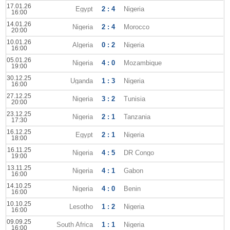
17.01.26
Egypt
2 : 4
Nigeria
16:00
14.01.26
Nigeria
2 : 4
Morocco
20:00
10.01.26
Algeria
0 : 2
Nigeria
16:00
05.01.26
Nigeria
4 : 0
Mozambique
19:00
30.12.25
Uganda
1 : 3
Nigeria
16:00
27.12.25
Nigeria
3 : 2
Tunisia
20:00
23.12.25
Nigeria
2 : 1
Tanzania
17:30
16.12.25
Egypt
2 : 1
Nigeria
18:00
16.11.25
Nigeria
4 : 5
DR Congo
19:00
13.11.25
Nigeria
4 : 1
Gabon
16:00
14.10.25
Nigeria
4 : 0
Benin
16:00
10.10.25
Lesotho
1 : 2
Nigeria
16:00
09.09.25
South Africa
1 : 1
Nigeria
16:00