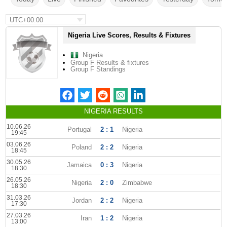
UTC+00:00
Nigeria Live Scores, Results & Fixtures
Nigeria
Group F Results & fixtures
Group F Standings
NIGERIA RESULTS
10.06.26
Portugal
2 : 1
Nigeria
19:45
03.06.26
Poland
2 : 2
Nigeria
18:45
30.05.26
Jamaica
0 : 3
Nigeria
18:30
26.05.26
Nigeria
2 : 0
Zimbabwe
18:30
31.03.26
Jordan
2 : 2
Nigeria
17:30
27.03.26
Iran
1 : 2
Nigeria
13:00