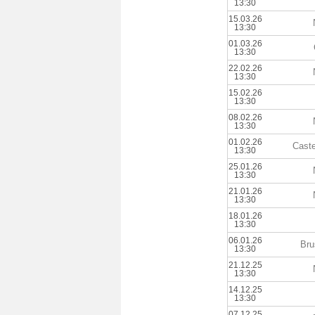
13:30
15.03.26
13:30
01.03.26
13:30
22.02.26
13:30
15.02.26
13:30
08.02.26
13:30
01.02.26
Caste
13:30
25.01.26
13:30
21.01.26
13:30
18.01.26
13:30
06.01.26
Bru
13:30
21.12.25
13:30
14.12.25
13:30
07.12.25