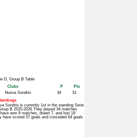
ie D, Group B Table
Clubs
P
Pts
Nuova Sondrio
34
31
tandings
a Sondrio is currently 1st in the standing Serie
Group B 2025-2026 They played 34 matches
 have won 8 matches, drawn 7, and lost 19
y have scored 37 goals and conceded 64 goals