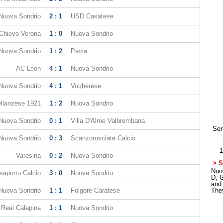
Nuova Sondrio
2 : 1
USD Casatese
Chievo Verona
1 : 0
Nuova Sondrio
Nuova Sondrio
1 : 2
Pavia
AC Leon
4 : 1
Nuova Sondrio
Nuova Sondrio
4 : 1
Vogherese
llanzese 1921
1 : 2
Nuova Sondrio
Nuova Sondrio
0 : 1
Villa D'Alme Valbrembana
Ser
Nuova Sondrio
0 : 3
Scanzorosciate Calcio
1
Varesina
0 : 2
Nuova Sondrio
> S
Nuov
saporto Calcio
3 : 0
Nuova Sondrio
D, 
and
Nuova Sondrio
1 : 1
Folgore Caratese
The
Real Calepina
1 : 1
Nuova Sondrio