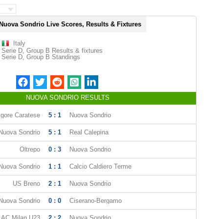
Nuova Sondrio Live Scores, Results & Fixtures
Italy
Serie D, Group B Results & fixtures
Serie D, Group B Standings
NUOVA SONDRIO RESULTS
lgore Caratese
5 : 1
Nuova Sondrio
Nuova Sondrio
5 : 1
Real Calepina
Oltrepo
0 : 3
Nuova Sondrio
Nuova Sondrio
1 : 1
Calcio Caldiero Terme
US Breno
2 : 1
Nuova Sondrio
Nuova Sondrio
0 : 0
Ciserano-Bergamo
AC Milan U23
2 : 2
Nuova Sondrio