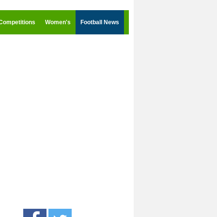
Competitions
Women's
Football News