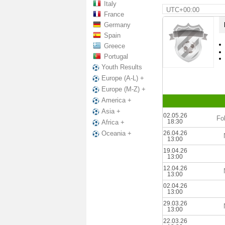
Italy
UTC+00:00
France
Germany
Spain
Greece
Portugal
Youth Results
Europe (A-L) +
Europe (M-Z) +
America +
Asia +
02.05.26
Fo
18:30
Africa +
26.04.26
Oceania +
13:00
19.04.26
13:00
12.04.26
13:00
02.04.26
13:00
29.03.26
13:00
22.03.26