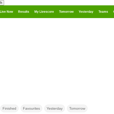
Live Now
Results
My Livescore
Tomorrow
Yesterday
Teams
Finished
Favourites
Yesterday
Tomorrow