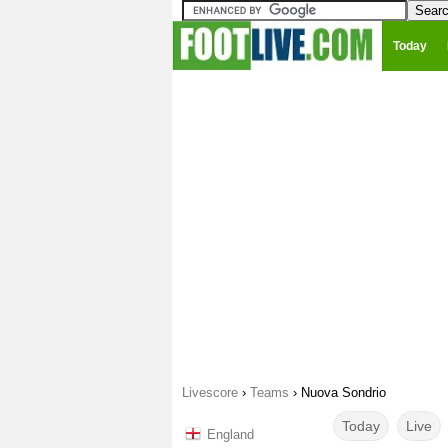
Today
Livescore
›
Teams
›
Nuova Sondrio
Today
Live
England