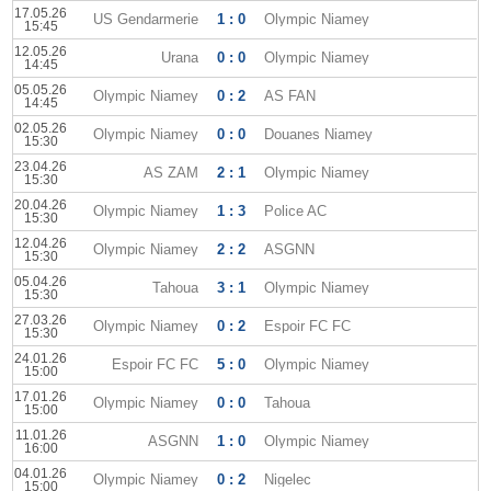
17.05.26
US Gendarmerie
1 : 0
Olympic Niamey
15:45
12.05.26
Urana
0 : 0
Olympic Niamey
14:45
05.05.26
Olympic Niamey
0 : 2
AS FAN
14:45
02.05.26
Olympic Niamey
0 : 0
Douanes Niamey
15:30
23.04.26
AS ZAM
2 : 1
Olympic Niamey
15:30
20.04.26
Olympic Niamey
1 : 3
Police AC
15:30
12.04.26
Olympic Niamey
2 : 2
ASGNN
15:30
05.04.26
Tahoua
3 : 1
Olympic Niamey
15:30
27.03.26
Olympic Niamey
0 : 2
Espoir FC FC
15:30
24.01.26
Espoir FC FC
5 : 0
Olympic Niamey
15:00
17.01.26
Olympic Niamey
0 : 0
Tahoua
15:00
11.01.26
ASGNN
1 : 0
Olympic Niamey
16:00
04.01.26
Olympic Niamey
0 : 2
Nigelec
15:00