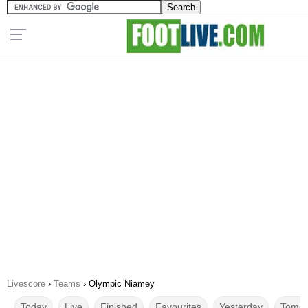
Livescore
›
Teams
›
Olympic Niamey
Today
Live
Finished
Favourites
Yesterday
Tomor