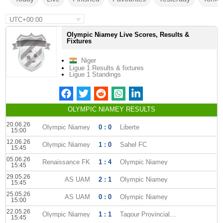
UTC+00:00
Olympic Niamey Live Scores, Results &
Fixtures
Niger
Ligue 1 Results & fixtures
Ligue 1 Standings
OLYMPIC NIAMEY RESULTS
20.06.26
Olympic Niamey
0 : 0
Liberte
15:00
12.06.26
Olympic Niamey
1 : 0
Sahel FC
15:45
05.06.26
Renaissance FK
1 : 4
Olympic Niamey
15:45
29.05.26
AS UAM
2 : 1
Olympic Niamey
15:45
25.05.26
AS UAM
0 : 0
Olympic Niamey
15:00
22.05.26
Olympic Niamey
1 : 1
Tagour Provincial Club
15:45