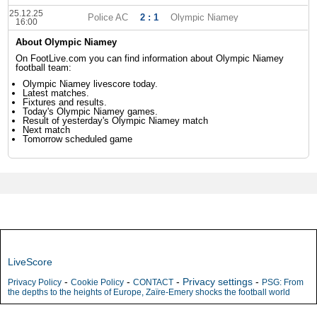
25.12.25
Police AC
2 : 1
Olympic Niamey
16:00
About Olympic Niamey
On FootLive.com you can find information about Olympic Niamey
football team:
Olympic Niamey livescore today.
Latest matches.
Fixtures and results.
Today's Olympic Niamey games.
Result of yesterday's Olympic Niamey match
Next match
Tomorrow scheduled game
LiveScore
-
-
-
Privacy settings
-
Privacy Policy
Cookie Policy
CONTACT
PSG: From
the depths to the heights of Europe, Zaïre-Emery shocks the football world