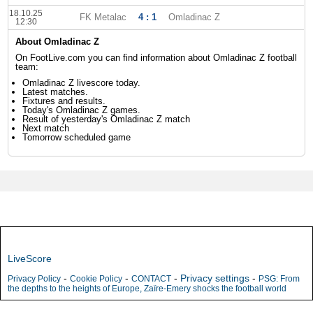
18.10.25
FK Metalac
4 : 1
Omladinac Z
12:30
About Omladinac Z
On FootLive.com you can find information about Omladinac Z football
team:
Omladinac Z livescore today.
Latest matches.
Fixtures and results.
Today's Omladinac Z games.
Result of yesterday's Omladinac Z match
Next match
Tomorrow scheduled game
LiveScore
-
-
-
Privacy settings
-
Privacy Policy
Cookie Policy
CONTACT
PSG: From
the depths to the heights of Europe, Zaïre-Emery shocks the football world