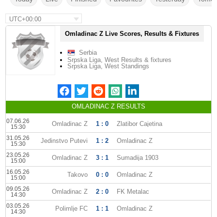
UTC+00:00
Omladinac Z Live Scores, Results & Fixtures
Serbia
Srpska Liga, West Results & fixtures
Srpska Liga, West Standings
OMLADINAC Z RESULTS
07.06.26
Omladinac Z
1 : 0
Zlatibor Cajetina
15:30
31.05.26
Jedinstvo Putevi
1 : 2
Omladinac Z
15:30
23.05.26
Omladinac Z
3 : 1
Sumadija 1903
15:00
16.05.26
Takovo
0 : 0
Omladinac Z
15:00
09.05.26
Omladinac Z
2 : 0
FK Metalac
14:30
03.05.26
Polimlje FC
1 : 1
Omladinac Z
14:30