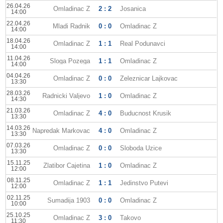
26.04.26
Omladinac Z
2 : 2
Josanica
14:00
22.04.26
Mladi Radnik
0 : 0
Omladinac Z
14:00
18.04.26
Omladinac Z
1 : 1
Real Podunavci
14:00
11.04.26
Sloga Pozega
1 : 1
Omladinac Z
14:00
04.04.26
Omladinac Z
0 : 0
Zeleznicar Lajkovac
13:30
28.03.26
Radnicki Valjevo
1 : 0
Omladinac Z
14:30
21.03.26
Omladinac Z
4 : 0
Buducnost Krusik
13:30
14.03.26
Napredak Markovac
4 : 0
Omladinac Z
13:30
07.03.26
Omladinac Z
0 : 0
Sloboda Uzice
13:30
15.11.25
Zlatibor Cajetina
1 : 0
Omladinac Z
12:00
08.11.25
Omladinac Z
1 : 1
Jedinstvo Putevi
12:00
02.11.25
Sumadija 1903
0 : 0
Omladinac Z
10:00
25.10.25
Omladinac Z
3 : 0
Takovo
11:30