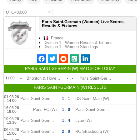
UTC+00:00
Paris Saint-Germain (Women) Live Scores,
Results & Fixtures
France
Division 1 - Women Results & fixtures
Division 1 - Women Standings
PARIS SAINT-GERMAIN (W) MATCH OF TODAY
11:00
-
Brighton & Hove Albion (W)
- : -
Paris Saint-Germain (W)
PARIS SAINT-GERMAIN (W) RESULTS
01.08.26
Paris Saint-Germain (W)
1 : 1
US Saint-Malo (W)
14:00
16.05.26
Paris FC (W)
1 : 0
Paris Saint-Germain (W)
19:00
10.05.26
Paris Saint-Germain (W)
1 : 4
Lyon (W)
13:30
06.05.26
Paris Saint-Germain (W)
2 : 0
RC Strasbourg (W)
15:00