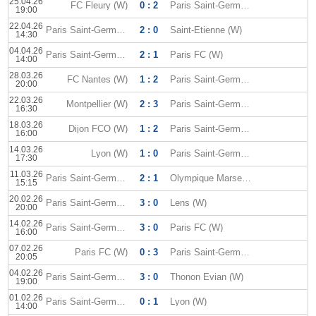
25.04.26
FC Fleury (W)
0 : 2
Paris Saint-Germain (W)
19:00
22.04.26
Paris Saint-Germain (W)
2 : 0
Saint-Etienne (W)
14:30
04.04.26
Paris Saint-Germain (W)
2 : 1
Paris FC (W)
14:00
28.03.26
FC Nantes (W)
1 : 2
Paris Saint-Germain (W)
20:00
22.03.26
Montpellier (W)
2 : 3
Paris Saint-Germain (W)
16:30
18.03.26
Dijon FCO (W)
1 : 2
Paris Saint-Germain (W)
16:00
14.03.26
Lyon (W)
1 : 0
Paris Saint-Germain (W)
17:30
11.03.26
Paris Saint-Germain (W)
2 : 1
Olympique Marseille (W)
15:15
20.02.26
Paris Saint-Germain (W)
3 : 0
Lens (W)
20:00
14.02.26
Paris Saint-Germain (W)
3 : 0
Paris FC (W)
16:00
07.02.26
Paris FC (W)
0 : 3
Paris Saint-Germain (W)
20:05
04.02.26
Paris Saint-Germain (W)
3 : 0
Thonon Evian (W)
19:00
01.02.26
Paris Saint-Germain (W)
0 : 1
Lyon (W)
14:00