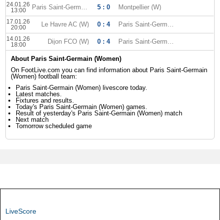
24.01.26
Paris Saint-Germain (W)
5 : 0
Montpellier (W)
13:00
17.01.26
Le Havre AC (W)
0 : 4
Paris Saint-Germain (W)
20:00
14.01.26
Dijon FCO (W)
0 : 4
Paris Saint-Germain (W)
18:00
About Paris Saint-Germain (Women)
On FootLive.com you can find information about Paris Saint-Germain
(Women) football team:
Paris Saint-Germain (Women) livescore today.
Latest matches.
Fixtures and results.
Today's Paris Saint-Germain (Women) games.
Result of yesterday's Paris Saint-Germain (Women) match
Next match
Tomorrow scheduled game
LiveScore