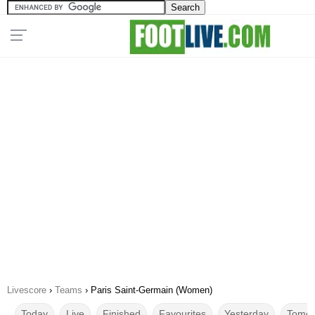
Livescore
›
Teams
›
Paris Saint-Germain (Women)
Today
Live
Finished
Favourites
Yesterday
Tomor