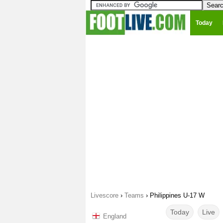
Today
Livescore
›
Teams
›
Philippines U-17 W
Today
Live
England