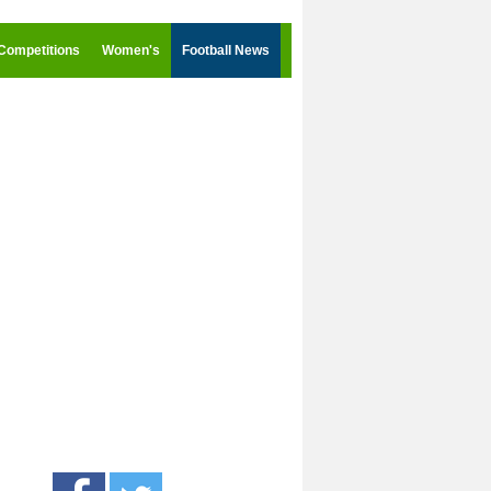
Competitions
Women's
Football News