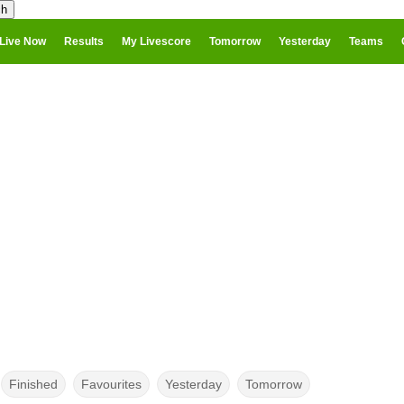
Live Now
Results
My Livescore
Tomorrow
Yesterday
Teams
Finished
Favourites
Yesterday
Tomorrow