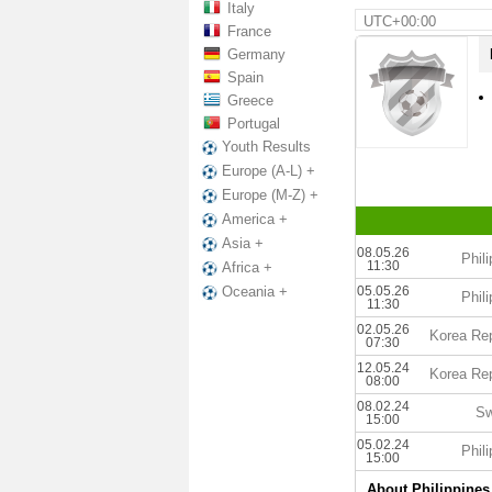
Italy
UTC+00:00
France
Germany
Spain
Greece
Portugal
Youth Results
Europe (A-L) +
Europe (M-Z) +
America +
Asia +
08.05.26
Phil
11:30
Africa +
05.05.26
Oceania +
Phil
11:30
02.05.26
Korea Rep
07:30
12.05.24
Korea Rep
08:00
08.02.24
Sw
15:00
05.02.24
Phil
15:00
About Philippines