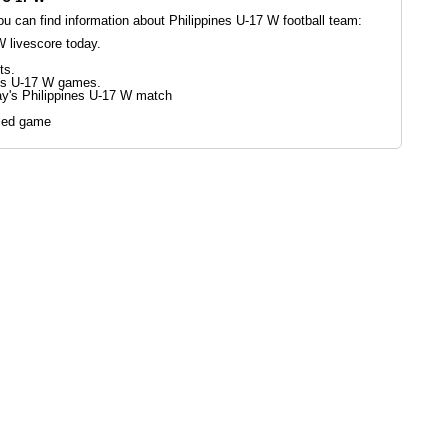
 can find information about Philippines U-17 W football team:
W livescore today.
ts.
nes U-17 W games.
ay's Philippines U-17 W match
led game