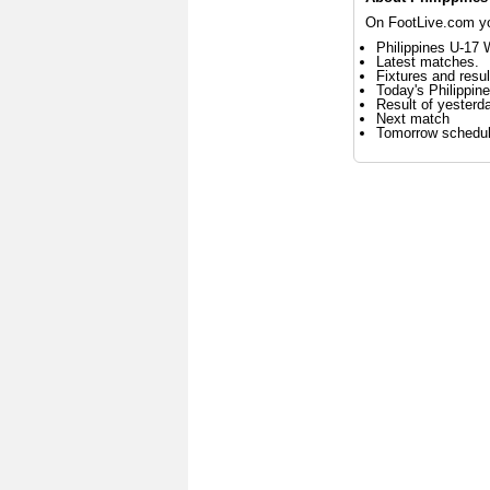
On FootLive.com you
Philippines U-17 
Latest matches.
Fixtures and resul
Today's Philippi
Result of yesterd
Next match
Tomorrow schedu