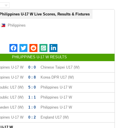
Philippines U-17 W Live Scores, Results & Fixtures
Philippines
PHILIPPINES U-17 W RESULTS
ippines U-17 W
0 : 0
Chinese Taipei U17 (W)
ippines U-17 W
0 : 8
Korea DPR U17 (W)
ublic U17 (W)
5 : 0
Philippines U-17 W
ublic U17 (W)
1 : 1
Philippines U-17 W
eden U17 (W)
1 : 0
Philippines U-17 W
ippines U-17 W
0 : 2
England U17 (W)
 U-17 W