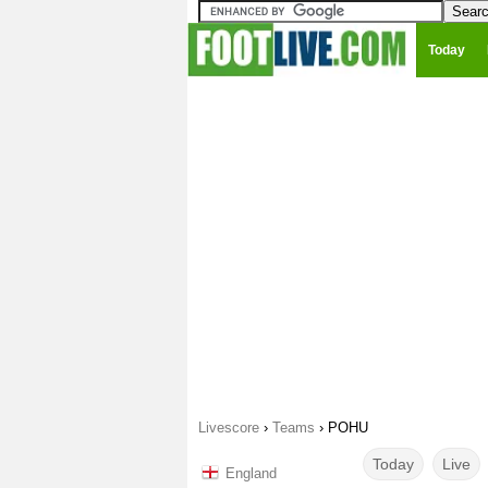
Today
Livescore
›
Teams
›
POHU
Today
Live
England