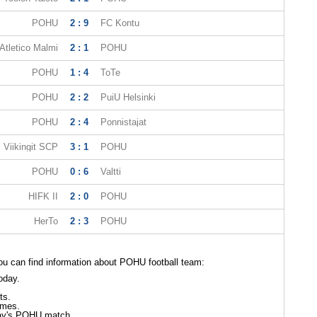
POHU
2 : 9
FC Kontu
tletico Malmi
2 : 1
POHU
POHU
1 : 4
ToTe
POHU
2 : 2
PuiU Helsinki
POHU
2 : 4
Ponnistajat
Viikingit SCP
3 : 1
POHU
POHU
0 : 6
Valtti
HIFK II
2 : 0
POHU
HerTo
2 : 3
POHU
u can find information about POHU football team:
oday.
ts.
mes.
day's POHU match