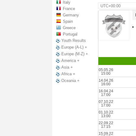
Italy
UTC+00:00
France
Germany
Spain
Greece
Portugal
Youth Results
Europe (A-L) +
Europe (M-Z) +
America +
Asia +
05.05.26
15:00
Africa +
14.04.26
Oceania +
16:00
16.04.24
17:00
07.10.22
17:00
01.10.22
13:00
22.09.22
17:15
15.09.22