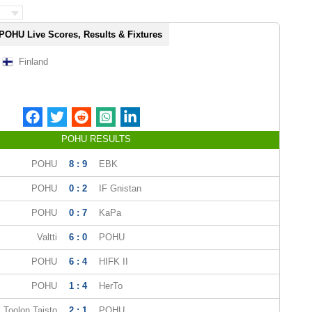
POHU Live Scores, Results & Fixtures
Finland
POHU RESULTS
POHU
8 : 9
EBK
POHU
0 : 2
IF Gnistan
POHU
0 : 7
KaPa
Valtti
6 : 0
POHU
POHU
6 : 4
HIFK II
POHU
1 : 4
HerTo
Toolon Taisto
2 : 1
POHU