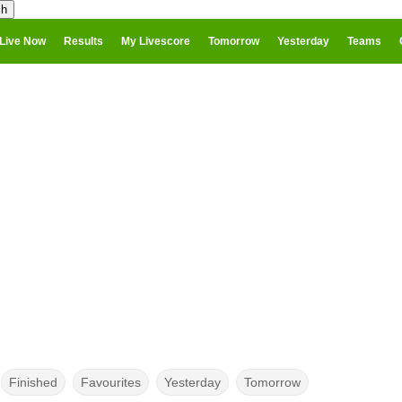
Live Now
Results
My Livescore
Tomorrow
Yesterday
Teams
Finished
Favourites
Yesterday
Tomorrow