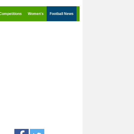
Competitions
Women's
Football News