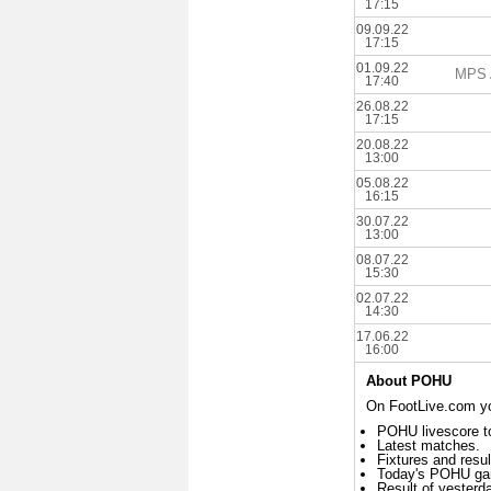
17:15
09.09.22
17:15
01.09.22
MPS A
17:40
26.08.22
17:15
20.08.22
13:00
05.08.22
16:15
30.07.22
13:00
08.07.22
15:30
02.07.22
14:30
17.06.22
16:00
About POHU
On FootLive.com yo
POHU livescore t
Latest matches.
Fixtures and resul
Today's POHU ga
Result of yester