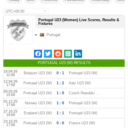
UTC+00:00
Portugal U23 (Women) Live Scores, Results &
Fixtures
Portugal
PORTUGAL U23 (W) RESULTS
16.04.26
Belgium U23 (W)
0 : 1
Portugal U23 (W)
11:00
12.04.26
Portugal U23 (W)
1 : 2
Italy U23 (W)
17:00
05.03.26
Portugal U23 (W)
1 : 0
Czech Republic U-23 W
15:00
01.12.25
Norway U23 (W)
1 : 0
Portugal U23 (W)
17:00
27.10.25
England U23 (W)
1 : 1
Portugal U23 (W)
19:00
23.10.25
Portugal U23 (W)
0 : 0
France U23 (W)
17:00