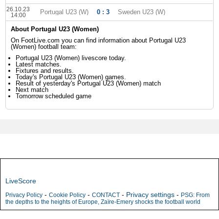
26.10.23
Portugal U23 (W)
0 : 3
Sweden U23 (W)
14:00
About Portugal U23 (Women)
On FootLive.com you can find information about Portugal U23
(Women) football team:
Portugal U23 (Women) livescore today.
Latest matches.
Fixtures and results.
Today's Portugal U23 (Women) games.
Result of yesterday's Portugal U23 (Women) match
Next match
Tomorrow scheduled game
LiveScore
-
-
-
Privacy settings
-
Privacy Policy
Cookie Policy
CONTACT
PSG: From
the depths to the heights of Europe, Zaïre-Emery shocks the football world