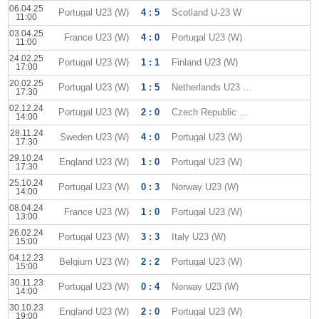
06.04.25
Portugal U23 (W)
4 : 5
Scotland U-23 W
11:00
03.04.25
France U23 (W)
4 : 0
Portugal U23 (W)
11:00
24.02.25
Portugal U23 (W)
1 : 1
Finland U23 (W)
17:00
20.02.25
Portugal U23 (W)
1 : 5
Netherlands U23 (W)
17:30
02.12.24
Portugal U23 (W)
2 : 0
Czech Republic U-23 W
14:00
28.11.24
Sweden U23 (W)
4 : 0
Portugal U23 (W)
17:30
29.10.24
England U23 (W)
1 : 0
Portugal U23 (W)
17:30
25.10.24
Portugal U23 (W)
0 : 3
Norway U23 (W)
14:00
08.04.24
France U23 (W)
1 : 0
Portugal U23 (W)
13:00
26.02.24
Portugal U23 (W)
3 : 3
Italy U23 (W)
15:00
04.12.23
Belgium U23 (W)
2 : 2
Portugal U23 (W)
15:00
30.11.23
Portugal U23 (W)
0 : 4
Norway U23 (W)
14:00
30.10.23
England U23 (W)
2 : 0
Portugal U23 (W)
19:00