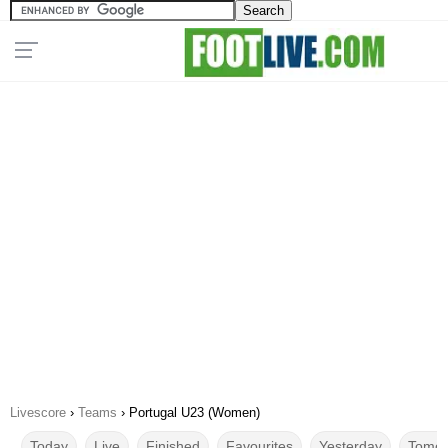
Livescore
›
Teams
›
Portugal U23 (Women)
Today
Live
Finished
Favourites
Yesterday
Tomor