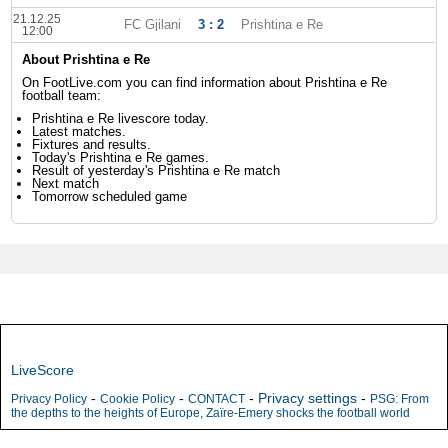
21.12.25
FC Gjilani
3 : 2
Prishtina e Re
12:00
About Prishtina e Re
On FootLive.com you can find information about Prishtina e Re
football team:
Prishtina e Re livescore today.
Latest matches.
Fixtures and results.
Today's Prishtina e Re games.
Result of yesterday's Prishtina e Re match
Next match
Tomorrow scheduled game
LiveScore
-
-
-
Privacy settings
-
Privacy Policy
Cookie Policy
CONTACT
PSG: From
the depths to the heights of Europe, Zaïre-Emery shocks the football world