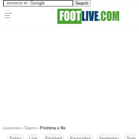
Livescore
›
Teams
›
Prishtina e Re
Today
Live
Finished
Favourites
Yesterday
Tomor