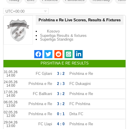
UTC+00:00
Prishtina e Re Live Scores, Results & Fixtures
Kosovo
Superliga Results & fixtures
Superliga Standings
PRISHTINA E RE RESULTS
31.05.26
FC Gjilani
3 : 2
Prishtina e Re
14:00
24.05.26
Prishtina e Re
2 : 3
FC Dukagjini
14:00
17.05.26
FC Ballkani
3 : 2
Prishtina e Re
14:00
06.05.26
Prishtina e Re
3 : 2
FC Prishtina
13:00
02.05.26
Prishtina e Re
0 : 1
Drita FC
12:00
29.04.26
FC Llapi
4 : 0
Prishtina e Re
13:00