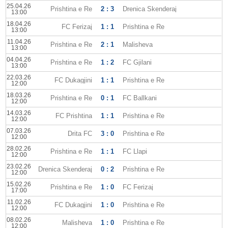
25.04.26
Prishtina e Re
2 : 3
Drenica Skenderaj
13:00
18.04.26
FC Ferizaj
1 : 1
Prishtina e Re
13:00
11.04.26
Prishtina e Re
2 : 1
Malisheva
13:00
04.04.26
Prishtina e Re
1 : 2
FC Gjilani
13:00
22.03.26
FC Dukagjini
1 : 1
Prishtina e Re
12:00
18.03.26
Prishtina e Re
0 : 1
FC Ballkani
12:00
14.03.26
FC Prishtina
1 : 1
Prishtina e Re
12:00
07.03.26
Drita FC
3 : 0
Prishtina e Re
12:00
28.02.26
Prishtina e Re
1 : 1
FC Llapi
12:00
23.02.26
Drenica Skenderaj
0 : 2
Prishtina e Re
12:00
15.02.26
Prishtina e Re
1 : 0
FC Ferizaj
17:00
11.02.26
FC Dukagjini
1 : 0
Prishtina e Re
12:00
08.02.26
Malisheva
1 : 0
Prishtina e Re
12:00