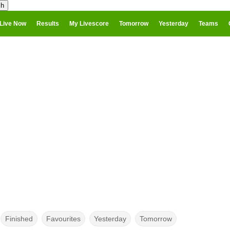
Live Now
Results
My Livescore
Tomorrow
Yesterday
Teams
Finished
Favourites
Yesterday
Tomorrow