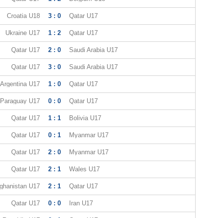
Croatia U18
3 : 0
Qatar U17
Ukraine U17
1 : 2
Qatar U17
Qatar U17
2 : 0
Saudi Arabia U17
Qatar U17
3 : 0
Saudi Arabia U17
Argentina U17
1 : 0
Qatar U17
Paraguay U17
0 : 0
Qatar U17
Qatar U17
1 : 1
Bolivia U17
Qatar U17
0 : 1
Myanmar U17
Qatar U17
2 : 0
Myanmar U17
Qatar U17
2 : 1
Wales U17
ghanistan U17
2 : 1
Qatar U17
Qatar U17
0 : 0
Iran U17