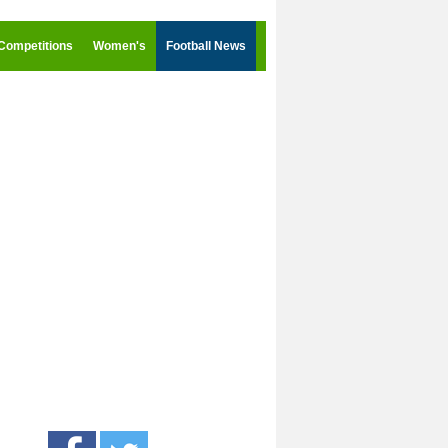
Competitions
Women's
Football News