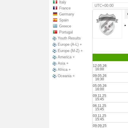
Italy
UTC+00:00
France
Germany
Spain
Greece
Portugal
Youth Results
Europe (A-L) +
Europe (M-Z) +
America +
Asia +
12.05.26
16:00
Africa +
09.05.26
Oceania +
16:30
05.05.26
16:00
09.11.25
15:45
06.11.25
15:45
03.11.25
15:45
09.09.25