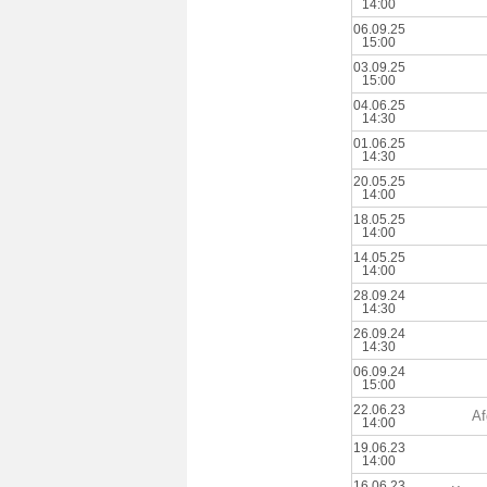
14:00
06.09.25
15:00
03.09.25
15:00
04.06.25
14:30
01.06.25
14:30
20.05.25
14:00
18.05.25
14:00
14.05.25
14:00
28.09.24
14:30
26.09.24
14:30
06.09.24
15:00
22.06.23
Af
14:00
19.06.23
14:00
16.06.23