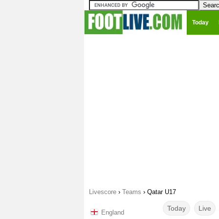
Today
Livescore
›
Teams
›
Qatar U17
Today
Live
England