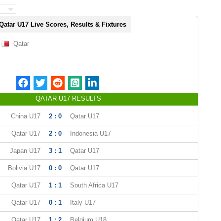
Qatar U17 Live Scores, Results & Fixtures
Qatar
QATAR U17 RESULTS
China U17
2 : 0
Qatar U17
Qatar U17
2 : 0
Indonesia U17
Japan U17
3 : 1
Qatar U17
Bolivia U17
0 : 0
Qatar U17
Qatar U17
1 : 1
South Africa U17
Qatar U17
0 : 1
Italy U17
Qatar U17
1 : 2
Belgium U18