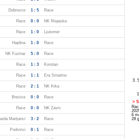
Dobrovce
1 : 5
Race
Race
0 : 0
NK Rogaska
Race
1 : 0
Ljutomer
Hajdina
1 : 0
Race
NK Fuzinar
5 : 0
Race
Race
1 : 3
Korotan
Race
1 : 1
Era Smartno
3. 
Race
2 : 1
NK Krka
1
Brezice
0 : 0
Race
> S
Race
Race
0 : 0
NK Zavrc
202
6 m
rda Martjanci
3 : 2
Race
28 
Podvinci
0 : 1
Race