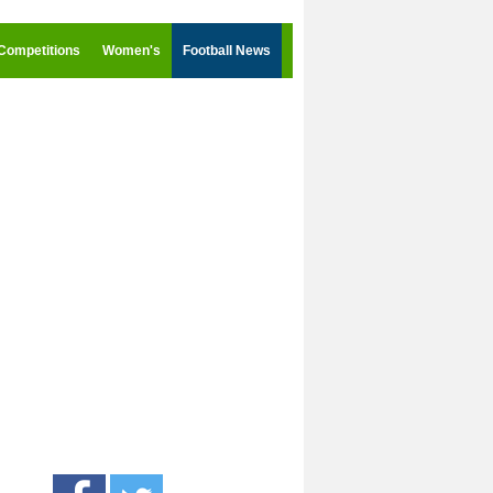
Competitions
Women's
Football News