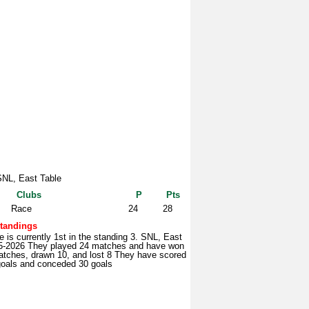
SNL, East Table
Clubs
P
Pts
Race
24
28
tandings
 is currently 1st in the standing 3. SNL, East
5-2026 They played 24 matches and have won
atches, drawn 10, and lost 8 They have scored
goals and conceded 30 goals