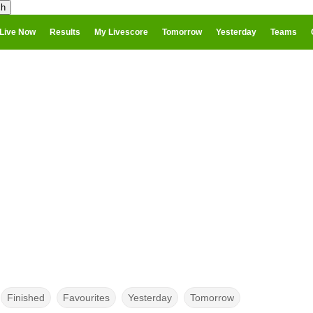
Live Now
Results
My Livescore
Tomorrow
Yesterday
Teams
Finished
Favourites
Yesterday
Tomorrow