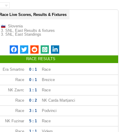
Race Live Scores, Results & Fixtures
Slovenia
3. SNL, East Results & fixtures
3. SNL, East Standings
RACE RESULTS
Era Smartno
0 : 1
Race
Race
0 : 1
Brezice
NK Zavrc
1 : 1
Race
Race
0 : 2
NK Carda Martjanci
Race
3 : 1
Podvinci
NK Fuzinar
5 : 1
Race
Race
1 : 1
Videm