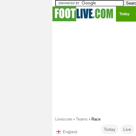
Today
Livescore
›
Teams
›
Race
Today
Live
England