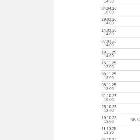
14:30
04.04.26
16:00
29.03.26
14:00
14.03.26
14:00
07.03.26
14:00
19.11.25
14:00
15.11.25
13:00
08.11.25
13:00
05.11.25
13:00
31.10.25
16:00
25.10.25
13:00
19.10.25
NK Ca
13:00
11.10.25
13:30
04.10.25