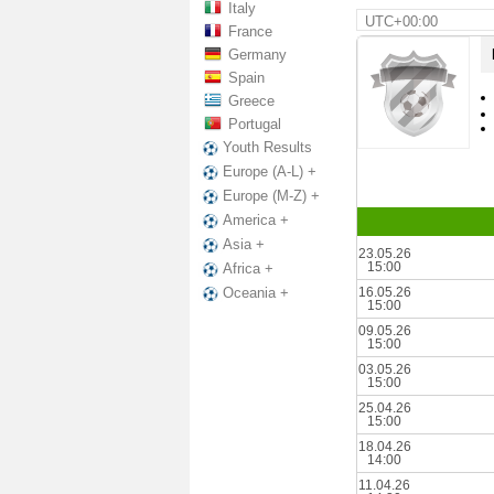
Italy
UTC+00:00
France
Germany
Spain
Greece
Portugal
Youth Results
Europe (A-L) +
Europe (M-Z) +
America +
Asia +
23.05.26
15:00
Africa +
16.05.26
Oceania +
15:00
09.05.26
15:00
03.05.26
15:00
25.04.26
15:00
18.04.26
14:00
11.04.26