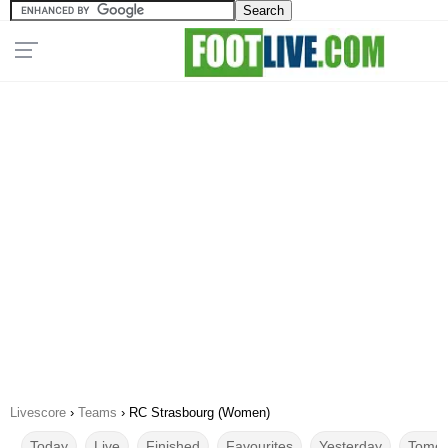
Livescore
›
Teams
›
RC Strasbourg (Women)
Today
Live
Finished
Favourites
Yesterday
Tomor