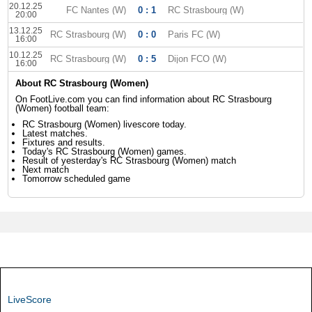
20.12.25
FC Nantes (W)
0 : 1
RC Strasbourg (W)
20:00
13.12.25
RC Strasbourg (W)
0 : 0
Paris FC (W)
16:00
10.12.25
RC Strasbourg (W)
0 : 5
Dijon FCO (W)
16:00
About RC Strasbourg (Women)
On FootLive.com you can find information about RC Strasbourg
(Women) football team:
RC Strasbourg (Women) livescore today.
Latest matches.
Fixtures and results.
Today's RC Strasbourg (Women) games.
Result of yesterday's RC Strasbourg (Women) match
Next match
Tomorrow scheduled game
LiveScore