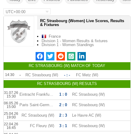
UTC+00:00
RC Strasbourg (Women) Live Scores, Results
& Fixtures
France
Division 1 - Women Results & fixtures
Division 1 - Women Standings
RC STRASBOURG (W) MATCH OF TODAY
14:30
-
RC Strasbourg (W)
- : -
FC Metz (W)
RC STRASBOURG (W) RESULTS
31.07.26
Eintracht Frankfurt (W)
1 : 0
RC Strasbourg (W)
15:30
06.05.26
Paris Saint-Germain (W)
2 : 0
RC Strasbourg (W)
15:00
25.04.26
RC Strasbourg (W)
2 : 3
Le Havre AC (W)
19:00
22.04.26
FC Fleury (W)
3 : 1
RC Strasbourg (W)
16:45