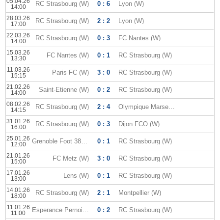
05.04.26
RC Strasbourg (W)
0 : 6
Lyon (W)
14:00
28.03.26
RC Strasbourg (W)
2 : 2
Lyon (W)
17:00
22.03.26
RC Strasbourg (W)
0 : 3
FC Nantes (W)
14:00
15.03.26
FC Nantes (W)
0 : 1
RC Strasbourg (W)
13:30
11.03.26
Paris FC (W)
3 : 0
RC Strasbourg (W)
15:15
21.02.26
Saint-Etienne (W)
0 : 2
RC Strasbourg (W)
14:00
08.02.26
RC Strasbourg (W)
2 : 4
Olympique Marseille (W)
14:15
31.01.26
RC Strasbourg (W)
0 : 3
Dijon FCO (W)
16:00
25.01.26
Grenoble Foot 38 (W)
0 : 1
RC Strasbourg (W)
12:00
21.01.26
FC Metz (W)
3 : 0
RC Strasbourg (W)
15:00
17.01.26
Lens (W)
0 : 1
RC Strasbourg (W)
13:00
14.01.26
RC Strasbourg (W)
2 : 1
Montpellier (W)
18:00
11.01.26
Esperance Pernoise W
0 : 2
RC Strasbourg (W)
11:00