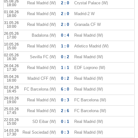
05.08.26
Real Madrid (W)
2 : 0
Crystal Palace (W)
18:00
01.08.26
Real Madrid (W)
2 : 0
Madrid-2 W
18:00
31.05.26
Real Madrid (W)
2 : 0
Granada CF W
10:00
26.05.26
Badalona (W)
0 : 4
Real Madrid (W)
17:00
10.05.26
Real Madrid (W)
1 : 0
Atletico Madrid (W)
15:00
02.05.26
Sevilla FC (W)
0 : 2
Real Madrid (W)
16:30
26.04.26
Real Madrid (W)
1 : 1
EDF Logrono (W)
17:30
05.04.26
Madrid CFF (W)
0 : 2
Real Madrid (W)
16:00
02.04.26
FC Barcelona (W)
6 : 0
Real Madrid (W)
16:45
29.03.26
Real Madrid (W)
0 : 3
FC Barcelona (W)
19:00
25.03.26
Real Madrid (W)
2 : 6
FC Barcelona (W)
17:45
22.03.26
SD Eibar (W)
0 : 1
Real Madrid (W)
15:00
14.03.26
Real Sociedad (W)
0 : 3
Real Madrid (W)
17:30