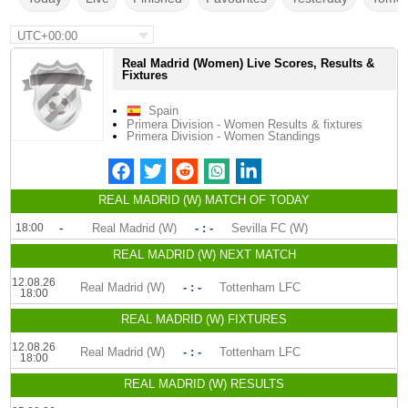
UTC+00:00
Real Madrid (Women) Live Scores, Results &
Fixtures
Spain
Primera Division - Women Results & fixtures
Primera Division - Women Standings
REAL MADRID (W) MATCH OF TODAY
18:00
-
Real Madrid (W)
- : -
Sevilla FC (W)
REAL MADRID (W) NEXT MATCH
12.08.26
Real Madrid (W)
- : -
Tottenham LFC
18:00
REAL MADRID (W) FIXTURES
12.08.26
Real Madrid (W)
- : -
Tottenham LFC
18:00
REAL MADRID (W) RESULTS