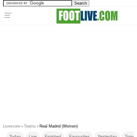
Livescore
›
Teams
›
Real Madrid (Women)
Today
Live
Finished
Favourites
Yesterday
Tomor