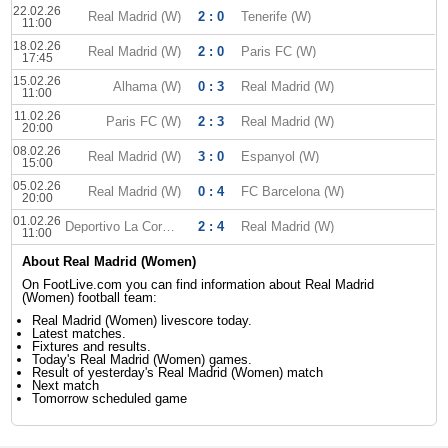
22.02.26
Real Madrid (W)
2 : 0
Tenerife (W)
11:00
18.02.26
Real Madrid (W)
2 : 0
Paris FC (W)
17:45
15.02.26
Alhama (W)
0 : 3
Real Madrid (W)
11:00
11.02.26
Paris FC (W)
2 : 3
Real Madrid (W)
20:00
08.02.26
Real Madrid (W)
3 : 0
Espanyol (W)
15:00
05.02.26
Real Madrid (W)
0 : 4
FC Barcelona (W)
20:00
01.02.26
Deportivo La Coruna (W)
2 : 4
Real Madrid (W)
11:00
About Real Madrid (Women)
On FootLive.com you can find information about Real Madrid
(Women) football team:
Real Madrid (Women) livescore today.
Latest matches.
Fixtures and results.
Today's Real Madrid (Women) games.
Result of yesterday's Real Madrid (Women) match
Next match
Tomorrow scheduled game