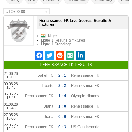
UTC+00:00
Renaissance FK Live Scores, Results &
Fixtures
Niger
Ligue 1 Results & fixtures
Ligue 1 Standings
RENAISSANCE FK RESULTS
21.06.26
Sahel FC
2 : 1
Renaissance FK
15:00
09.06.26
Liberte
2 : 2
Renaissance FK
15:45
05.06.26
Renaissance FK
1 : 4
Olympic Niamey
15:45
01.06.26
Urana
1 : 0
Renaissance FK
15:45
27.05.26
Urana
0 : 0
Renaissance FK
16:00
22.05.26
Renaissance FK
0 : 3
US Gendarmerie
15:45