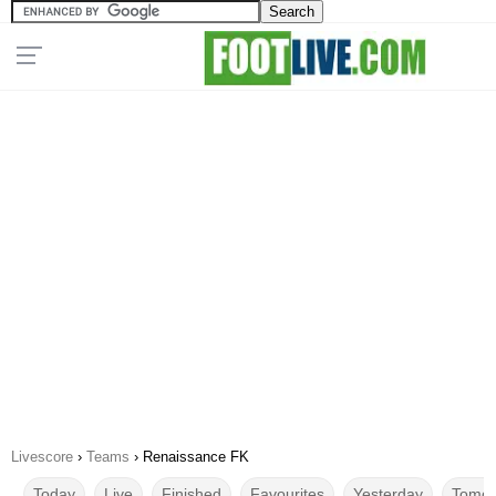
Livescore
›
Teams
›
Renaissance FK
Today
Live
Finished
Favourites
Yesterday
Tomor