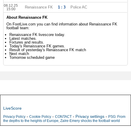
06.12.25
Renaissance FK
1 : 3
Police AC
15:00
About Renaissance FK
On FootLive.com you can find information about Renaissance FK
football team:
Renaissance FK livescore today.
Latest matches.
Fixtures and results.
Today's Renaissance FK games.
Result of yesterday's Renaissance FK match
Next match
Tomorrow scheduled game
LiveScore
-
-
-
Privacy settings
-
Privacy Policy
Cookie Policy
CONTACT
PSG: From
the depths to the heights of Europe, Zaïre-Emery shocks the football world