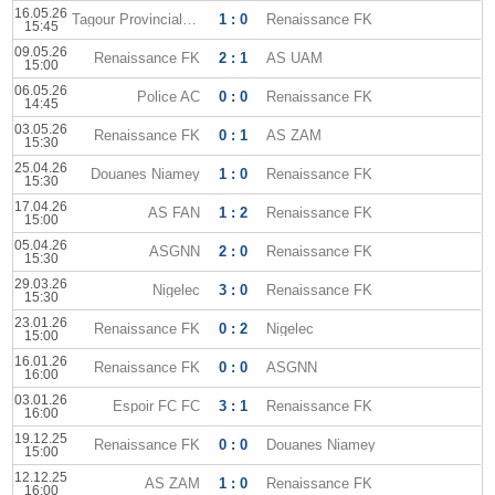
16.05.26
Tagour Provincial Club
1 : 0
Renaissance FK
15:45
09.05.26
Renaissance FK
2 : 1
AS UAM
15:00
06.05.26
Police AC
0 : 0
Renaissance FK
14:45
03.05.26
Renaissance FK
0 : 1
AS ZAM
15:30
25.04.26
Douanes Niamey
1 : 0
Renaissance FK
15:30
17.04.26
AS FAN
1 : 2
Renaissance FK
15:00
05.04.26
ASGNN
2 : 0
Renaissance FK
15:30
29.03.26
Nigelec
3 : 0
Renaissance FK
15:30
23.01.26
Renaissance FK
0 : 2
Nigelec
15:00
16.01.26
Renaissance FK
0 : 0
ASGNN
16:00
03.01.26
Espoir FC FC
3 : 1
Renaissance FK
16:00
19.12.25
Renaissance FK
0 : 0
Douanes Niamey
15:00
12.12.25
AS ZAM
1 : 0
Renaissance FK
16:00