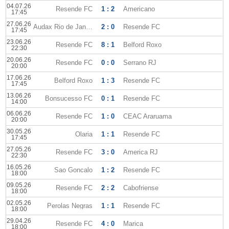
04.07.26
Resende FC
1 : 2
Americano
17:45
27.06.26
Audax Rio de Janeiro
2 : 0
Resende FC
17:45
23.06.26
Resende FC
8 : 1
Belford Roxo
22:30
20.06.26
Resende FC
0 : 0
Serrano RJ
20:00
17.06.26
Belford Roxo
1 : 3
Resende FC
17:45
13.06.26
Bonsucesso FC
0 : 1
Resende FC
14:00
06.06.26
Resende FC
1 : 0
CEAC Araruama
20:00
30.05.26
Olaria
1 : 1
Resende FC
17:45
27.05.26
Resende FC
3 : 0
America RJ
22:30
16.05.26
Sao Goncalo
1 : 2
Resende FC
18:00
09.05.26
Resende FC
2 : 2
Cabofriense
18:00
02.05.26
Perolas Negras
1 : 1
Resende FC
18:00
29.04.26
Resende FC
4 : 0
Marica
18:00