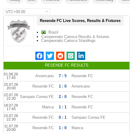
UTC+00:00
Resende FC Live Scores, Results & Fixtures
Brazil
Campeonato Carioca Results & fixtures
Campeonato Carioca Standings
RESENDE FC RESULTS
01.08.26
Americano
7 : 5
Resende FC
17:45
25.07.26
Resende FC
1 : 0
Americano
20:00
22.07.26
Sampaio Correa FE
2 : 0
Resende FC
22:30
18.07.26
Marica
1 : 1
Resende FC
17:45
15.07.26
Resende FC
0 : 1
Sampaio Correa FE
22:30
11.07.26
Resende FC
1 : 0
Marica
20:00