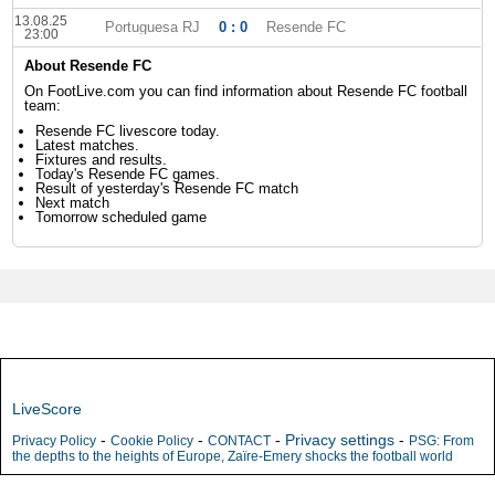
13.08.25
Portuguesa RJ
0 : 0
Resende FC
23:00
About Resende FC
On FootLive.com you can find information about Resende FC football
team:
Resende FC livescore today.
Latest matches.
Fixtures and results.
Today's Resende FC games.
Result of yesterday's Resende FC match
Next match
Tomorrow scheduled game
LiveScore
-
-
-
Privacy settings
-
Privacy Policy
Cookie Policy
CONTACT
PSG: From
the depths to the heights of Europe, Zaïre-Emery shocks the football world