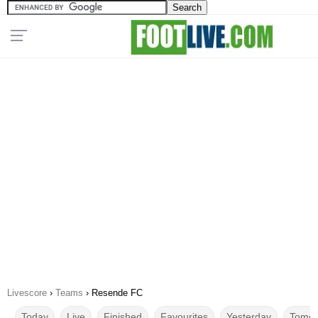
Livescore
›
Teams
›
Resende FC
Today
Live
Finished
Favourites
Yesterday
Tomor