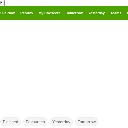
Live Now
Results
My Livescore
Tomorrow
Yesterday
Teams
Finished
Favourites
Yesterday
Tomorrow