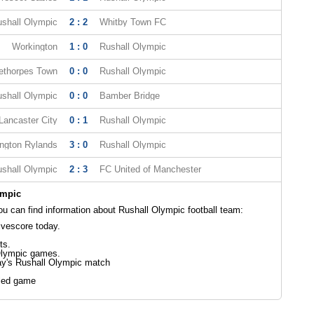
shall Olympic
2 : 2
Whitby Town FC
Workington
1 : 0
Rushall Olympic
ethorpes Town
0 : 0
Rushall Olympic
shall Olympic
0 : 0
Bamber Bridge
Lancaster City
0 : 1
Rushall Olympic
ngton Rylands
3 : 0
Rushall Olympic
shall Olympic
2 : 3
FC United of Manchester
ympic
 can find information about Rushall Olympic football team:
ivescore today.
ts.
Olympic games.
ay's Rushall Olympic match
led game