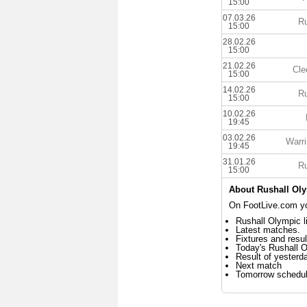
15:00
07.03.26
Ru
15:00
28.02.26
15:00
21.02.26
Cle
15:00
14.02.26
Ru
15:00
10.02.26
19:45
03.02.26
Warri
19:45
31.01.26
Ru
15:00
About Rushall Ol
On FootLive.com you
Rushall Olympic l
Latest matches.
Fixtures and resul
Today's Rushall 
Result of yesterd
Next match
Tomorrow schedu