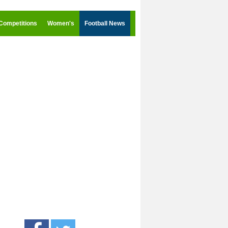
Competitions
Women's
Football News