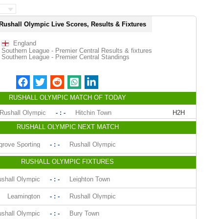
Rushall Olympic Live Scores, Results & Fixtures
England
Southern League - Premier Central Results & fixtures
Southern League - Premier Central Standings
RUSHALL OLYMPIC MATCH OF TODAY
Rushall Olympic
- : -
Hitchin Town
H2H
RUSHALL OLYMPIC NEXT MATCH
rove Sporting
- : -
Rushall Olympic
RUSHALL OLYMPIC FIXTURES
shall Olympic
- : -
Leighton Town
Leamington
- : -
Rushall Olympic
shall Olympic
- : -
Bury Town