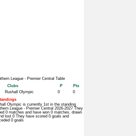
thern League - Premier Central Table
Clubs
P
Pts
Rushall Olympic
0
0
tandings
all Olympic is currently 1st in the standing
thern League - Premier Central 2026-2027 They
yed 0 matches and have won 0 matches, drawn
nd lost 0 They have scored 0 goals and
ceded 0 goals