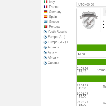
Italy
UTC+00:00
France
Germany
Spain
Greece
Portugal
Youth Results
Europe (A-L) +
Europe (M-Z) +
America +
Asia +
14:00
-
Africa +
Oceania +
11.08.26
Bromsg
18:45
23.01.27
Ru
15:00
30.01.27
15:00
06.02.27
Ru
15:00