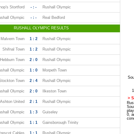
hop's Stortford
- : -
Rushall Olympic
shall Olympic
- : -
Real Bedford
RUSHALL OLYMPIC RESULTS
Malvern Town
1 : 2
Rushall Olympic
Shifnal Town
1 : 2
Rushall Olympic
Hebburn Town
2 : 0
Rushall Olympic
shall Olympic
1 : 0
Morpeth Town
Sou
Stockton Town
2 : 4
Rushall Olympic
1
shall Olympic
2 : 0
Ilkeston Town
> S
Ashton United
2 : 1
Rushall Olympic
Rush
Sou
pla
shall Olympic
1 : 3
Guiseley
0, a
con
shall Olympic
1 : 1
Gainsborough Trinity
rescot Cables
1 : 1
Rushall Olympic