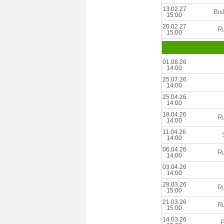
13.02.27
Bis
15:00
20.02.27
Ru
15:00
01.08.26
14:00
25.07.26
14:00
25.04.26
14:00
18.04.26
Ru
14:00
11.04.26
14:00
06.04.26
Ru
14:00
03.04.26
14:00
28.03.26
Ru
15:00
21.03.26
Ru
15:00
14.03.26
P