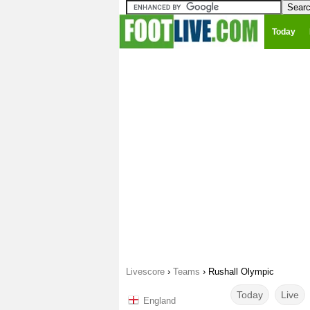
Today
Livescore
›
Teams
›
Rushall Olympic
Today
Live
England