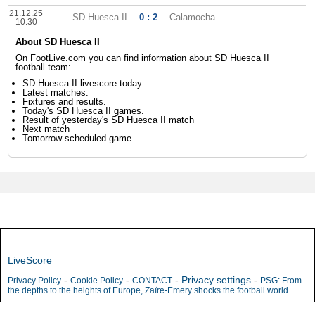
21.12.25
SD Huesca II
0 : 2
Calamocha
10:30
About SD Huesca II
On FootLive.com you can find information about SD Huesca II
football team:
SD Huesca II livescore today.
Latest matches.
Fixtures and results.
Today's SD Huesca II games.
Result of yesterday's SD Huesca II match
Next match
Tomorrow scheduled game
LiveScore
-
-
-
Privacy settings
-
Privacy Policy
Cookie Policy
CONTACT
PSG: From
the depths to the heights of Europe, Zaïre-Emery shocks the football world