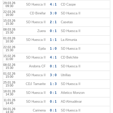
29.03.26
SD Huesca II
4 : 1
CD Caspe
09:30
22.03.26
CD Binéfar
3 : 0
SD Huesca II
16:00
15.03.26
SD Huesca II
2 : 1
Casetas
15:30
08.03.26
Zuera
0 : 1
SD Huesca II
15:30
01.03.26
SD Huesca II
1 : 1
La Almunia
10:30
22.02.26
Epila
1 : 0
SD Huesca II
15:30
15.02.26
SD Huesca II
4 : 1
CD Belchite
11:00
08.02.26
Andorra CF
0 : 1
SD Huesca II
15:30
01.02.26
SD Huesca II
3 : 0
Utrillas
15:00
25.01.26
CDJ Tamarite
1 : 3
SD Huesca II
15:00
18.01.26
SD Huesca II
0 : 1
Atletico Monzon
14:30
11.01.26
SD Huesca II
0 : 1
AD Almudévar
14:45
04.01.26
Carinena
0 : 1
SD Huesca II
14:30