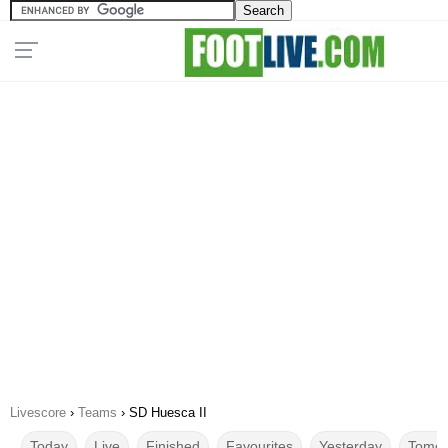
Livescore
›
Teams
›
SD Huesca II
Today
Live
Finished
Favourites
Yesterday
Tomor