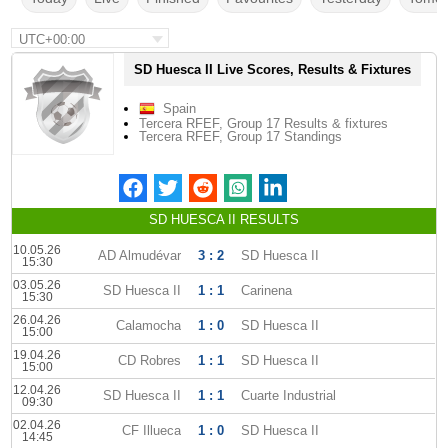
UTC+00:00
SD Huesca II Live Scores, Results & Fixtures
Spain
Tercera RFEF, Group 17 Results & fixtures
Tercera RFEF, Group 17 Standings
SD HUESCA II RESULTS
10.05.26
AD Almudévar
3 : 2
SD Huesca II
15:30
03.05.26
SD Huesca II
1 : 1
Carinena
15:30
26.04.26
Calamocha
1 : 0
SD Huesca II
15:00
19.04.26
CD Robres
1 : 1
SD Huesca II
15:00
12.04.26
SD Huesca II
1 : 1
Cuarte Industrial
09:30
02.04.26
CF Illueca
1 : 0
SD Huesca II
14:45