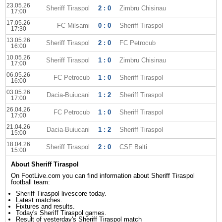
23.05.26
Sheriff Tiraspol
2 : 0
Zimbru Chisinau
17:00
17.05.26
FC Milsami
0 : 0
Sheriff Tiraspol
17:30
13.05.26
Sheriff Tiraspol
2 : 0
FC Petrocub
16:00
10.05.26
Sheriff Tiraspol
1 : 0
Zimbru Chisinau
17:00
06.05.26
FC Petrocub
1 : 0
Sheriff Tiraspol
16:00
03.05.26
Dacia-Buiucani
1 : 2
Sheriff Tiraspol
17:00
26.04.26
FC Petrocub
1 : 0
Sheriff Tiraspol
17:00
21.04.26
Dacia-Buiucani
1 : 2
Sheriff Tiraspol
15:00
18.04.26
Sheriff Tiraspol
2 : 0
CSF Balti
15:00
About Sheriff Tiraspol
On FootLive.com you can find information about Sheriff Tiraspol
football team:
Sheriff Tiraspol livescore today.
Latest matches.
Fixtures and results.
Today's Sheriff Tiraspol games.
Result of yesterday's Sheriff Tiraspol match