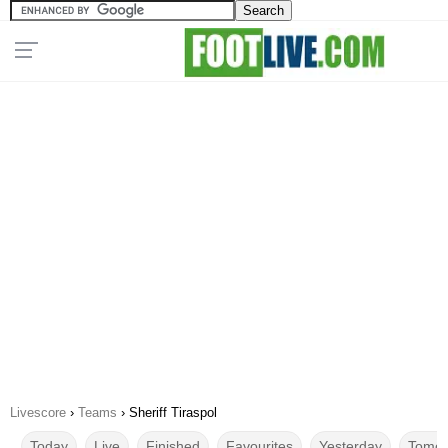
Livescore
›
Teams
›
Sheriff Tiraspol
Today
Live
Finished
Favourites
Yesterday
Tomor