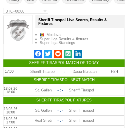
UTC+00:00
Sheriff Tiraspol Live Scores, Results &
Fixtures
Moldova
Super Liga Results & fixtures
Super Liga Standings
SHERIFF TIRASPOL MATCH OF TODAY
17:00
-
Sheriff Tiraspol
- : -
Dacia-Buiucani
H2H
SHERIFF TIRASPOL NEXT MATCH
13.08.26
St. Gallen
- : -
Sheriff Tiraspol
18:00
SHERIFF TIRASPOL FIXTURES
13.08.26
St. Gallen
- : -
Sheriff Tiraspol
18:00
16.08.26
Real Sireti
- : -
Sheriff Tiraspol
17:00