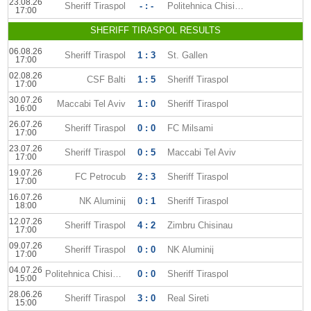
23.08.26
Sheriff Tiraspol
- : -
Politehnica Chisinau
17:00
SHERIFF TIRASPOL RESULTS
06.08.26
Sheriff Tiraspol
1 : 3
St. Gallen
17:00
02.08.26
CSF Balti
1 : 5
Sheriff Tiraspol
17:00
30.07.26
Maccabi Tel Aviv
1 : 0
Sheriff Tiraspol
16:00
26.07.26
Sheriff Tiraspol
0 : 0
FC Milsami
17:00
23.07.26
Sheriff Tiraspol
0 : 5
Maccabi Tel Aviv
17:00
19.07.26
FC Petrocub
2 : 3
Sheriff Tiraspol
17:00
16.07.26
NK Aluminij
0 : 1
Sheriff Tiraspol
18:00
12.07.26
Sheriff Tiraspol
4 : 2
Zimbru Chisinau
17:00
09.07.26
Sheriff Tiraspol
0 : 0
NK Aluminij
17:00
04.07.26
Politehnica Chisinau
0 : 0
Sheriff Tiraspol
15:00
28.06.26
Sheriff Tiraspol
3 : 0
Real Sireti
15:00