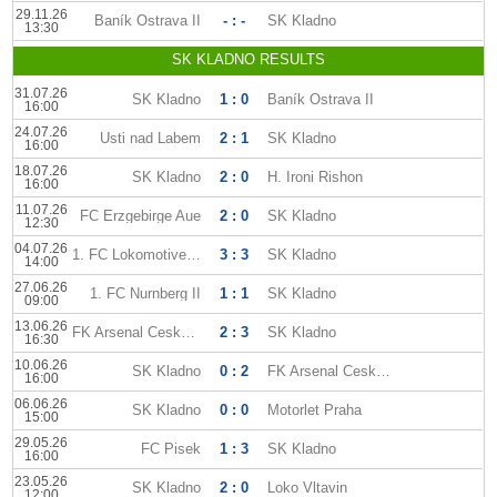
29.11.26
Baník Ostrava II
- : -
SK Kladno
13:30
SK KLADNO RESULTS
31.07.26
SK Kladno
1 : 0
Baník Ostrava II
16:00
24.07.26
Usti nad Labem
2 : 1
SK Kladno
16:00
18.07.26
SK Kladno
2 : 0
H. Ironi Rishon
16:00
11.07.26
FC Erzgebirge Aue
2 : 0
SK Kladno
12:30
04.07.26
1. FC Lokomotive Leipzig
3 : 3
SK Kladno
14:00
27.06.26
1. FC Nurnberg II
1 : 1
SK Kladno
09:00
13.06.26
FK Arsenal Ceska Lipa
2 : 3
SK Kladno
16:30
10.06.26
SK Kladno
0 : 2
FK Arsenal Ceska Lipa
16:00
06.06.26
SK Kladno
0 : 0
Motorlet Praha
15:00
29.05.26
FC Pisek
1 : 3
SK Kladno
16:00
23.05.26
SK Kladno
2 : 0
Loko Vltavin
12:00