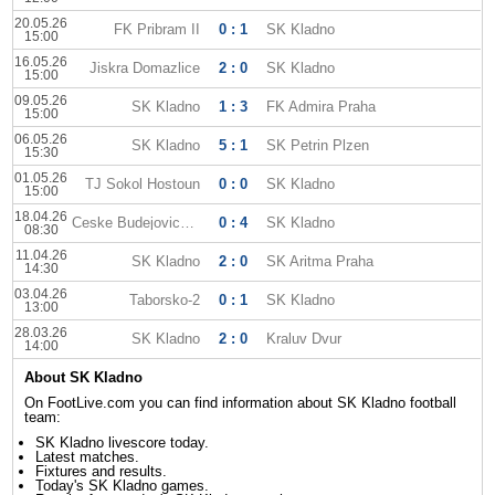
20.05.26
FK Pribram II
0 : 1
SK Kladno
15:00
16.05.26
Jiskra Domazlice
2 : 0
SK Kladno
15:00
09.05.26
SK Kladno
1 : 3
FK Admira Praha
15:00
06.05.26
SK Kladno
5 : 1
SK Petrin Plzen
15:30
01.05.26
TJ Sokol Hostoun
0 : 0
SK Kladno
15:00
18.04.26
Ceske Budejovice II
0 : 4
SK Kladno
08:30
11.04.26
SK Kladno
2 : 0
SK Aritma Praha
14:30
03.04.26
Taborsko-2
0 : 1
SK Kladno
13:00
28.03.26
SK Kladno
2 : 0
Kraluv Dvur
14:00
About SK Kladno
On FootLive.com you can find information about SK Kladno football
team:
SK Kladno livescore today.
Latest matches.
Fixtures and results.
Today's SK Kladno games.