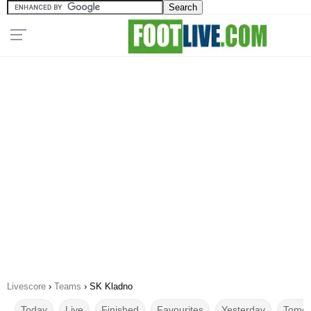
Livescore
›
Teams
›
SK Kladno
Today
Live
Finished
Favourites
Yesterday
Tomor