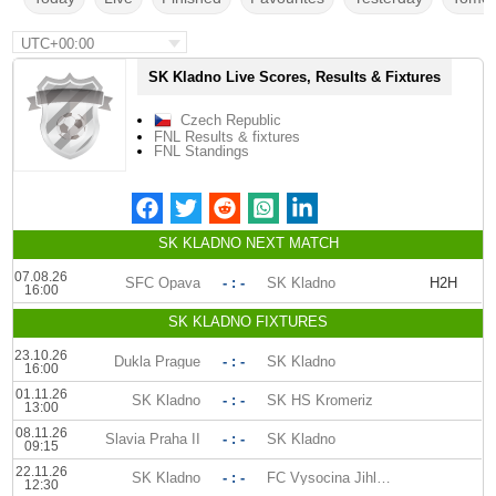
UTC+00:00
SK Kladno Live Scores, Results & Fixtures
Czech Republic
FNL Results & fixtures
FNL Standings
SK KLADNO NEXT MATCH
07.08.26
SFC Opava
- : -
SK Kladno
H2H
16:00
SK KLADNO FIXTURES
23.10.26
Dukla Prague
- : -
SK Kladno
16:00
01.11.26
SK Kladno
- : -
SK HS Kromeriz
13:00
08.11.26
Slavia Praha II
- : -
SK Kladno
09:15
22.11.26
SK Kladno
- : -
FC Vysocina Jihlava
12:30