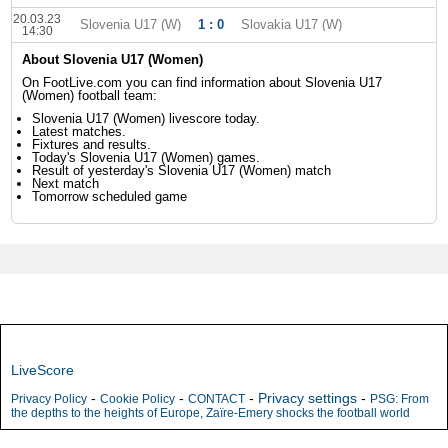
20.03.23
Slovenia U17 (W)
1 : 0
Slovakia U17 (W)
14:30
About Slovenia U17 (Women)
On FootLive.com you can find information about Slovenia U17
(Women) football team:
Slovenia U17 (Women) livescore today.
Latest matches.
Fixtures and results.
Today's Slovenia U17 (Women) games.
Result of yesterday's Slovenia U17 (Women) match
Next match
Tomorrow scheduled game
LiveScore
-
-
-
Privacy settings
-
Privacy Policy
Cookie Policy
CONTACT
PSG: From
the depths to the heights of Europe, Zaïre-Emery shocks the football world