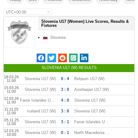
UTC+00:00
Slovenia U17 (Women) Live Scores, Results &
Fixtures
Slovenia
SLOVENIA U17 (W) RESULTS
18.03.26
Slovenia U17 (W)
0 : 4
Belgium U17 (W)
11:00
15.03.26
Slovenia U17 (W)
3 : 0
Azerbaijan U17 (W)
11:00
12.03.26
Faroe Islandes U17 (W)
4 : 0
Slovenia U17 (W)
11:00
11.11.25
Iceland U17 (W)
3 : 0
Slovenia U17 (W)
11:00
05.11.25
Slovenia U17 (W)
3 : 1
Faroe Islandes U17 (W)
11:00
12.03.25
Slovenia U17 (W)
0 : 1
North Macedonia U17 (W)
10:00