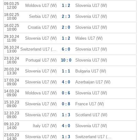
09.03.25
Moldova U17 (W)
1 : 2
Slovenia U17 (W)
12:00
18.02.25
Serbia U17 (W)
2 : 3
Slovenia U17 (W)
10:00
16.02.25
Croatia U17 (W)
2 : 0
Slovenia U17 (W)
10:00
29.10.24
Slovenia U17 (W)
1 : 2
Wales U17 (W)
11:00
26.10.24
Switzerland U17 (W)
6 : 0
Slovenia U17 (W)
13:00
23.10.24
Portugal U17 (W)
10 : 0
Slovenia U17 (W)
16:00
20.03.24
Slovenia U17 (W)
1 : 1
Bulgaria U17 (W)
13:30
17.03.24
Slovenia U17 (W)
4 : 0
Azerbaijan U17 (W)
09:00
14.03.24
Moldova U17 (W)
0 : 6
Slovenia U17 (W)
09:00
15.10.23
Slovenia U17 (W)
0 : 8
France U17 (W)
09:00
12.10.23
Slovenia U17 (W)
1 : 3
Scotland U17 (W)
09:00
09.10.23
Italy U17 (W)
4 : 0
Slovenia U17 (W)
14:00
23.03.23
Slovenia U17 (W)
1 : 3
Switzerland U17 (W)
14:30