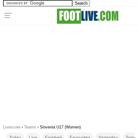
Livescore
›
Teams
›
Slovenia U17 (Women)
Today
Live
Finished
Favourites
Yesterday
Tomor