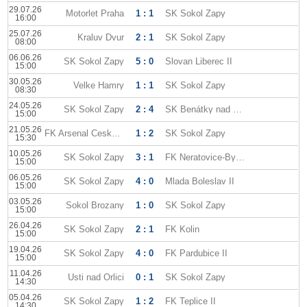
29.07.26
Motorlet Praha
1 : 1
SK Sokol Zapy
16:00
25.07.26
Kraluv Dvur
2 : 1
SK Sokol Zapy
08:00
06.06.26
SK Sokol Zapy
5 : 0
Slovan Liberec II
15:00
30.05.26
Velke Hamry
1 : 1
SK Sokol Zapy
08:30
24.05.26
SK Sokol Zapy
2 : 4
SK Benátky nad Jizerou
15:00
21.05.26
FK Arsenal Ceska Lipa
1 : 2
SK Sokol Zapy
15:30
10.05.26
SK Sokol Zapy
3 : 1
FK Neratovice-Byskovice
15:00
06.05.26
SK Sokol Zapy
4 : 0
Mlada Boleslav II
15:00
03.05.26
Sokol Brozany
1 : 0
SK Sokol Zapy
15:00
26.04.26
SK Sokol Zapy
2 : 1
FK Kolin
15:00
19.04.26
SK Sokol Zapy
4 : 0
FK Pardubice II
15:00
11.04.26
Usti nad Orlici
0 : 1
SK Sokol Zapy
14:30
05.04.26
SK Sokol Zapy
1 : 2
FK Teplice II
14:30