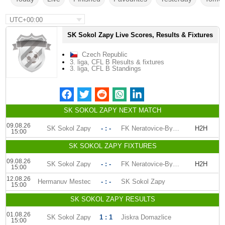
UTC+00:00
SK Sokol Zapy Live Scores, Results & Fixtures
Czech Republic
3. liga, CFL B Results & fixtures
3. liga, CFL B Standings
SK SOKOL ZAPY NEXT MATCH
09.08.26
SK Sokol Zapy
- : -
FK Neratovice-Byskovice
H2H
15:00
SK SOKOL ZAPY FIXTURES
09.08.26
SK Sokol Zapy
- : -
FK Neratovice-Byskovice
H2H
15:00
12.08.26
Hermanuv Mestec
- : -
SK Sokol Zapy
15:00
SK SOKOL ZAPY RESULTS
01.08.26
SK Sokol Zapy
1 : 1
Jiskra Domazlice
15:00