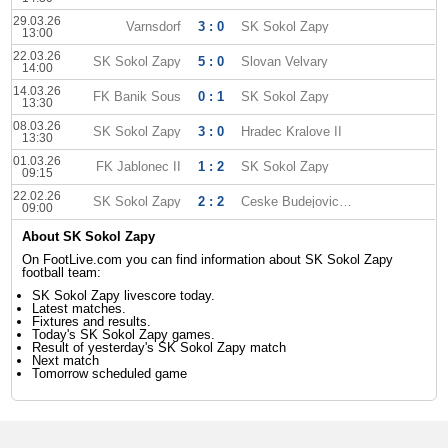
29.03.26
Varnsdorf
3 : 0
SK Sokol Zapy
13:00
22.03.26
SK Sokol Zapy
5 : 0
Slovan Velvary
14:00
14.03.26
FK Banik Sous
0 : 1
SK Sokol Zapy
13:30
08.03.26
SK Sokol Zapy
3 : 0
Hradec Kralove II
13:30
01.03.26
FK Jablonec II
1 : 2
SK Sokol Zapy
09:15
22.02.26
SK Sokol Zapy
2 : 2
Ceske Budejovice II
09:00
About SK Sokol Zapy
On FootLive.com you can find information about SK Sokol Zapy
football team:
SK Sokol Zapy livescore today.
Latest matches.
Fixtures and results.
Today's SK Sokol Zapy games.
Result of yesterday's SK Sokol Zapy match
Next match
Tomorrow scheduled game