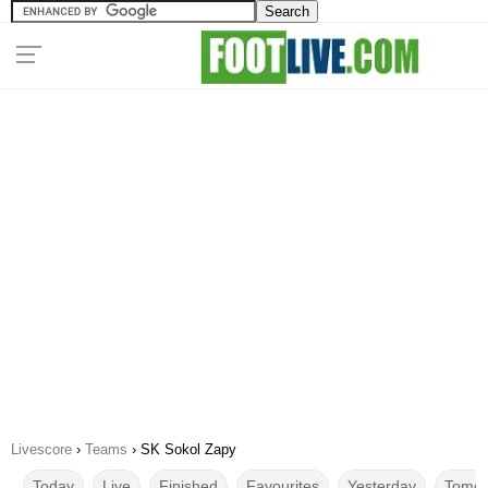
Livescore
›
Teams
›
SK Sokol Zapy
Today
Live
Finished
Favourites
Yesterday
Tomor