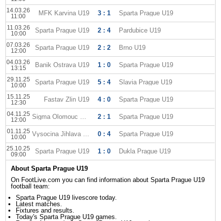
14.03.26
MFK Karvina U19
3 : 1
Sparta Prague U19
11:00
11.03.26
Sparta Prague U19
2 : 4
Pardubice U19
10:00
07.03.26
Sparta Prague U19
2 : 2
Brno U19
12:00
04.03.26
Banik Ostrava U19
1 : 0
Sparta Prague U19
13:15
29.11.25
Sparta Prague U19
5 : 4
Slavia Prague U19
10:00
15.11.25
Fastav Zlin U19
4 : 0
Sparta Prague U19
12:30
04.11.25
Sigma Olomouc U19
2 : 1
Sparta Prague U19
12:00
01.11.25
Vysocina Jihlava U19
0 : 4
Sparta Prague U19
10:00
25.10.25
Sparta Prague U19
1 : 0
Dukla Prague U19
09:00
About Sparta Prague U19
On FootLive.com you can find information about Sparta Prague U19
football team:
Sparta Prague U19 livescore today.
Latest matches.
Fixtures and results.
Today's Sparta Prague U19 games.