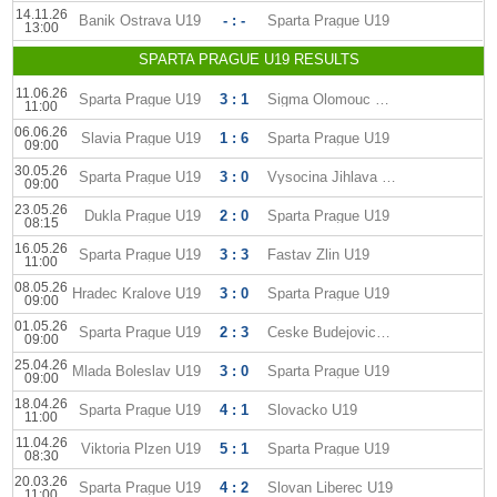
14.11.26
Banik Ostrava U19
- : -
Sparta Prague U19
13:00
SPARTA PRAGUE U19 RESULTS
11.06.26
Sparta Prague U19
3 : 1
Sigma Olomouc U19
11:00
06.06.26
Slavia Prague U19
1 : 6
Sparta Prague U19
09:00
30.05.26
Sparta Prague U19
3 : 0
Vysocina Jihlava U19
09:00
23.05.26
Dukla Prague U19
2 : 0
Sparta Prague U19
08:15
16.05.26
Sparta Prague U19
3 : 3
Fastav Zlin U19
11:00
08.05.26
Hradec Kralove U19
3 : 0
Sparta Prague U19
09:00
01.05.26
Sparta Prague U19
2 : 3
Ceske Budejovice U19
09:00
25.04.26
Mlada Boleslav U19
3 : 0
Sparta Prague U19
09:00
18.04.26
Sparta Prague U19
4 : 1
Slovacko U19
11:00
11.04.26
Viktoria Plzen U19
5 : 1
Sparta Prague U19
08:30
20.03.26
Sparta Prague U19
4 : 2
Slovan Liberec U19
11:00