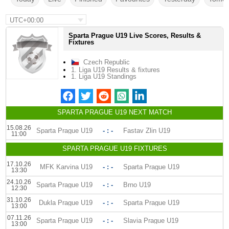
UTC+00:00
Sparta Prague U19 Live Scores, Results &
Fixtures
Czech Republic
1. Liga U19 Results & fixtures
1. Liga U19 Standings
SPARTA PRAGUE U19 NEXT MATCH
15.08.26
Sparta Prague U19
- : -
Fastav Zlin U19
11:00
SPARTA PRAGUE U19 FIXTURES
17.10.26
MFK Karvina U19
- : -
Sparta Prague U19
13:30
24.10.26
Sparta Prague U19
- : -
Brno U19
12:30
31.10.26
Dukla Prague U19
- : -
Sparta Prague U19
13:00
07.11.26
Sparta Prague U19
- : -
Slavia Prague U19
13:00