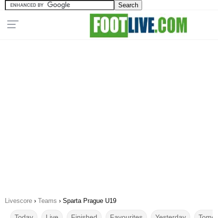
Livescore
›
Teams
›
Sparta Prague U19
Today
Live
Finished
Favourites
Yesterday
Tomor