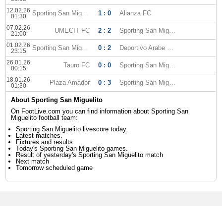
12.02.26
Sporting San Miguelito
1 : 0
Alianza FC
01:30
07.02.26
UMECIT FC
2 : 2
Sporting San Miguelito
21:00
01.02.26
Sporting San Miguelito
0 : 2
Deportivo Arabe Unido
23:15
26.01.26
Tauro FC
0 : 0
Sporting San Miguelito
00:15
18.01.26
Plaza Amador
0 : 3
Sporting San Miguelito
01:30
About Sporting San Miguelito
On FootLive.com you can find information about Sporting San
Miguelito football team:
Sporting San Miguelito livescore today.
Latest matches.
Fixtures and results.
Today's Sporting San Miguelito games.
Result of yesterday's Sporting San Miguelito match
Next match
Tomorrow scheduled game