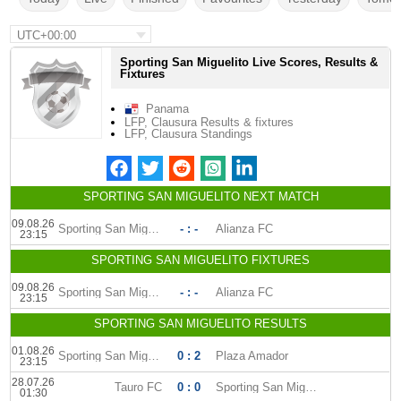
UTC+00:00
Sporting San Miguelito Live Scores, Results &
Fixtures
Panama
LFP, Clausura Results & fixtures
LFP, Clausura Standings
SPORTING SAN MIGUELITO NEXT MATCH
09.08.26
Sporting San Miguelito
- : -
Alianza FC
23:15
SPORTING SAN MIGUELITO FIXTURES
09.08.26
Sporting San Miguelito
- : -
Alianza FC
23:15
SPORTING SAN MIGUELITO RESULTS
01.08.26
Sporting San Miguelito
0 : 2
Plaza Amador
23:15
28.07.26
Tauro FC
0 : 0
Sporting San Miguelito
01:30