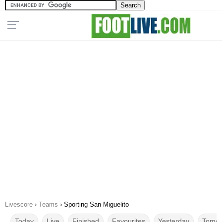
Livescore
›
Teams
›
Sporting San Miguelito
Today
Live
Finished
Favourites
Yesterday
Tomor