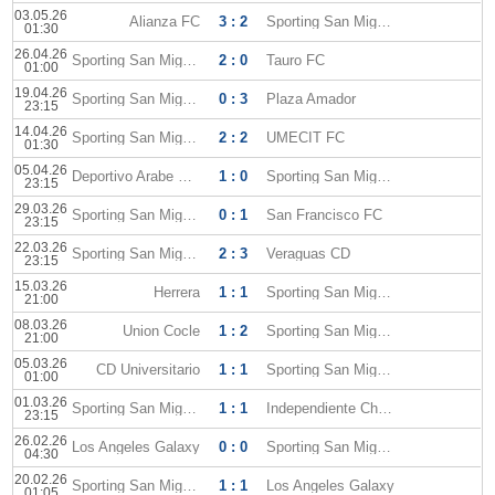
03.05.26
Alianza FC
3 : 2
Sporting San Miguelito
01:30
26.04.26
Sporting San Miguelito
2 : 0
Tauro FC
01:00
19.04.26
Sporting San Miguelito
0 : 3
Plaza Amador
23:15
14.04.26
Sporting San Miguelito
2 : 2
UMECIT FC
01:30
05.04.26
Deportivo Arabe Unido
1 : 0
Sporting San Miguelito
23:15
29.03.26
Sporting San Miguelito
0 : 1
San Francisco FC
23:15
22.03.26
Sporting San Miguelito
2 : 3
Veraguas CD
23:15
15.03.26
Herrera
1 : 1
Sporting San Miguelito
21:00
08.03.26
Union Cocle
1 : 2
Sporting San Miguelito
21:00
05.03.26
CD Universitario
1 : 1
Sporting San Miguelito
01:00
01.03.26
Sporting San Miguelito
1 : 1
Independiente Chorrera
23:15
26.02.26
Los Angeles Galaxy
0 : 0
Sporting San Miguelito
04:30
20.02.26
Sporting San Miguelito
1 : 1
Los Angeles Galaxy
01:05