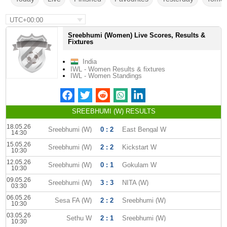
UTC+00:00
Sreebhumi (Women) Live Scores, Results &
Fixtures
India
IWL - Women Results & fixtures
IWL - Women Standings
SREEBHUMI (W) RESULTS
18.05.26
Sreebhumi (W)
0 : 2
East Bengal W
14:30
15.05.26
Sreebhumi (W)
2 : 2
Kickstart W
10:30
12.05.26
Sreebhumi (W)
0 : 1
Gokulam W
10:30
09.05.26
Sreebhumi (W)
3 : 3
NITA (W)
03:30
06.05.26
Sesa FA (W)
2 : 2
Sreebhumi (W)
10:30
03.05.26
Sethu W
2 : 1
Sreebhumi (W)
10:30