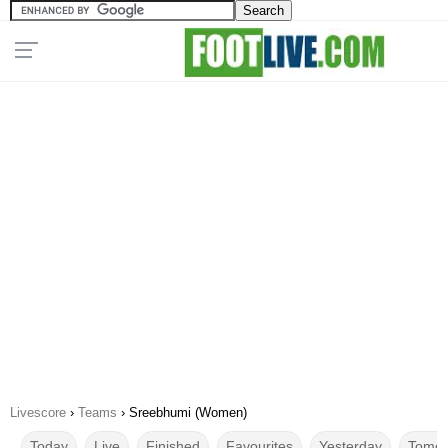
Livescore
›
Teams
›
Sreebhumi (Women)
Today
Live
Finished
Favourites
Yesterday
Tomor