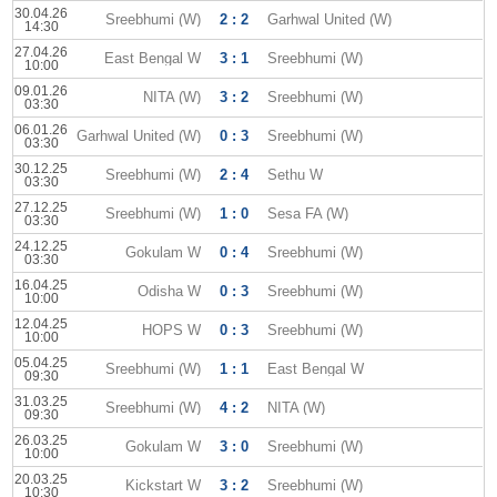
30.04.26
Sreebhumi (W)
2 : 2
Garhwal United (W)
14:30
27.04.26
East Bengal W
3 : 1
Sreebhumi (W)
10:00
09.01.26
NITA (W)
3 : 2
Sreebhumi (W)
03:30
06.01.26
Garhwal United (W)
0 : 3
Sreebhumi (W)
03:30
30.12.25
Sreebhumi (W)
2 : 4
Sethu W
03:30
27.12.25
Sreebhumi (W)
1 : 0
Sesa FA (W)
03:30
24.12.25
Gokulam W
0 : 4
Sreebhumi (W)
03:30
16.04.25
Odisha W
0 : 3
Sreebhumi (W)
10:00
12.04.25
HOPS W
0 : 3
Sreebhumi (W)
10:00
05.04.25
Sreebhumi (W)
1 : 1
East Bengal W
09:30
31.03.25
Sreebhumi (W)
4 : 2
NITA (W)
09:30
26.03.25
Gokulam W
3 : 0
Sreebhumi (W)
10:00
20.03.25
Kickstart W
3 : 2
Sreebhumi (W)
10:30