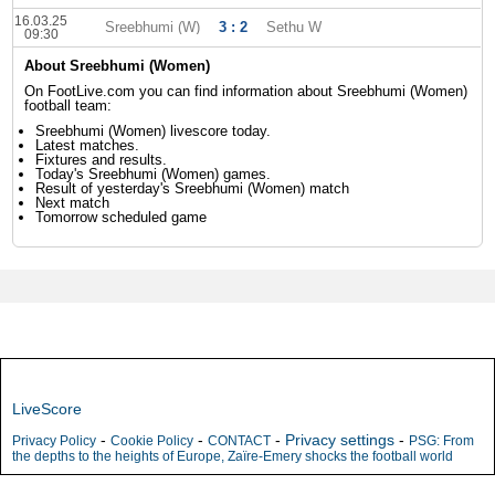
16.03.25
Sreebhumi (W)
3 : 2
Sethu W
09:30
About Sreebhumi (Women)
On FootLive.com you can find information about Sreebhumi (Women)
football team:
Sreebhumi (Women) livescore today.
Latest matches.
Fixtures and results.
Today's Sreebhumi (Women) games.
Result of yesterday's Sreebhumi (Women) match
Next match
Tomorrow scheduled game
LiveScore
-
-
-
Privacy settings
-
Privacy Policy
Cookie Policy
CONTACT
PSG: From
the depths to the heights of Europe, Zaïre-Emery shocks the football world