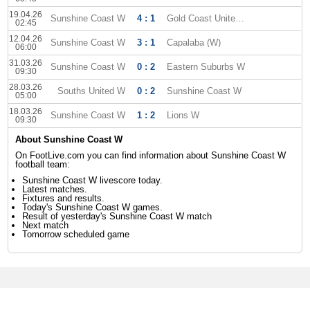
19.04.26
Sunshine Coast W
4 : 1
Gold Coast United W
02:45
12.04.26
Sunshine Coast W
3 : 1
Capalaba (W)
06:00
31.03.26
Sunshine Coast W
0 : 2
Eastern Suburbs W
09:30
28.03.26
Souths United W
0 : 2
Sunshine Coast W
05:00
18.03.26
Sunshine Coast W
1 : 2
Lions W
09:30
About Sunshine Coast W
On FootLive.com you can find information about Sunshine Coast W
football team:
Sunshine Coast W livescore today.
Latest matches.
Fixtures and results.
Today's Sunshine Coast W games.
Result of yesterday's Sunshine Coast W match
Next match
Tomorrow scheduled game