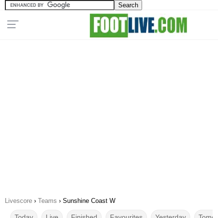
Livescore
›
Teams
›
Sunshine Coast W
Today
Live
Finished
Favourites
Yesterday
Tomor