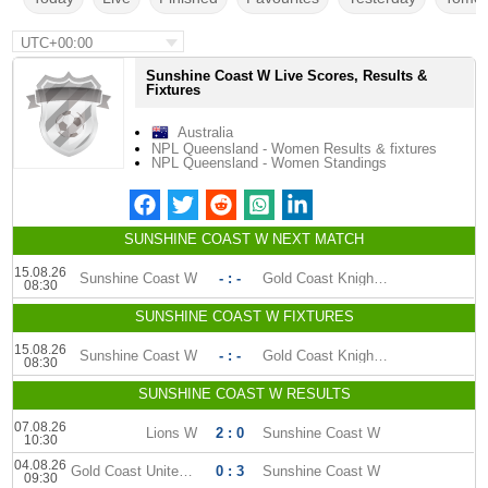
UTC+00:00
Sunshine Coast W Live Scores, Results &
Fixtures
Australia
NPL Queensland - Women Results & fixtures
NPL Queensland - Women Standings
SUNSHINE COAST W NEXT MATCH
15.08.26
Sunshine Coast W
- : -
Gold Coast Knights (W)
08:30
SUNSHINE COAST W FIXTURES
15.08.26
Sunshine Coast W
- : -
Gold Coast Knights (W)
08:30
SUNSHINE COAST W RESULTS
07.08.26
Lions W
2 : 0
Sunshine Coast W
10:30
04.08.26
Gold Coast United W
0 : 3
Sunshine Coast W
09:30