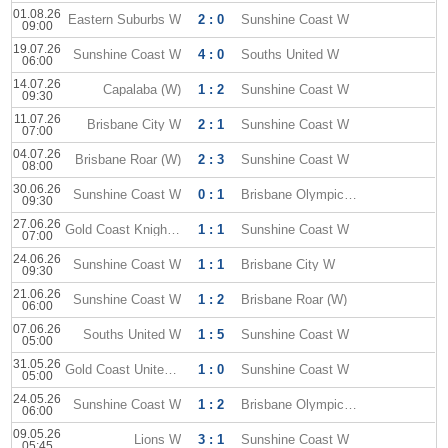
01.08.26
Eastern Suburbs W
2 : 0
Sunshine Coast W
09:00
19.07.26
Sunshine Coast W
4 : 0
Souths United W
06:00
14.07.26
Capalaba (W)
1 : 2
Sunshine Coast W
09:30
11.07.26
Brisbane City W
2 : 1
Sunshine Coast W
07:00
04.07.26
Brisbane Roar (W)
2 : 3
Sunshine Coast W
08:00
30.06.26
Sunshine Coast W
0 : 1
Brisbane Olympic W
09:30
27.06.26
Gold Coast Knights (W)
1 : 1
Sunshine Coast W
07:00
24.06.26
Sunshine Coast W
1 : 1
Brisbane City W
09:30
21.06.26
Sunshine Coast W
1 : 2
Brisbane Roar (W)
06:00
07.06.26
Souths United W
1 : 5
Sunshine Coast W
05:00
31.05.26
Gold Coast United W
1 : 0
Sunshine Coast W
05:00
24.05.26
Sunshine Coast W
1 : 2
Brisbane Olympic W
06:00
09.05.26
Lions W
3 : 1
Sunshine Coast W
05:45