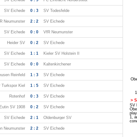
SV Eichede
0 : 3
SV Todesfelde
R Neumunster
2 : 2
SV Eichede
SV Eichede
0 : 0
VfR Neumunster
Heider SV
0 : 2
SV Eichede
SV Eichede
1 : 1
Kieler SV Holstein II
SV Eichede
0 : 0
Kaltenkirchener
eusen Reinfeld
1 : 3
SV Eichede
Obe
r Turkspor Kiel
1 : 5
SV Eichede
1
Rotenhof
0 : 3
SV Eichede
> S
SV E
Eutin SV 1908
0 : 2
SV Eichede
Obe
pla
1, a
SV Eichede
2 : 1
Oldenburger SV
con
n Neumunster
2 : 2
SV Eichede