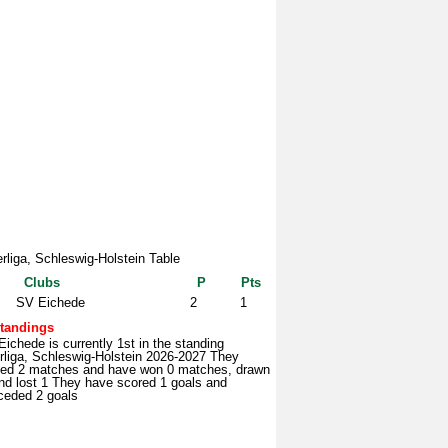
rliga, Schleswig-Holstein Table
Clubs
P
Pts
SV Eichede
2
1
tandings
ichede is currently 1st in the standing
rliga, Schleswig-Holstein 2026-2027 They
yed 2 matches and have won 0 matches, drawn
nd lost 1 They have scored 1 goals and
ceded 2 goals