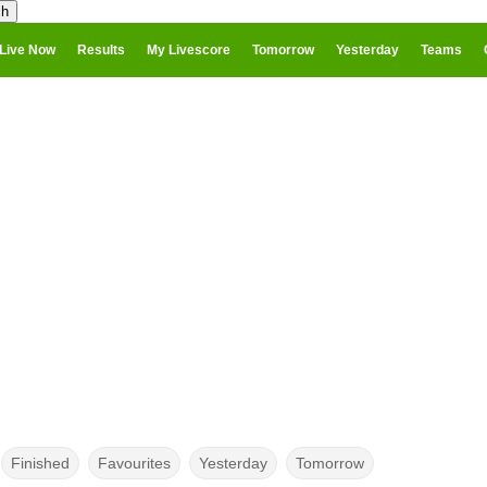
Live Now
Results
My Livescore
Tomorrow
Yesterday
Teams
Finished
Favourites
Yesterday
Tomorrow