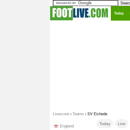
Today
Livescore
›
Teams
›
SV Eichede
Today
Live
England