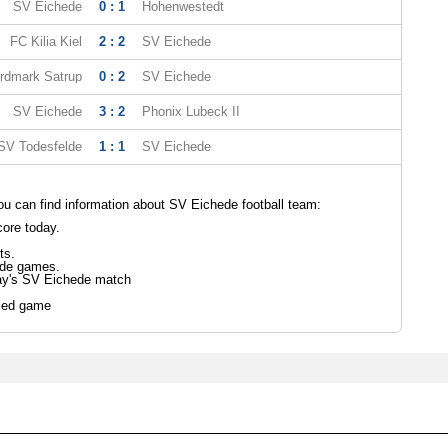
SV Eichede
0 : 1
Hohenwestedt
FC Kilia Kiel
2 : 2
SV Eichede
rdmark Satrup
0 : 2
SV Eichede
SV Eichede
3 : 2
Phonix Lubeck II
SV Todesfelde
1 : 1
SV Eichede
u can find information about SV Eichede football team:
ore today.
ts.
ede games.
day's SV Eichede match
led game