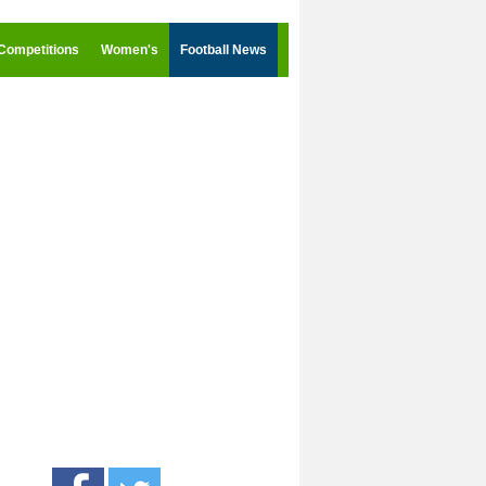
Competitions
Women's
Football News