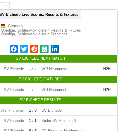
SV Eichede Live Scores, Results & Fixtures
Germany
Oberliga, Schleswig-Holstein Results & fixtures
Oberliga, Schleswig-Holstein Standings
SV EICHEDE NEXT MATCH
SV Eichede
- : -
VfR Neumunster
H2H
SV EICHEDE FIXTURES
SV Eichede
- : -
VfR Neumunster
H2H
SV EICHEDE RESULTS
altenkirchener
1 : 0
SV Eichede
SV Eichede
1 : 1
Kieler SV Holstein II
SV Eichede
0 : 5
FC Eintracht Norderstedt