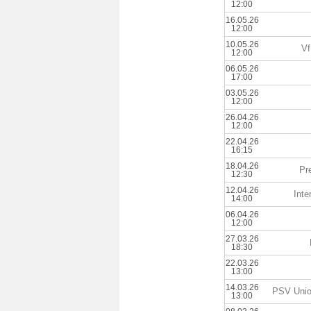
12:00
16.05.26
12:00
10.05.26
Vf
12:00
06.05.26
17:00
03.05.26
12:00
26.04.26
12:00
22.04.26
16:15
18.04.26
Pr
12:30
12.04.26
Inte
14:00
06.04.26
12:00
27.03.26
18:30
22.03.26
13:00
14.03.26
PSV Unio
13:00