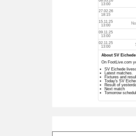
08.03.26
13:00
27.02.26
18:15
15.11.25
No
13:00
09.11.25
13:00
02.11.25
13:00
About SV Eichede
On FootLive.com yo
SV Eichede livesc
Latest matches.
Fixtures and resul
Today's SV Eich
Result of yester
Next match
Tomorrow schedu