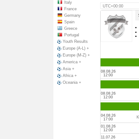
Italy
UTC+00:00
France
Germany
Spain
Greece
Portugal
Youth Results
Europe (A-L) +
Europe (M-Z) +
America +
Asia +
08.08.26
12:00
Africa +
Oceania +
08.08.26
12:00
04.08.26
K
17:00
01.08.26
12:00
11.07.26