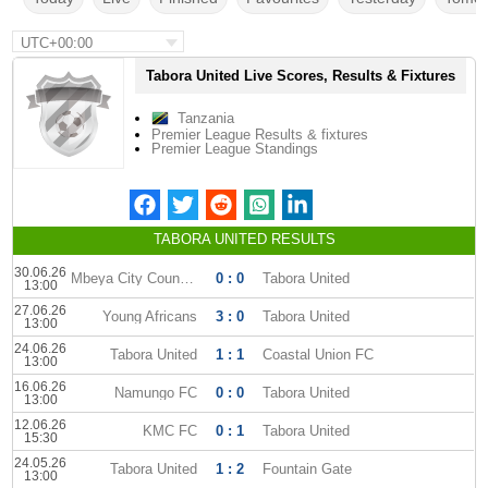
UTC+00:00
Tabora United Live Scores, Results & Fixtures
Tanzania
Premier League Results & fixtures
Premier League Standings
TABORA UNITED RESULTS
30.06.26
Mbeya City Council FC
0 : 0
Tabora United
13:00
27.06.26
Young Africans
3 : 0
Tabora United
13:00
24.06.26
Tabora United
1 : 1
Coastal Union FC
13:00
16.06.26
Namungo FC
0 : 0
Tabora United
13:00
12.06.26
KMC FC
0 : 1
Tabora United
15:30
24.05.26
Tabora United
1 : 2
Fountain Gate
13:00