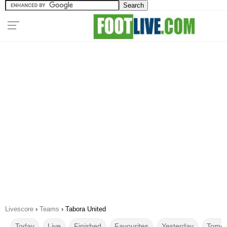
Livescore
›
Teams
›
Tabora United
Today
Live
Finished
Favourites
Yesterday
Tomor