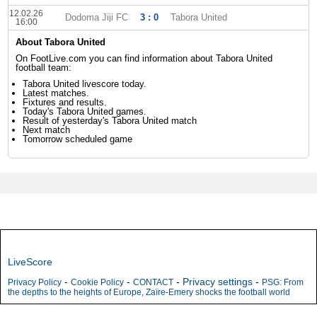
12.02.26
Dodoma Jiji FC
3 : 0
Tabora United
16:00
About Tabora United
On FootLive.com you can find information about Tabora United
football team:
Tabora United livescore today.
Latest matches.
Fixtures and results.
Today's Tabora United games.
Result of yesterday's Tabora United match
Next match
Tomorrow scheduled game
LiveScore
-
-
-
Privacy settings
-
Privacy Policy
Cookie Policy
CONTACT
PSG: From
the depths to the heights of Europe, Zaïre-Emery shocks the football world