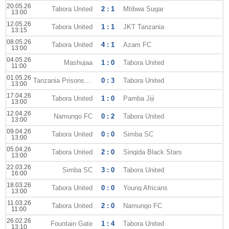
20.05.26
Tabora United
2 : 1
Mtibwa Sugar
13:00
12.05.26
Tabora United
1 : 1
JKT Tanzania
13:15
08.05.26
Tabora United
4 : 1
Azam FC
13:00
04.05.26
Mashujaa
1 : 0
Tabora United
11:00
01.05.26
Tanzania Prisons SC
0 : 3
Tabora United
13:00
17.04.26
Tabora United
1 : 0
Pamba Jiji
13:00
12.04.26
Namungo FC
0 : 2
Tabora United
13:00
09.04.26
Tabora United
0 : 0
Simba SC
13:00
05.04.26
Tabora United
2 : 0
Singida Black Stars
13:00
22.03.26
Simba SC
3 : 0
Tabora United
16:00
18.03.26
Tabora United
0 : 0
Young Africans
13:00
11.03.26
Tabora United
2 : 0
Namungo FC
11:00
26.02.26
Fountain Gate
1 : 4
Tabora United
13:10