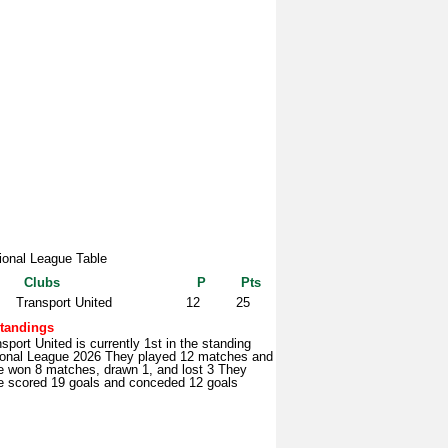
ional League Table
Clubs
P
Pts
Transport United
12
25
tandings
sport United is currently 1st in the standing
ional League 2026 They played 12 matches and
e won 8 matches, drawn 1, and lost 3 They
e scored 19 goals and conceded 12 goals