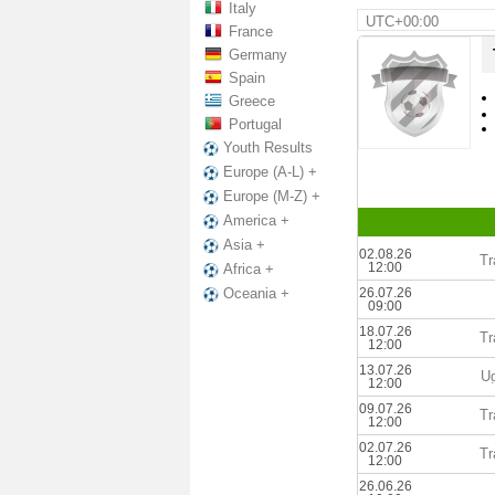
Italy
UTC+00:00
France
Germany
Spain
Greece
Portugal
Youth Results
Europe (A-L) +
Europe (M-Z) +
America +
Asia +
02.08.26
Tr
12:00
Africa +
26.07.26
Oceania +
09:00
18.07.26
Tr
12:00
13.07.26
U
12:00
09.07.26
Tr
12:00
02.07.26
Tr
12:00
26.06.26