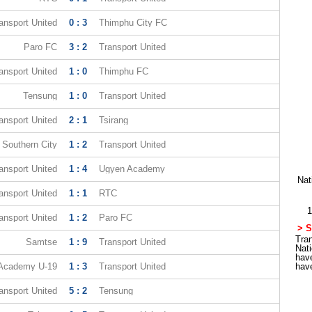
ansport United
0 : 3
Thimphu City FC
Paro FC
3 : 2
Transport United
ansport United
1 : 0
Thimphu FC
Tensung
1 : 0
Transport United
ansport United
2 : 1
Tsirang
Southern City
1 : 2
Transport United
ansport United
1 : 4
Ugyen Academy
Nat
ansport United
1 : 1
RTC
1
ansport United
1 : 2
Paro FC
> S
Tran
Samtse
1 : 9
Transport United
Nat
hav
Academy U-19
1 : 3
Transport United
hav
ansport United
5 : 2
Tensung