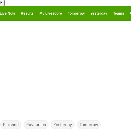
Live Now
Results
My Livescore
Tomorrow
Yesterday
Teams
Finished
Favourites
Yesterday
Tomorrow