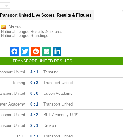
Transport United Live Scores, Results & Fixtures
Bhutan
National League Results & fixtures
National League Standings
TRANSPORT UNITED RESULTS
ansport United
4 : 1
Tensung
Tsirang
0 : 2
Transport United
ansport United
0 : 0
Ugyen Academy
gyen Academy
0 : 1
Transport United
ansport United
4 : 2
BFF Academy U-19
ansport United
2 : 1
Drukpa
RTC
0 : 1
Transport United