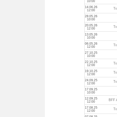
10:00
14.06.26
Tr
12:00
28.05.26
10:00
20.05.26
Tr
12:00
13.05.26
10:00
06.05.26
Tr
12:00
27.10.25
10:00
22.10.25
Tr
12:00
19.10.25
Tr
12:00
24.09.25
Tr
12:00
17.09.25
10:00
12.09.25
BFF 
12:00
17.08.25
Tr
12:00
07.08.25