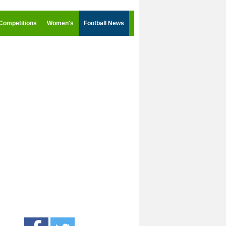
Competitions
Women's
Football News