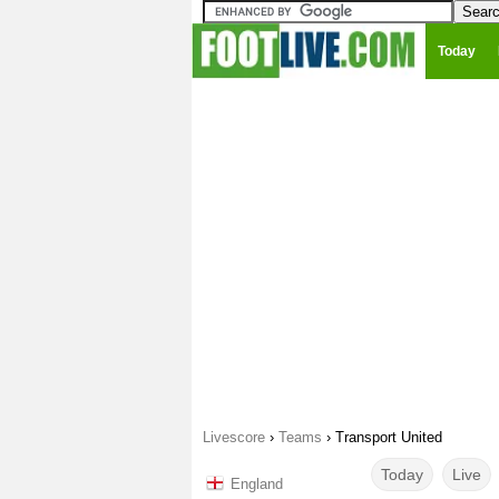
Today
Livescore
›
Teams
›
Transport United
Today
Live
England