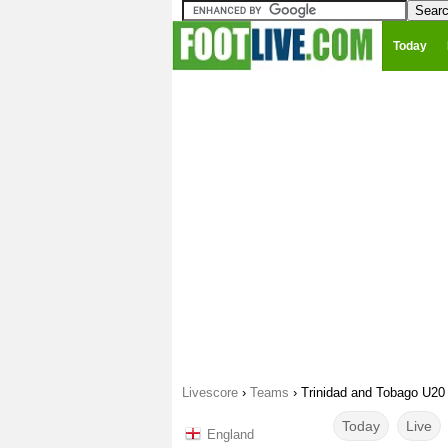
Today
Livescore
›
Teams
›
Trinidad and Tobago U20
Today
Live
England