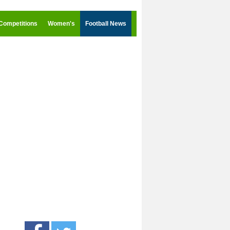
Competitions
Women's
Football News