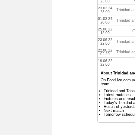
23:00
23.02.24
Trinidad 
23:00
01.02.24
Trinidad 
20:00
25.06.22
C
18:00
23.06.22
Trinidad 
22:00
22.06.22
Trinidad 
02:30
19.06.22
22:00
About Trinidad a
On FootLive.com you
team:
Trinidad and Toba
Latest matches.
Fixtures and resul
Today's Trinidad
Result of yesterd
Next match
Tomorrow schedu