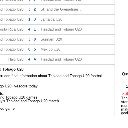
and Tobago U20
3 : 2
St. and the Grenadines U20
and Tobago U20
1 : 3
Jamaica U20
osta Rica U20
4 : 1
Trinidad and Tobago U20
and Tobago U20
3 : 0
Surinam U20
and Tobago U20
0 : 5
Mexico U20
Haiti U20
4 : 4
Trinidad and Tobago U20
nd Tobago U20
Qua
 can find information about Trinidad and Tobago U20 football
go U20 livescore today.
1
ts.
> S
 and Tobago U20 games.
Trin
ay's Trinidad and Tobago U20 match
sta
rou
led game
mat
goa