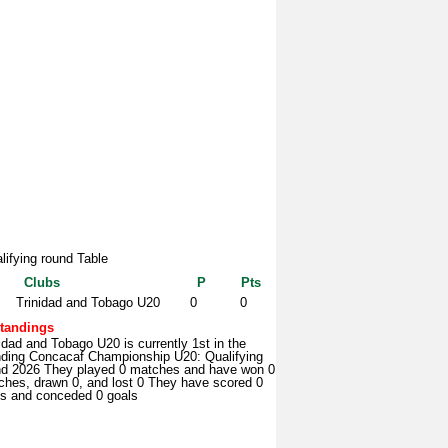
lifying round Table
Clubs
P
Pts
Trinidad and Tobago U20
0
0
tandings
idad and Tobago U20 is currently 1st in the
nding Concacaf Championship U20: Qualifying
nd 2026 They played 0 matches and have won 0
ches, drawn 0, and lost 0 They have scored 0
ls and conceded 0 goals