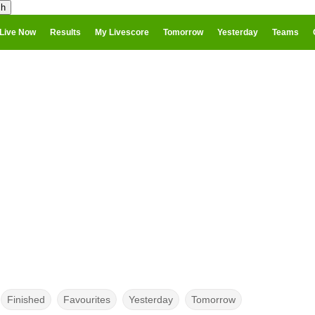
Live Now
Results
My Livescore
Tomorrow
Yesterday
Teams
Finished
Favourites
Yesterday
Tomorrow