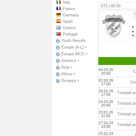
Italy
UTC+00:00
France
Germany
Spain
Greece
Portugal
Youth Results
Europe (A-L) +
Europe (M-Z) +
America +
Asia +
04.03.26
C
20:00
Africa +
02.03.26
Oceania +
Sin
17:00
26.02.26
Trinidad 
17:00
24.02.26
Trinidad 
20:00
23.01.26
Trinidad 
22:00
27.02.24
Trinidad 
23:00
25.02.24