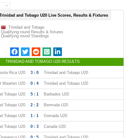
Trinidad and Tobago U20 Live Scores, Results & Fixtures
Trinidad and Tobago
Qualifying round Results & fixtures
Qualifying round Standings
TRINIDAD AND TOBAGO U20 RESULTS
osta Rica U20
3 : 0
Trinidad and Tobago U20
t Maarten U20
0 : 4
Trinidad and Tobago U20
and Tobago U20
5 : 1
Barbados U20
and Tobago U20
2 : 2
Bermuda U20
and Tobago U20
1 : 1
Grenada U20
and Tobago U20
0 : 3
Canada U20
Domenica U20
0 : 5
Trinidad and Tobago U20